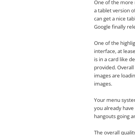
One of the more
a tablet version 
can get a nice tab
Google finally rel
One of the highlig
interface, at leas
is in a card like 
provided. Overal
images are loading
images.
Your menu system
you already have 
hangouts going an
The overall qualit