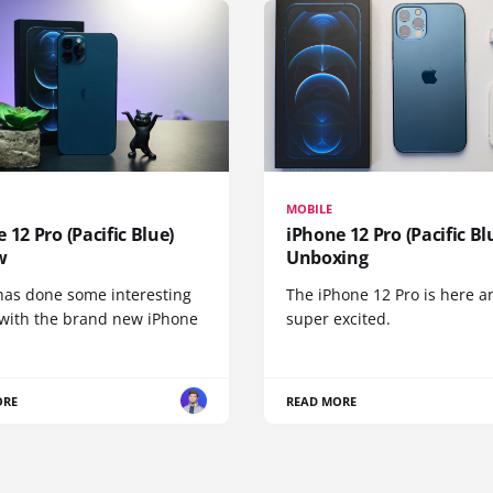
MOBILE
 12 Pro (Pacific Blue)
iPhone 12 Pro (Pacific Bl
w
Unboxing
has done some interesting
The iPhone 12 Pro is here a
 with the brand new iPhone
super excited.
ORE
READ MORE