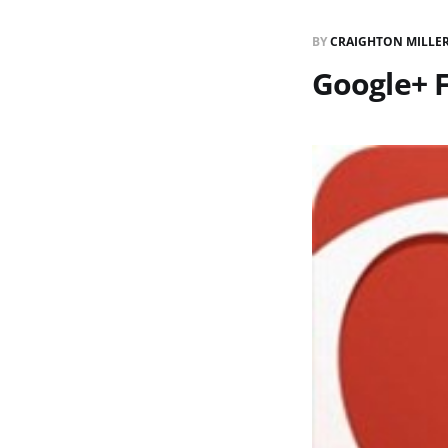
BY
CRAIGHTON MILLE
Google+ 