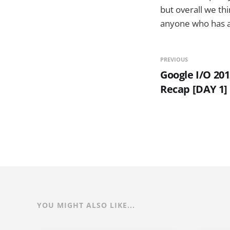
but overall we thi
anyone who has a 
PREVIOUS
Google I/O 20
Recap [DAY 1]
YOU MIGHT ALSO LIKE...