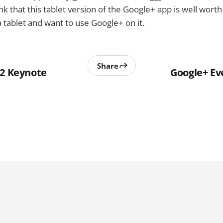
nk that this tablet version of the Google+ app is well worth 
tablet and want to use Google+ on it.
Share
12 Keynote
Google+ Ev