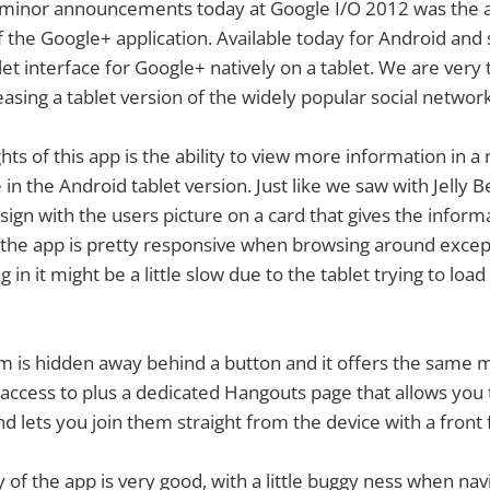
 minor announcements today at Google I/O 2012 was the
of the Google+ application. Available today for Android and
let interface for Google+ natively on a tablet. We are very 
easing a tablet version of the widely popular social network
hts of this app is the ability to view more information in a 
e in the Android tablet version. Just like we saw with Jelly 
design with the users picture on a card that gives the inform
l the app is pretty responsive when browsing around exce
 in it might be a little slow due to the tablet trying to load
 is hidden away behind a button and it offers the same 
access to plus a dedicated Hangouts page that allows you 
d lets you join them straight from the device with a front
y of the app is very good, with a little buggy ness when na