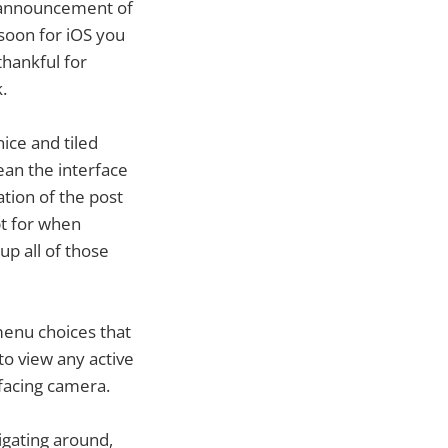
 announcement of
 soon for iOS you
thankful for
.
nice and tiled
Bean the interface
ation of the post
pt for when
 up all of those
menu choices that
to view any active
 facing camera.
vigating around,