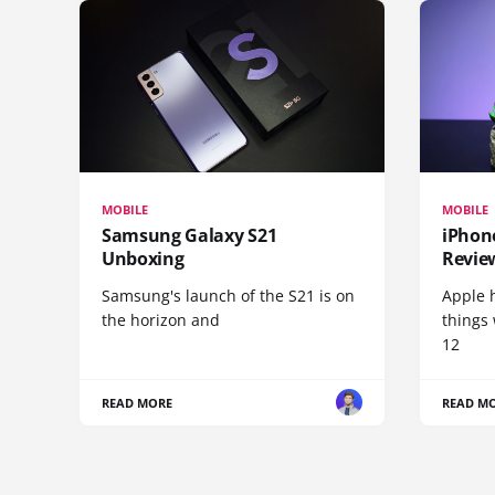
MOBILE
MOBILE
Samsung Galaxy S21
iPhone
Unboxing
Revie
Samsung's launch of the S21 is on
Apple 
the horizon and
things
12
READ MORE
READ M