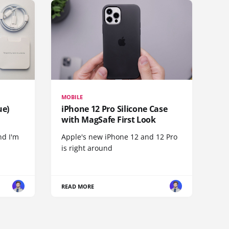
MOBILE
ue)
iPhone 12 Pro Silicone Case
with MagSafe First Look
nd I'm
Apple's new iPhone 12 and 12 Pro
is right around
READ MORE