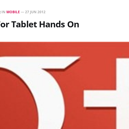
R
IN
MOBILE
—
27 JUN 2012
For Tablet Hands On