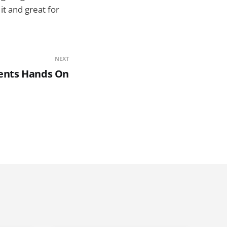
it and great for
NEXT
ents Hands On