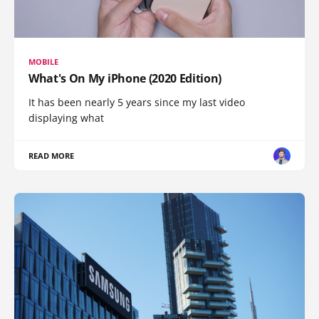
MOBILE
What's On My iPhone (2020 Edition)
It has been nearly 5 years since my last video
displaying what
READ MORE