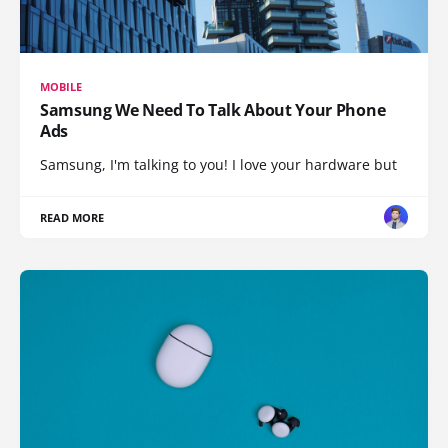
MOBILE
Samsung We Need To Talk About Your Phone
Ads
Samsung, I'm talking to you! I love your hardware but
READ MORE