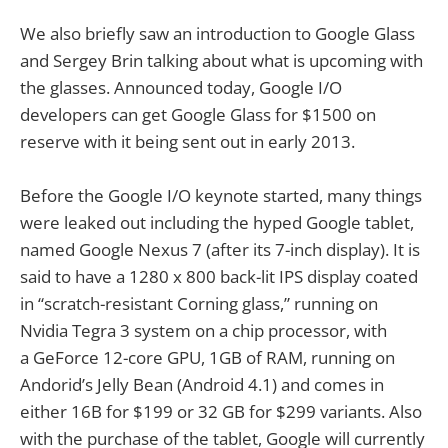
We also briefly saw an introduction to Google Glass
and Sergey Brin talking about what is upcoming with
the glasses. Announced today, Google I/O
developers can get Google Glass for $1500 on
reserve with it being sent out in early 2013.
Before the Google I/O keynote started, many things
were leaked out including the hyped Google tablet,
named Google Nexus 7 (after its 7-inch display). It is
said to have a 1280 x 800 back-lit IPS display coated
in “scratch-resistant Corning glass,” running on
Nvidia Tegra 3 system on a chip processor, with
a GeForce 12-core GPU, 1GB of RAM, running on
Andorid’s Jelly Bean (Android 4.1) and comes in
either 16B for $199 or 32 GB for $299 variants. Also
with the purchase of the tablet, Google will currently