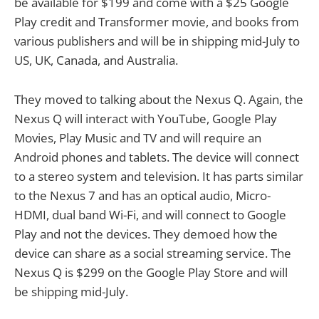
be available for $199 and come with a $25 Google
Play credit and Transformer movie, and books from
various publishers and will be in shipping mid-July to
US, UK, Canada, and Australia.
They moved to talking about the Nexus Q. Again, the
Nexus Q will interact with YouTube, Google Play
Movies, Play Music and TV and will require an
Android phones and tablets. The device will connect
to a stereo system and television. It has parts similar
to the Nexus 7 and has an optical audio, Micro-
HDMI, dual band Wi-Fi, and will connect to Google
Play and not the devices. They demoed how the
device can share as a social streaming service. The
Nexus Q is $299 on the Google Play Store and will
be shipping mid-July.