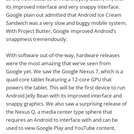
its improved interface and very snappy interface.
Google plain out admitted that Android Ice Cream
Sandwich was a very slow and buggy mobile system.
With Project Butter, Google improved Android’s
snappiness tremendously.
With software out-of-the-way, hardware releases
were the most amazing that we’ve seen from
Google yet. We saw the Google Nexus 7, which is a
quad-core tablet featuring a 12-core GPU that
powers the tablet. This will be the first device to run
Android Jelly Bean with its improved interface and
snappy graphics. We also saw a surprising release of
the Nexus Q, a media center type sphere that
requires an Android to interface with and can be
used to view Google Play and YouTube content.