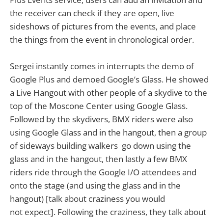
the receiver can check if they are open, live
sideshows of pictures from the events, and place
the things from the event in chronological order.
Sergei instantly comes in interrupts the demo of
Google Plus and demoed Google’s Glass. He showed
a Live Hangout with other people of a skydive to the
top of the Moscone Center using Google Glass.
Followed by the skydivers, BMX riders were also
using Google Glass and in the hangout, then a group
of sideways building walkers go down using the
glass and in the hangout, then lastly a few BMX
riders ride through the Google I/O attendees and
onto the stage (and using the glass and in the
hangout) [talk about craziness you would
not expect]. Following the craziness, they talk about