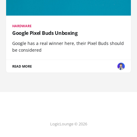
HARDWARE
Google Pixel Buds Unboxing
Google has a real winner here, their Pixel Buds should
be considered
READ MORE
LogicLounge © 2026