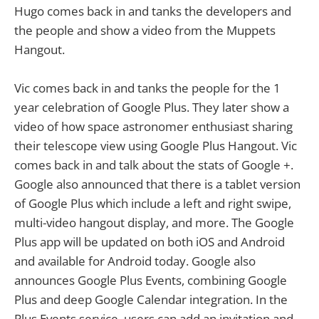
Hugo comes back in and tanks the developers and
the people and show a video from the Muppets
Hangout.
Vic comes back in and tanks the people for the 1
year celebration of Google Plus. They later show a
video of how space astronomer enthusiast sharing
their telescope view using Google Plus Hangout. Vic
comes back in and talk about the stats of Google +.
Google also announced that there is a tablet version
of Google Plus which include a left and right swipe,
multi-video hangout display, and more. The Google
Plus app will be updated on both iOS and Android
and available for Android today. Google also
announces Google Plus Events, combining Google
Plus and deep Google Calendar integration. In the
Plus Events service, users can add an invitation and