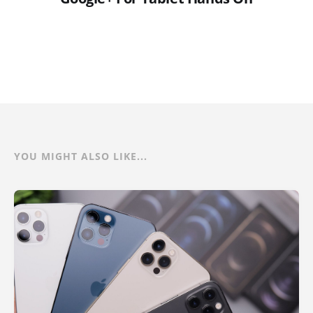
YOU MIGHT ALSO LIKE...