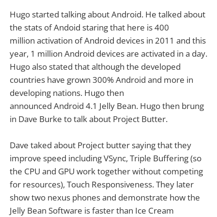
Hugo started talking about Android. He talked about
the stats of Andoid staring that here is 400
million activation of Android devices in 2011 and this
year, 1 million Android devices are activated in a day.
Hugo also stated that although the developed
countries have grown 300% Android and more in
developing nations. Hugo then
announced Android 4.1 Jelly Bean. Hugo then brung
in Dave Burke to talk about Project Butter.
Dave taked about Project butter saying that they
improve speed including VSync, Triple Buffering (so
the CPU and GPU work together without competing
for resources), Touch Responsiveness. They later
show two nexus phones and demonstrate how the
Jelly Bean Software is faster than Ice Cream