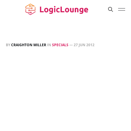
BY
CRAIGHTON MILLER
IN
SPECIALS
—
27 JUN 2012