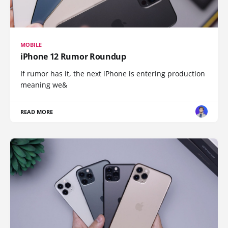
MOBILE
iPhone 12 Rumor Roundup
If rumor has it, the next iPhone is entering production
meaning we&
READ MORE