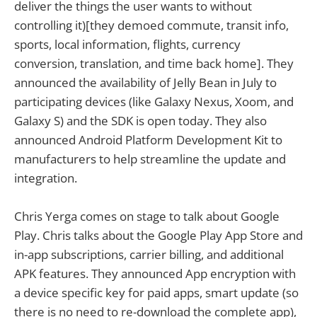
deliver the things the user wants to without
controlling it)[they demoed commute, transit info,
sports, local information, flights, currency
conversion, translation, and time back home]. They
announced the availability of Jelly Bean in July to
participating devices (like Galaxy Nexus, Xoom, and
Galaxy S) and the SDK is open today. They also
announced Android Platform Development Kit to
manufacturers to help streamline the update and
integration.
Chris Yerga comes on stage to talk about Google
Play. Chris talks about the Google Play App Store and
in-app subscriptions, carrier billing, and additional
APK features. They announced App encryption with
a device specific key for paid apps, smart update (so
there is no need to re-download the complete app),