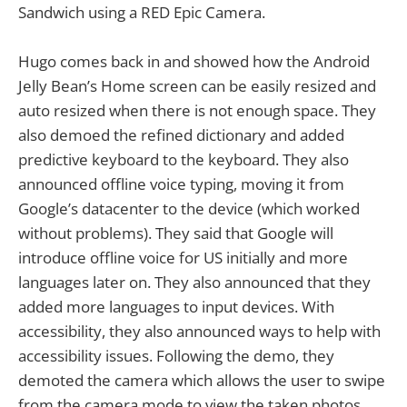
Sandwich using a RED Epic Camera.
Hugo comes back in and showed how the Android
Jelly Bean’s Home screen can be easily resized and
auto resized when there is not enough space. They
also demoed the refined dictionary and added
predictive keyboard to the keyboard. They also
announced offline voice typing, moving it from
Google’s datacenter to the device (which worked
without problems). They said that Google will
introduce offline voice for US initially and more
languages later on. They also announced that they
added more languages to input devices. With
accessibility, they also announced ways to help with
accessibility issues. Following the demo, they
demoted the camera which allows the user to swipe
from the camera mode to view the taken photos.