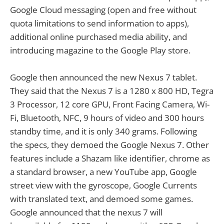
Google Cloud messaging (open and free without
quota limitations to send information to apps),
additional online purchased media ability, and
introducing magazine to the Google Play store.
Google then announced the new Nexus 7 tablet.
They said that the Nexus 7 is a 1280 x 800 HD, Tegra
3 Processor, 12 core GPU, Front Facing Camera, Wi-
Fi, Bluetooth, NFC, 9 hours of video and 300 hours
standby time, and it is only 340 grams. Following
the specs, they demoed the Google Nexus 7. Other
features include a Shazam like identifier, chrome as
a standard browser, a new YouTube app, Google
street view with the gyroscope, Google Currents
with translated text, and demoed some games.
Google announced that the nexus 7 will