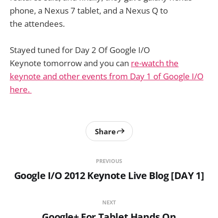
phone, a Nexus 7 tablet, and a Nexus Q to
the attendees.
Stayed tuned for Day 2 Of Google I/O
Keynote tomorrow and you can
re-watch the
keynote and other events from Day 1 of Google I/O
here.
Share
PREVIOUS
Google I/O 2012 Keynote Live Blog [DAY 1]
NEXT
Google+ For Tablet Hands On