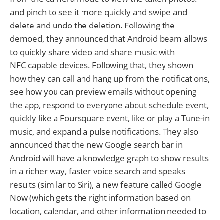
and pinch to see it more quickly and swipe and
delete and undo the deletion. Following the
demoed, they announced that Android beam allows
to quickly share video and share music with
NFC capable devices. Following that, they shown
how they can call and hang up from the notifications,
see how you can preview emails without opening
the app, respond to everyone about schedule event,
quickly like a Foursquare event, like or play a Tune-in
music, and expand a pulse notifications. They also
announced that the new Google search bar in
Android will have a knowledge graph to show results
in a richer way, faster voice search and speaks
results (similar to Siri), a new feature called Google
Now (which gets the right information based on
location, calendar, and other information needed to