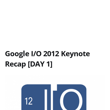
Google I/O 2012 Keynote
Recap [DAY 1]