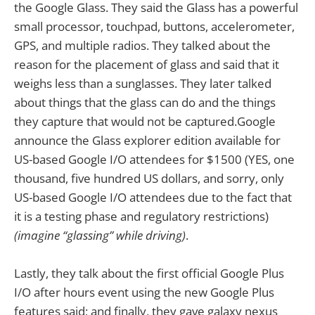
the Google Glass. They said the Glass has a powerful
small processor, touchpad, buttons, accelerometer,
GPS, and multiple radios. They talked about the
reason for the placement of glass and said that it
weighs less than a sunglasses. They later talked
about things that the glass can do and the things
they capture that would not be captured.Google
announce the Glass explorer edition available for
US-based Google I/O attendees for $1500 (YES, one
thousand, five hundred US dollars, and sorry, only
US-based Google I/O attendees due to the fact that
it is a testing phase and regulatory restrictions)
(imagine “glassing” while driving)
.
Lastly, they talk about the first official Google Plus
I/O after hours event using the new Google Plus
features said; and finally, they gave galaxy nexus