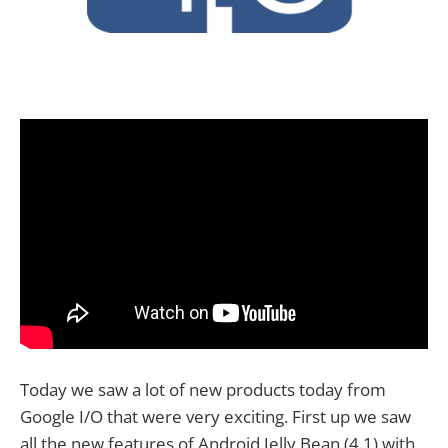
Today we saw a lot of new products today from
Google I/O that were very exciting. First up we saw
all the new features of Android Jelly Bean (4.1) with