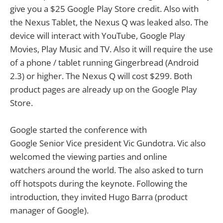
give you a $25 Google Play Store credit. Also with
the Nexus Tablet, the Nexus Q was leaked also. The
device will interact with YouTube, Google Play
Movies, Play Music and TV. Also it will require the use
of a phone / tablet running Gingerbread (Android
2.3) or higher. The Nexus Q will cost $299. Both
product pages are already up on the Google Play
Store.
Google started the conference with
Google Senior Vice president Vic Gundotra. Vic also
welcomed the viewing parties and online
watchers around the world. The also asked to turn
off hotspots during the keynote. Following the
introduction, they invited Hugo Barra (product
manager of Google).