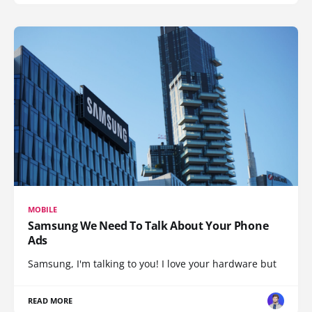
MOBILE
Samsung We Need To Talk About Your Phone
Ads
Samsung, I'm talking to you! I love your hardware but
READ MORE