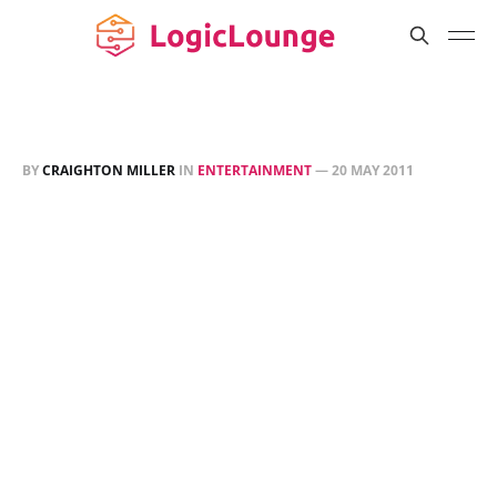
BY
CRAIGHTON MILLER
IN
ENTERTAINMENT
—
20 MAY 2011