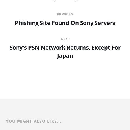
PREVIOUS
Phishing Site Found On Sony Servers
NEXT
Sony's PSN Network Returns, Except For
Japan
YOU MIGHT ALSO LIKE...