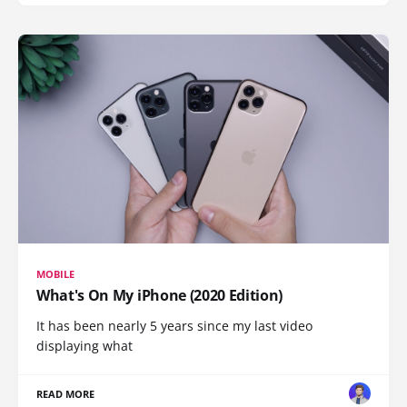
MOBILE
What's On My iPhone (2020 Edition)
It has been nearly 5 years since my last video
displaying what
READ MORE