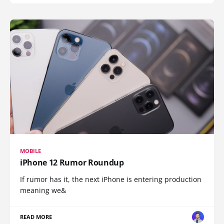
MOBILE
iPhone 12 Rumor Roundup
If rumor has it, the next iPhone is entering production
meaning we&
READ MORE