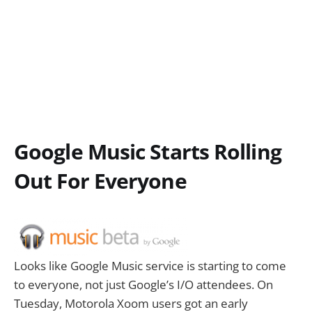
Google Music Starts Rolling
Out For Everyone
Looks like Google Music service is starting to come
to everyone, not just Google’s I/O attendees. On
Tuesday, Motorola Xoom users got an early