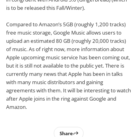
is to be released this Fall/Winter).
Compared to Amazon’s 5GB (roughly 1,200 tracks)
free music storage, Google Music allows users to
upload an estimated 80 GB (roughly 20,000 tracks)
of music. As of right now, more information about
Apple upcoming music service has been coming out,
but it is still not available to the public yet. There is
currently many news that Apple has been in talks
with many music distributors and gaining
agreements with them. It will be interesting to watch
after Apple joins in the ring against Google and
Amazon.
Share