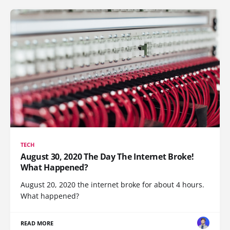
TECH
August 30, 2020 The Day The Internet Broke!
What Happened?
August 20, 2020 the internet broke for about 4 hours.
What happened?
READ MORE