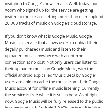
invitation to Google’s new service. Well, today, non-
Xoom who signed up for the service are getting
invited to the service, letting more than users upload
20,000 tracks of music on Google’s cloud storage.
If you don’t know what is Google Music, Google
Music is a service that allows users to upload their
(legally purchased) music and listen to their
uploaded music anywhere with an internet
connection at no cost. Not only users can listen to
their uploaded music on Google Music, with the
official android app called “Music Beta by Google”,
users are able to cache the music from their Google
Music account for offline music listening. Currently
the service is free while it is still in beta. As of right
now, Google Music will be fully released to the public
in congruent with Android 3.0 (Gingerbread) (which