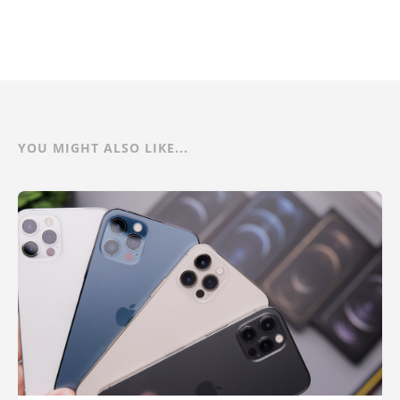
YOU MIGHT ALSO LIKE...