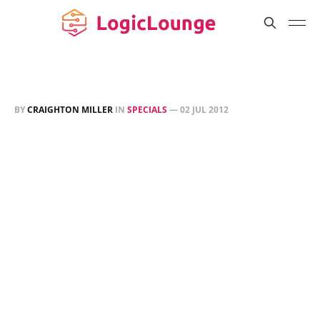
BY
CRAIGHTON MILLER
IN
SPECIALS
—
02 JUL 2012