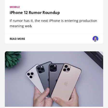
MOBILE
iPhone 12 Rumor Roundup
If rumor has it, the next iPhone is entering production
meaning we&
READ MORE