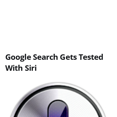
Google Search Gets Tested
With Siri