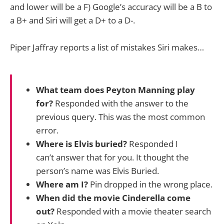
and lower will be a F) Google’s accuracy will be a B to
a B+ and Siri will get a D+ to a D-.
Piper Jaffray reports a list of mistakes Siri makes…
What team does Peyton Manning play
for?
Responded with the answer to the
previous query. This was the most common
error.
Where is Elvis buried?
Responded I
can’t answer that for you. It thought the
person’s name was Elvis Buried.
Where am I?
Pin dropped in the wrong place.
When did the movie Cinderella come
out?
Responded with a movie theater search