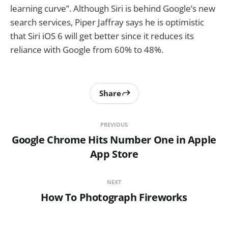
learning curve”. Although Siri is behind Google’s new
search services, Piper Jaffray says he is optimistic
that Siri iOS 6 will get better since it reduces its
reliance with Google from 60% to 48%.
Share
PREVIOUS
Google Chrome Hits Number One in Apple
App Store
NEXT
How To Photograph Fireworks