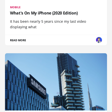
MOBILE
What's On My iPhone (2020 Edition)
It has been nearly 5 years since my last video
displaying what
READ MORE