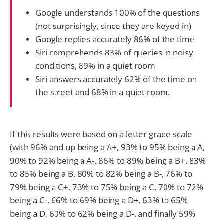
Google understands 100% of the questions
(not surprisingly, since they are keyed in)
Google replies accurately 86% of the time
Siri comprehends 83% of queries in noisy
conditions, 89% in a quiet room
Siri answers accurately 62% of the time on
the street and 68% in a quiet room.
If this results were based on a letter grade scale
(with 96% and up being a A+, 93% to 95% being a A,
90% to 92% being a A-, 86% to 89% being a B+, 83%
to 85% being a B, 80% to 82% being a B-, 76% to
79% being a C+, 73% to 75% being a C, 70% to 72%
being a C-, 66% to 69% being a D+, 63% to 65%
being a D, 60% to 62% being a D-, and finally 59%