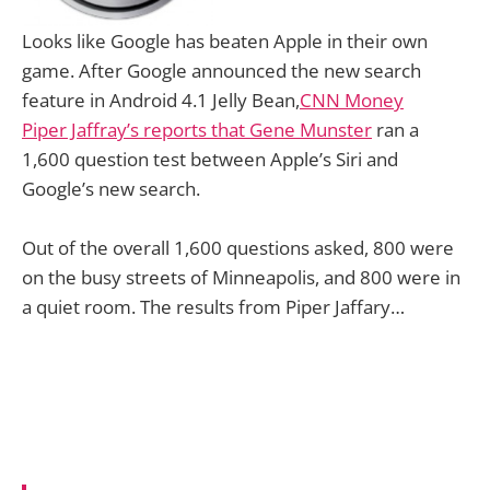
Looks like Google has beaten Apple in their own
game. After Google announced the new search
feature in Android 4.1 Jelly Bean,
CNN Money
Piper Jaffray’s reports that Gene Munster
ran a
1,600 question test between Apple’s Siri and
Google’s new search.
Out of the overall 1,600 questions asked, 800 were
on the busy streets of Minneapolis, and 800 were in
a quiet room. The results from Piper Jaffary…