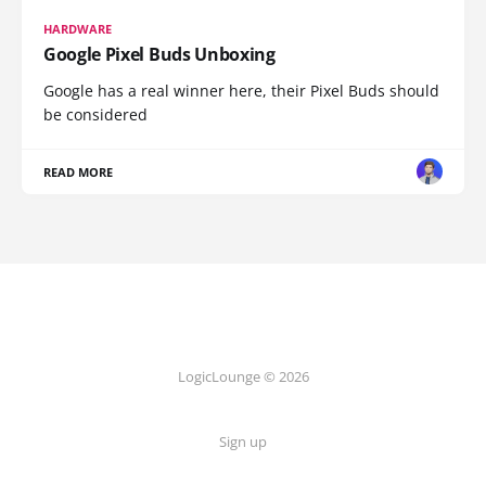
HARDWARE
Google Pixel Buds Unboxing
Google has a real winner here, their Pixel Buds should
be considered
READ MORE
LogicLounge © 2026
Sign up