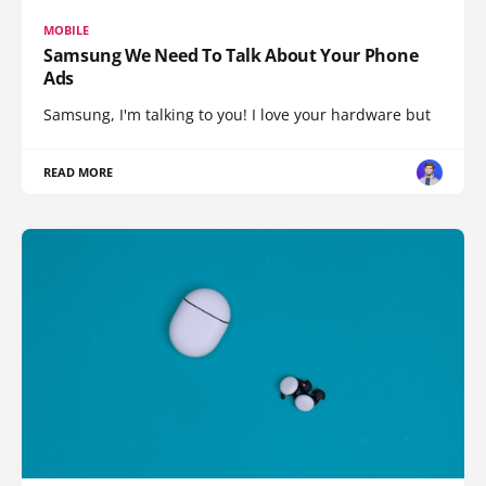
MOBILE
Samsung We Need To Talk About Your Phone
Ads
Samsung, I'm talking to you! I love your hardware but
READ MORE