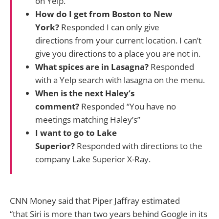
on Yelp.
How do I get from Boston to New
York?
Responded I can only give
directions from your current location. I can’t
give you directions to a place you are not in.
What spices are in Lasagna?
Responded
with a Yelp search with lasagna on the menu.
When is the next Haley’s
comment?
Responded “You have no
meetings matching Haley’s”
I want to go to Lake
Superior?
Responded with directions to the
company Lake Superior X-Ray.
CNN Money said that Piper Jaffray estimated
“that Siri is more than two years behind Google in its