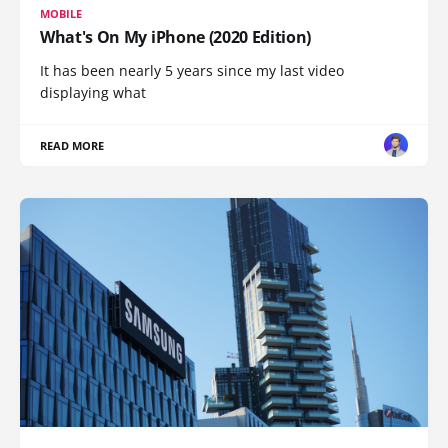
MOBILE
What's On My iPhone (2020 Edition)
It has been nearly 5 years since my last video
displaying what
READ MORE