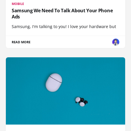
MOBILE
Samsung We Need To Talk About Your Phone
Ads
Samsung, I'm talking to you! I love your hardware but
READ MORE