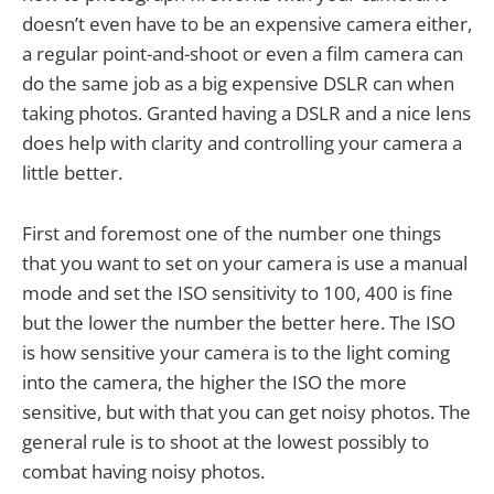
doesn’t even have to be an expensive camera either,
a regular point-and-shoot or even a film camera can
do the same job as a big expensive DSLR can when
taking photos. Granted having a DSLR and a nice lens
does help with clarity and controlling your camera a
little better.
First and foremost one of the number one things
that you want to set on your camera is use a manual
mode and set the ISO sensitivity to 100, 400 is fine
but the lower the number the better here. The ISO
is how sensitive your camera is to the light coming
into the camera, the higher the ISO the more
sensitive, but with that you can get noisy photos. The
general rule is to shoot at the lowest possibly to
combat having noisy photos.