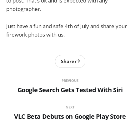
to post. That’s ok and is expected with any
photographer.
Just have a fun and safe 4th of July and share your
firework photos with us.
Share
PREVIOUS
Google Search Gets Tested With Siri
NEXT
VLC Beta Debuts on Google Play Store