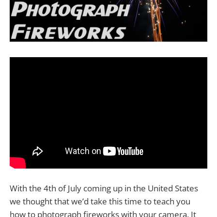
With the 4th of July coming up in the United States
we thought that we’d take this time to teach you
how to photograph fireworks with your camera. It