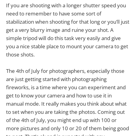
If you are shooting with a longer shutter speed you
need to remember to have some sort of
stabilization when shooting for that long or you’ll just
get a very blurry image and ruine your shot. A
simple tripod will do this task very easily and give
you a nice stable place to mount your camera to get
those shots.
The 4th of July for photographers, especially those
are just getting started with photographing
fireworks, is a time where you can experiment and
get to know your camera and how to use it in
manual mode. It really makes you think about what
to set when you are taking the photos. Coming out
of the 4th of July, you might end up with 100 or
more pictures and only 10 or 20 of them being good