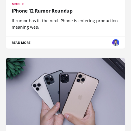
MOBILE
iPhone 12 Rumor Roundup
If rumor has it, the next iPhone is entering production
meaning we&
READ MORE