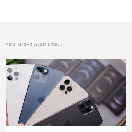
YOU MIGHT ALSO LIKE...