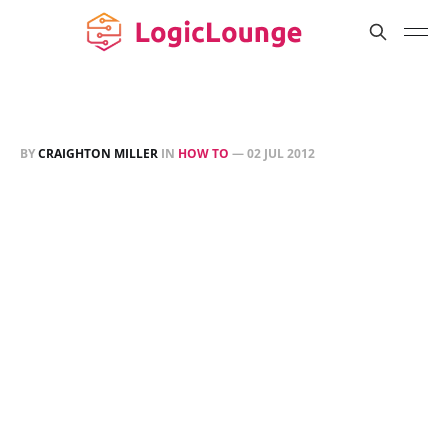
BY
CRAIGHTON MILLER
IN
HOW TO
—
02 JUL 2012