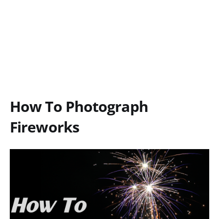
How To Photograph
Fireworks