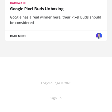
HARDWARE
Google Pixel Buds Unboxing
Google has a real winner here, their Pixel Buds should
be considered
READ MORE
LogicLounge © 2026
Sign up