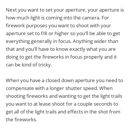
Next you want to set your aperture, your aperture is
how much light is coming into the camera. For
firework purposes you want to shoot with your
aperture set to f/8 or higher so you’ll be able to get
everything generally in focus. Anything wider than
that and you’ll have to know exactly what you are
doing to get the fireworks in focus properly and it
can be kind of tricky.
When you have a closed down aperture you need to
compensate with a longer shutter speed. When
shooting fireworks and wanting to get the light trails
you want to at lease shoot for a couple seconds to
get all of the light trails and effects in the shot from
the fireworks.