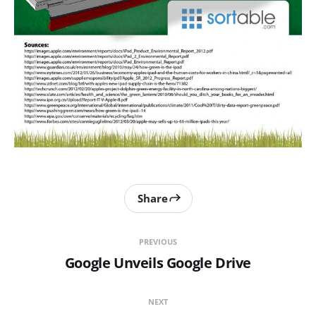
Share
PREVIOUS
Google Unveils Google Drive
NEXT