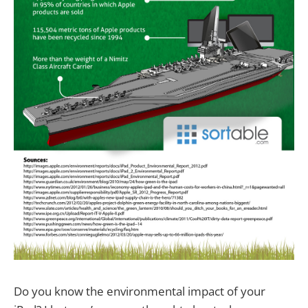
Do you know the environmental impact of your