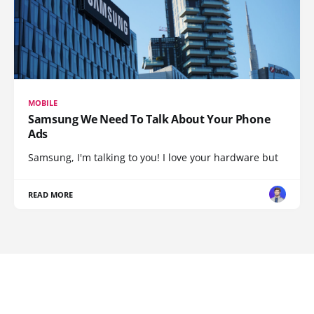
MOBILE
Samsung We Need To Talk About Your Phone
Ads
Samsung, I'm talking to you! I love your hardware but
READ MORE