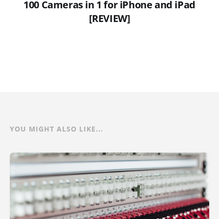
100 Cameras in 1 for iPhone and iPad
[REVIEW]
YOU MIGHT ALSO LIKE...