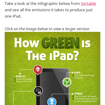
Take a look at the infographic below from
Sortable
and see all the emissions it takes to produce just
one iPad.
Click on the image below to view a larger version