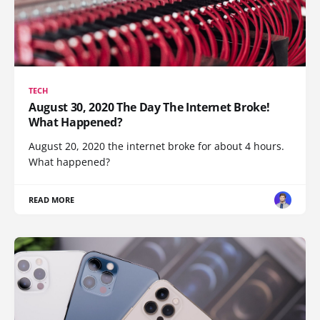
TECH
August 30, 2020 The Day The Internet Broke!
What Happened?
August 20, 2020 the internet broke for about 4 hours.
What happened?
READ MORE