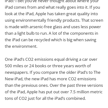
iPad? I bet you’ve never thought about where your
iPad comes from and what really goes into it. If you
look at the iPad, Apple has taken great quality into
using environmentally friendly products. That screen
is made with arsenic-free glass and uses less power
than a light bulb to run. A lot of the components in
the iPad can be recycled which is big when saving
the environment.
One iPad’s CO2 emissions equal driving a car over
500 miles or 24 books or three years worth of
newspapers. If you compare the older iPad’s to The
New iPad, the new iPad has more CO2 emissions
than the previous ones. Over the past three versions
of the iPad, Apple has put out over 7.5 million metric
tons of CO2 just for all the iPad’s combined.