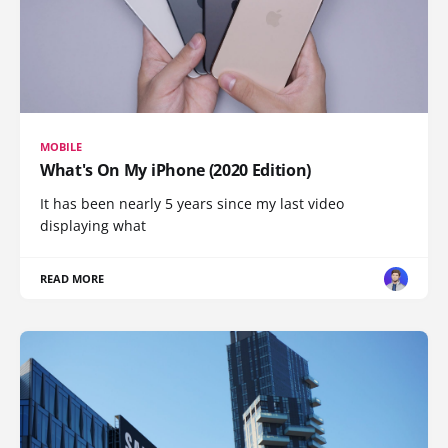
MOBILE
What's On My iPhone (2020 Edition)
It has been nearly 5 years since my last video
displaying what
READ MORE