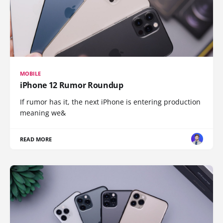
MOBILE
iPhone 12 Rumor Roundup
If rumor has it, the next iPhone is entering production
meaning we&
READ MORE