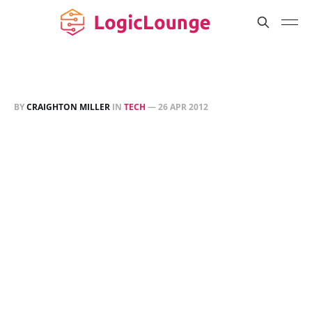
BY
CRAIGHTON MILLER
IN
TECH
—
26 APR 2012