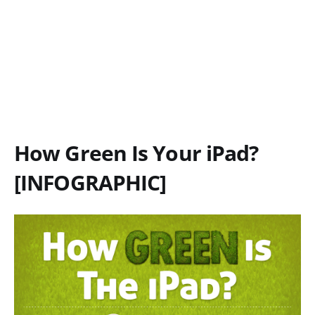
How Green Is Your iPad?
[INFOGRAPHIC]