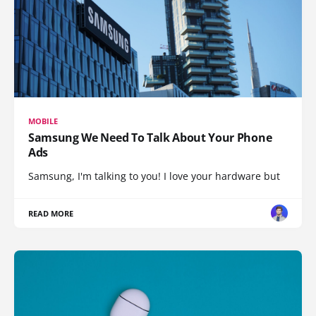
MOBILE
Samsung We Need To Talk About Your Phone
Ads
Samsung, I'm talking to you! I love your hardware but
READ MORE