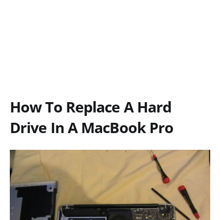
How To Replace A Hard
Drive In A MacBook Pro