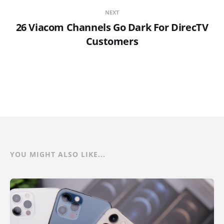
NEXT
26 Viacom Channels Go Dark For DirecTV
Customers
YOU MIGHT ALSO LIKE...