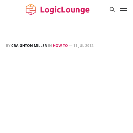
BY
CRAIGHTON MILLER
IN
HOW TO
—
11 JUL 2012