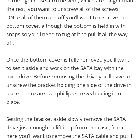
in the right closest to the vent, which are longer than
the rest, you want to unscrew all of the screws.
ONce all of them are off you’ll want to remove the
bottom cover, although the bottom is held in with
snaps so you’ll need to tug at it to pull it all the way
off.
Once the bottom cover is fully removed you’ll want
to set it aside and work on the SATA bay with the
hard drive. Before removing the drive you’ll have to
unscrew the bracket holding one side of the drive in
place. There are two phillips screws holding it in
place.
Setting the bracket aside slowly remove the SATA
drive just enough to lift it up from the case, from
here you’ll want to remove the SATA cable and put it