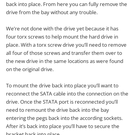
back into place. From here you can fully remove the
drive from the bay without any trouble.
We’re not done with the drive yet because it has
four torx screws to help mount the hard drive in
place. With a torx screw drive you’ll need to remove
all four of those screws and transfer them over to
the new drive in the same locations as were found
on the original drive.
To mount the drive back into place you’ll want to
reconnect the SATA cable into the connection on the
drive. Once the STATA port is reconnected you’ll
need to remount the drive back into the bay
entering the pegs back into the according sockets.
After it’s back into place you’ll have to secure the
bracket back into place.