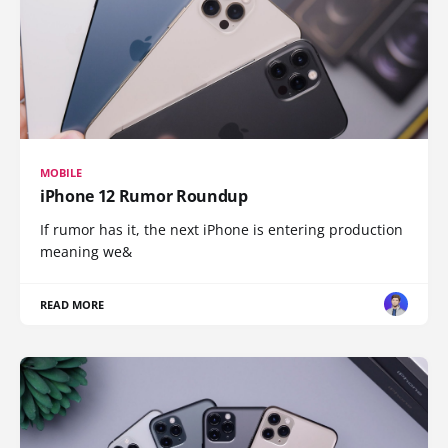
MOBILE
iPhone 12 Rumor Roundup
If rumor has it, the next iPhone is entering production
meaning we&
READ MORE