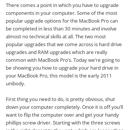
There comes a point in which you have to upgrade
components in your computer. Some of the most
popular upgrade options for the MacBook Pro can
be completed in less than 30 minutes and involve
almost no technical skills at all. The two most
popular upgrades that we come across is hard drive
upgrades and RAM upgrades which are really
common with MacBook Pro’s. Today we’re going to
be showing you how to upgrade your hard drive in
your MacBook Pro, this model is the early 2011
unibody.
First thing you need to do, is pretty obvious, shut
down your computer completely. Once it is off you’ll
want to flip the computer over and get your handy
phillips screw driver. Starting with the three screws