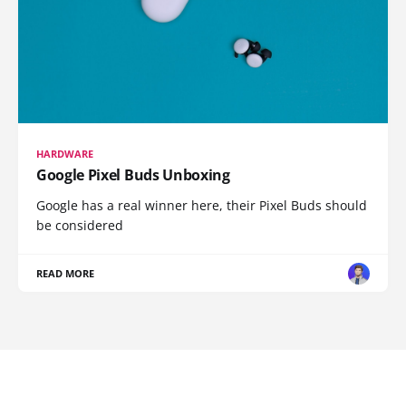
HARDWARE
Google Pixel Buds Unboxing
Google has a real winner here, their Pixel Buds should
be considered
READ MORE