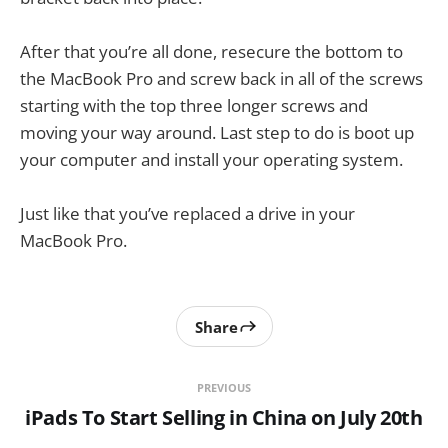
After that you’re all done, resecure the bottom to
the MacBook Pro and screw back in all of the screws
starting with the top three longer screws and
moving your way around. Last step to do is boot up
your computer and install your operating system.
Just like that you’ve replaced a drive in your
MacBook Pro.
Share
PREVIOUS
iPads To Start Selling in China on July 20th