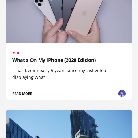
MOBILE
What's On My iPhone (2020 Edition)
It has been nearly 5 years since my last video
displaying what
READ MORE