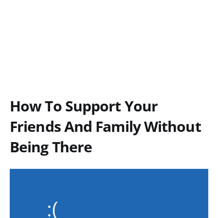
How To Support Your
Friends And Family Without
Being There