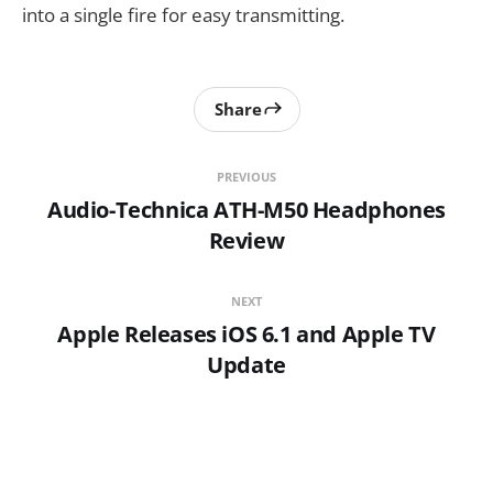
into a single fire for easy transmitting.
Share
PREVIOUS
Audio-Technica ATH-M50 Headphones
Review
NEXT
Apple Releases iOS 6.1 and Apple TV
Update