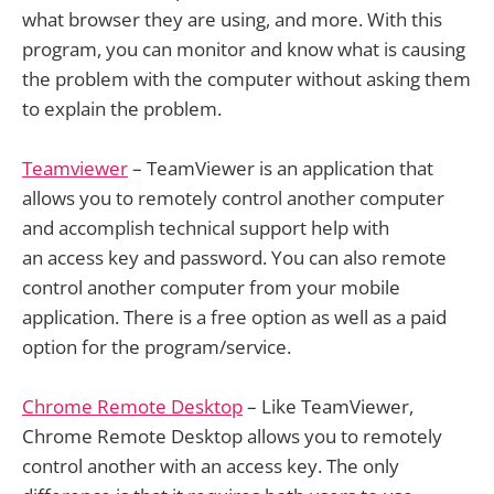
what browser they are using, and more. With this
program, you can monitor and know what is causing
the problem with the computer without asking them
to explain the problem.
Teamviewer
– TeamViewer is an application that
allows you to remotely control another computer
and accomplish technical support help with
an access key and password. You can also remote
control another computer from your mobile
application. There is a free option as well as a paid
option for the program/service.
Chrome Remote Desktop
– Like TeamViewer,
Chrome Remote Desktop allows you to remotely
control another with an access key. The only