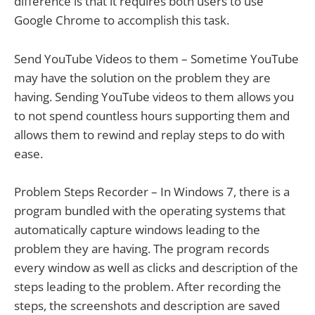
difference is that it requires both users to use
Google Chrome to accomplish this task.
Send YouTube Videos to them – Sometime YouTube
may have the solution on the problem they are
having. Sending YouTube videos to them allows you
to not spend countless hours supporting them and
allows them to rewind and replay steps to do with
ease.
Problem Steps Recorder – In Windows 7, there is a
program bundled with the operating systems that
automatically capture windows leading to the
problem they are having. The program records
every window as well as clicks and description of the
steps leading to the problem. After recording the
steps, the screenshots and description are saved