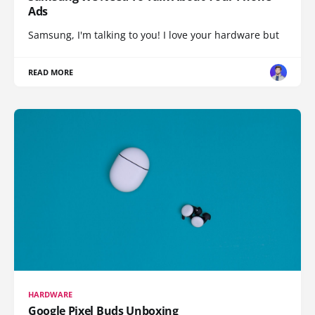
Ads
Samsung, I'm talking to you! I love your hardware but
READ MORE
HARDWARE
Google Pixel Buds Unboxing