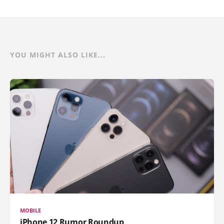
YOU MIGHT ALSO LIKE...
MOBILE
iPhone 12 Rumor Roundup