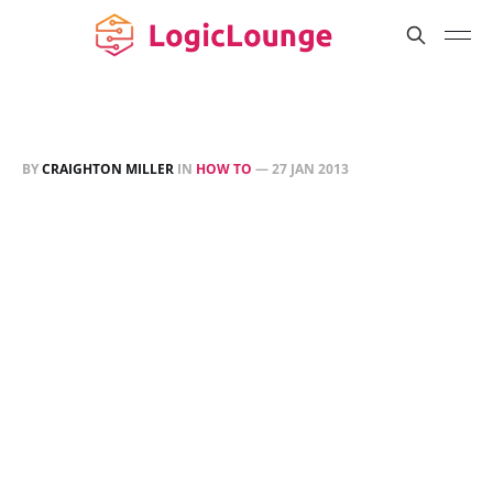
BY
CRAIGHTON MILLER
IN
HOW TO
—
27 JAN 2013