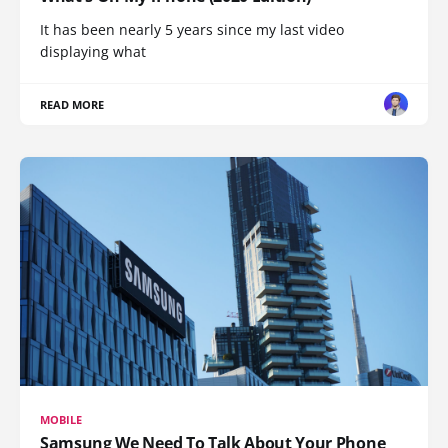
It has been nearly 5 years since my last video
displaying what
READ MORE
MOBILE
Samsung We Need To Talk About Your Phone