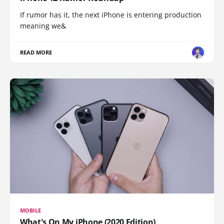
If rumor has it, the next iPhone is entering production
meaning we&
READ MORE
MOBILE
What's On My iPhone (2020 Edition)