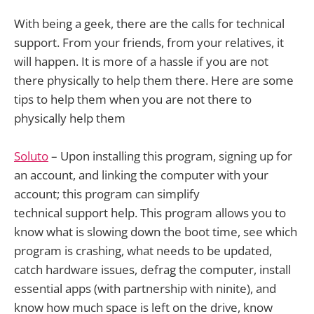
With being a geek, there are the calls for technical
support. From your friends, from your relatives, it
will happen. It is more of a hassle if you are not
there physically to help them there. Here are some
tips to help them when you are not there to
physically help them
Soluto
– Upon installing this program, signing up for
an account, and linking the computer with your
account; this program can simplify
technical support help. This program allows you to
know what is slowing down the boot time, see which
program is crashing, what needs to be updated,
catch hardware issues, defrag the computer, install
essential apps (with partnership with ninite), and
know how much space is left on the drive, know