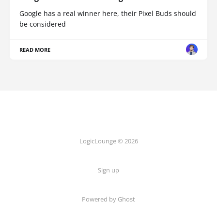
Google has a real winner here, their Pixel Buds should
be considered
READ MORE
LogicLounge © 2026
Sign up
Powered by
Ghost