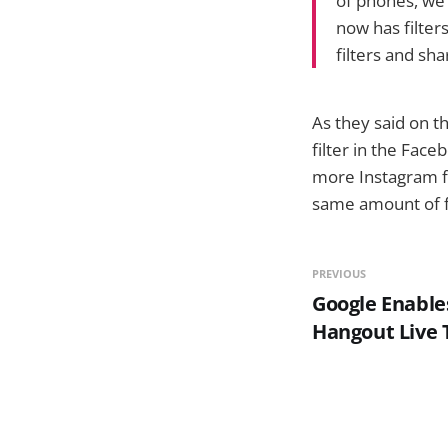
of phones, we 
now has filter
filters and sh
As they said on th
filter in the Face
more Instagram fi
same amount of fi
PREVIOUS
Google Enable
Hangout Live 