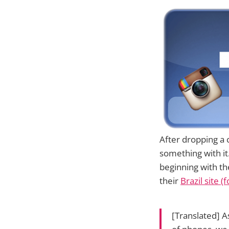
After dropping a 
something with i
beginning with th
their
Brazil site 
[Translated] A