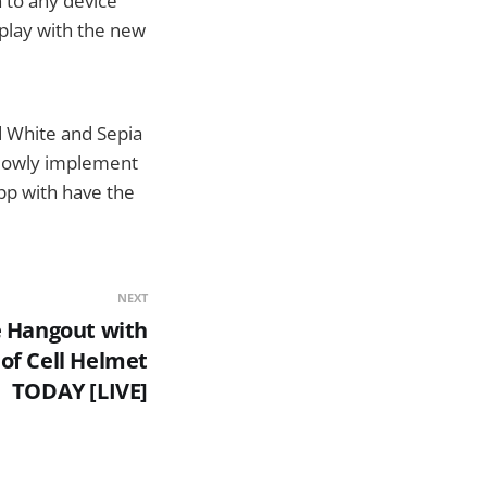
 to any device
 play with the new
nd White and Sepia
 slowly implement
pp with have the
NEXT
e Hangout with
of Cell Helmet
TODAY [LIVE]