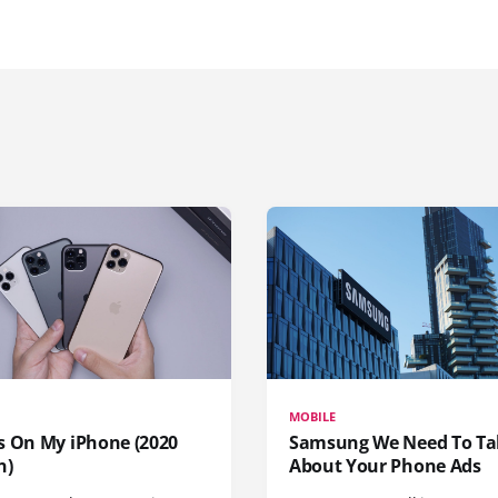
MOBILE
s On My iPhone (2020
Samsung We Need To Ta
n)
About Your Phone Ads