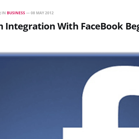
R
IN
BUSINESS
—
08 MAY 2012
 Integration With FaceBook Be