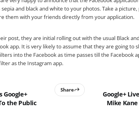
are very happy to announce that the Facebook application
s sepia and black and white to your photos. Take a picture,
are them with your friends directly from your application.
eir post, they are initial rolling out with the usual Black a
book app. It is very likely to assume that they are going to
lters into the Facebook as time passes till the Facebook a
lter as the Instagram app.
Share
s Google+
Google+ Liv
To the Public
Mike Kane 