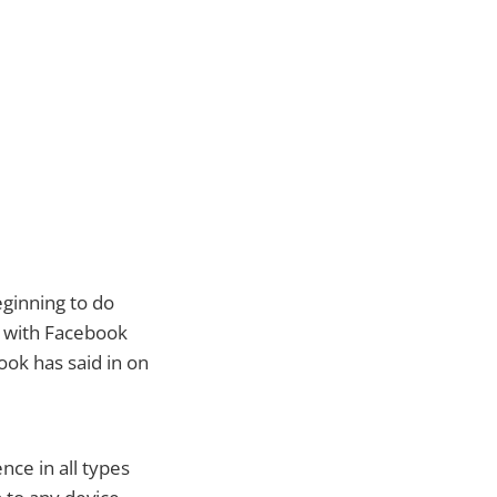
eginning to do
m with Facebook
ook has said in on
nce in all types