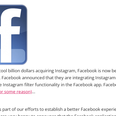
cool billion dollars acquiring Instagram, Facebook is now b
t. Facebook announced that they are integrating Instagra
e Instagram filter functionality in the Facebook app. Faceb
(for some reason)
…
s part of our efforts to establish a better Facebook experie