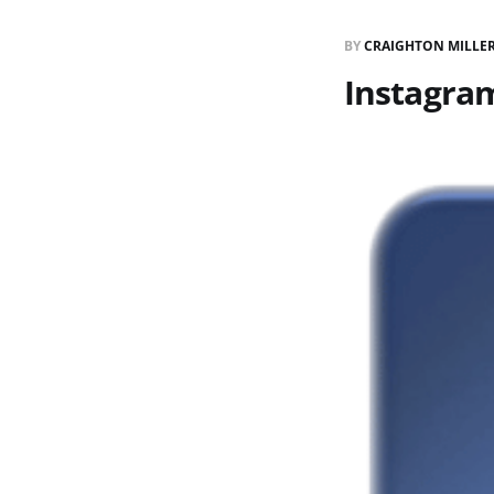
BY
CRAIGHTON MILLE
Instagram