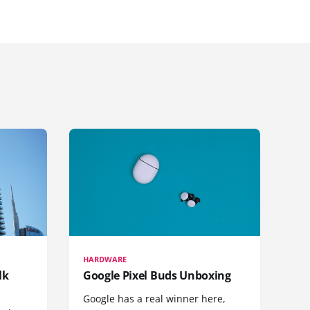
HARDWARE
lk
Google Pixel Buds Unboxing
Google has a real winner here,