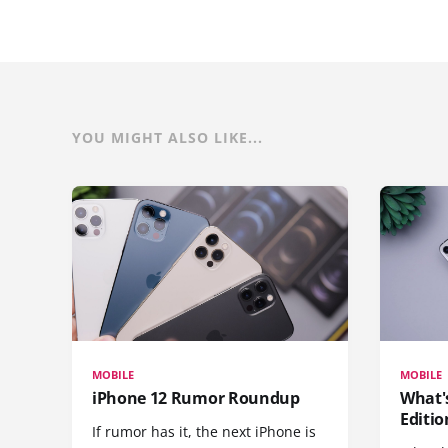
YOU MIGHT ALSO LIKE...
MOBILE
MOBILE
iPhone 12 Rumor Roundup
What'
Editio
If rumor has it, the next iPhone is