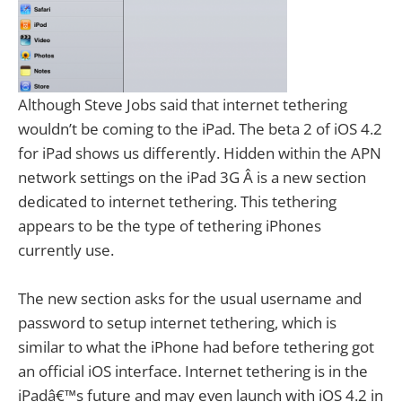
Although Steve Jobs said that internet tethering
wouldn’t be coming to the iPad. The beta 2 of iOS 4.2
for iPad shows us differently. Hidden within the APN
network settings on the iPad 3G Â is a new section
dedicated to internet tethering. This tethering
appears to be the type of tethering iPhones
currently use.
The new section asks for the usual username and
password to setup internet tethering, which is
similar to what the iPhone had before tethering got
an official iOS interface. Internet tethering is in the
iPadâ€™s future and may even launch with iOS 4.2 in