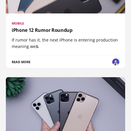
MOBILE
iPhone 12 Rumor Roundup
If rumor has it, the next iPhone is entering production
meaning we&
READ MORE