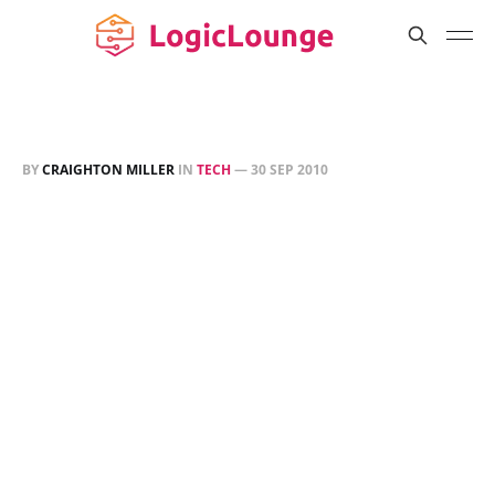
BY
CRAIGHTON MILLER
IN
TECH
—
30 SEP 2010