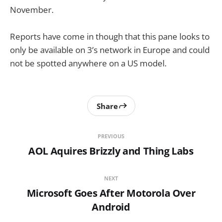
November.
Reports have come in though that this pane looks to
only be available on 3’s network in Europe and could
not be spotted anywhere on a US model.
Share
PREVIOUS
AOL Aquires Brizzly and Thing Labs
NEXT
Microsoft Goes After Motorola Over
Android