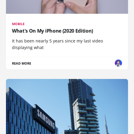
MOBILE
What's On My iPhone (2020 Edition)
It has been nearly 5 years since my last video
displaying what
READ MORE