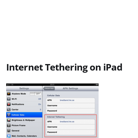
Internet Tethering on iPad