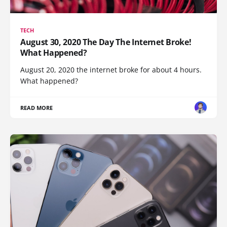
TECH
August 30, 2020 The Day The Internet Broke!
What Happened?
August 20, 2020 the internet broke for about 4 hours.
What happened?
READ MORE