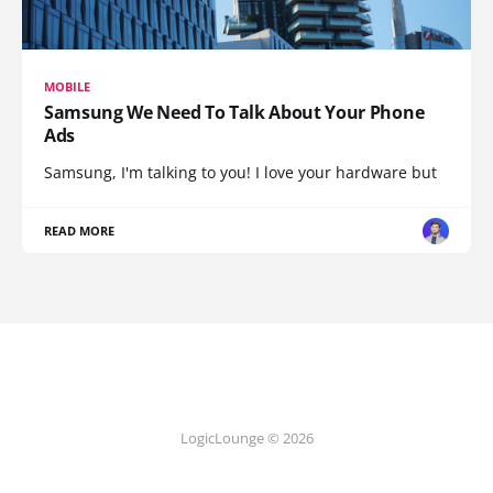
MOBILE
Samsung We Need To Talk About Your Phone
Ads
Samsung, I'm talking to you! I love your hardware but
READ MORE
LogicLounge © 2026