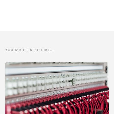
YOU MIGHT ALSO LIKE...