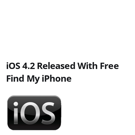
iOS 4.2 Released With Free
Find My iPhone