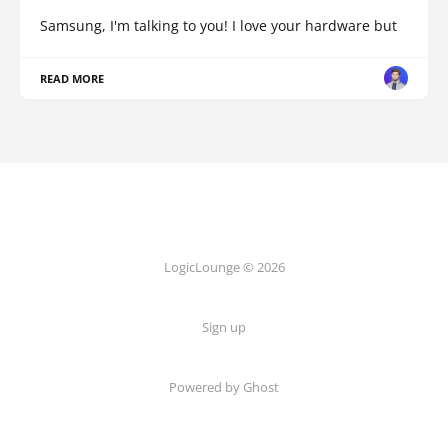
Samsung, I'm talking to you! I love your hardware but
READ MORE
LogicLounge © 2026
Sign up
Powered by
Ghost