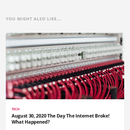
YOU MIGHT ALSO LIKE...
TECH
August 30, 2020 The Day The Internet Broke!
What Happened?