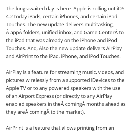
The long-awaited day is here. Apple is rolling out iOS
4.2 today iPads, certain iPhones, and certain iPod
Touches. The new update delivers multitasking,
Â appÂ folders, unified inbox, and Game CenterÂ to
the iPad that was already on the iPhone and iPod
Touches. And, Also the new update delivers AirPlay
and AirPrint to the iPad, iPhone, and iPod Touches.
AirPlay is a feature for streaming music, videos, and
pictures wirelessly from a supported iDevices to the
Apple TV or to any powered speakers with the use
of an Airport Express (or directly to any AirPlay
enabled speakers in theÂ comingÂ months ahead as
they areÂ comingÂ to the market).
AirPrint is a feature that allows printing from an