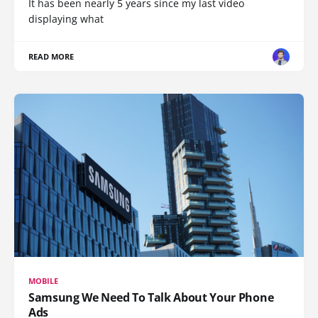
It has been nearly 5 years since my last video
displaying what
READ MORE
MOBILE
Samsung We Need To Talk About Your Phone
Ads