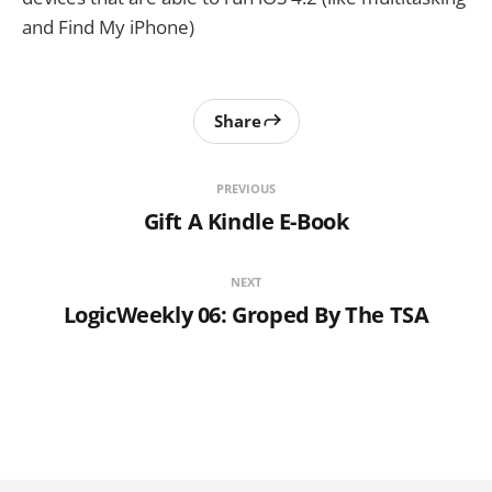
and Find My iPhone)
Share
PREVIOUS
Gift A Kindle E-Book
NEXT
LogicWeekly 06: Groped By The TSA