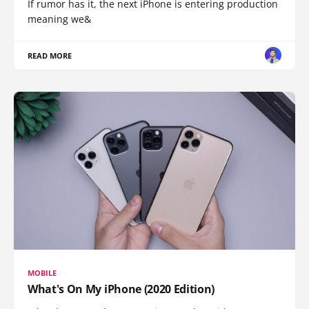
If rumor has it, the next iPhone is entering production
meaning we&
READ MORE
MOBILE
What's On My iPhone (2020 Edition)