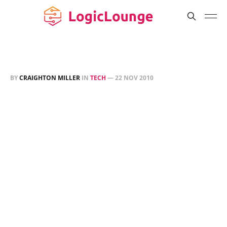
BY
CRAIGHTON MILLER
IN
TECH
—
22 NOV 2010