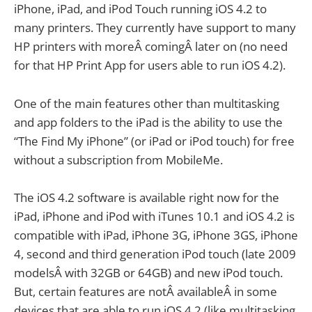
iPhone, iPad, and iPod Touch running iOS 4.2 to
many printers. They currently have support to many
HP printers with moreÂ comingÂ later on (no need
for that HP Print App for users able to run iOS 4.2).
One of the main features other than multitasking
and app folders to the iPad is the ability to use the
“The Find My iPhone” (or iPad or iPod touch) for free
without a subscription from MobileMe.
The iOS 4.2 software is available right now for the
iPad, iPhone and iPod with iTunes 10.1 and iOS 4.2 is
compatible with iPad, iPhone 3G, iPhone 3GS, iPhone
4, second and third generation iPod touch (late 2009
modelsÂ with 32GB or 64GB) and new iPod touch.
But, certain features are notÂ availableÂ in some
devices that are able to run iOS 4.2 (like multitasking