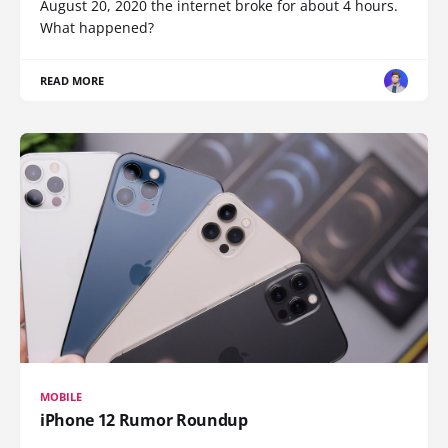
August 20, 2020 the internet broke for about 4 hours.
What happened?
READ MORE
MOBILE
iPhone 12 Rumor Roundup