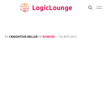
BY
CRAIGHTON MILLER
IN
RUMORS
—
04 APR 2012