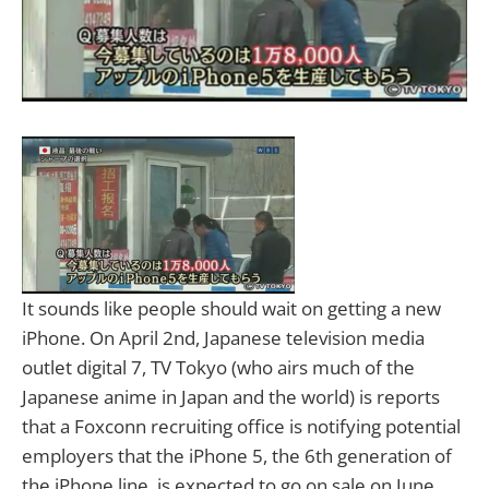
It sounds like people should wait on getting a new
iPhone. On April 2nd, Japanese television media
outlet digital 7, TV Tokyo (who airs much of the
Japanese anime in Japan and the world) is reports
that a Foxconn recruiting office is notifying potential
employers that the iPhone 5, the 6th generation of
the iPhone line, is expected to go on sale on June