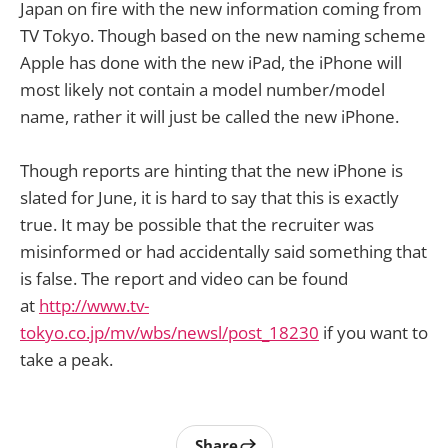
Japan on fire with the new information coming from
TV Tokyo. Though based on the new naming scheme
Apple has done with the new iPad, the iPhone will
most likely not contain a model number/model
name, rather it will just be called the new iPhone.
Though reports are hinting that the new iPhone is
slated for June, it is hard to say that this is exactly
true. It may be possible that the recruiter was
misinformed or had accidentally said something that
is false. The report and video can be found
at
http://www.tv-
tokyo.co.jp/mv/wbs/newsl/post_18230
if you want to
take a peak.
Share