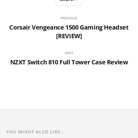
PREVIOUS
Corsair Vengeance 1500 Gaming Headset
[REVIEW]
NEXT
NZXT Switch 810 Full Tower Case Review
YOU MIGHT ALSO LIKE...