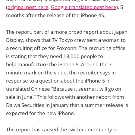
(
original post here
,
Google translated post here
), 5
months after the release of the iPhone 4S.
The report, part of a more broad report about Japan
Display, shows that TV Tokyo crew sent a woman to
a recruiting office for Foxconn. The recruiting office
is stating that they need 18,000 people to
help manufacture the iPhone 5. Around the 7
minute mark on the video, the recruiter says in
response to a question about the iPhone 5 in
translated Chinese “Because it seems it will go on
sale in June.” This follows with another report from
Daiwa Securities in January that a summer release is
expected for the new iPhone.
The report has caused the twitter community in