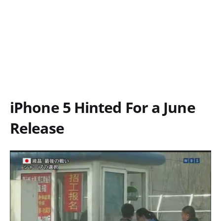
iPhone 5 Hinted For a June
Release