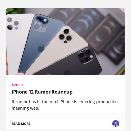
MOBILE
iPhone 12 Rumor Roundup
If rumor has it, the next iPhone is entering production
meaning we&
READ MORE