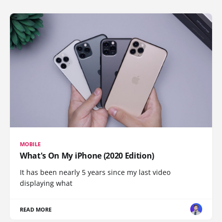
MOBILE
What's On My iPhone (2020 Edition)
It has been nearly 5 years since my last video
displaying what
READ MORE