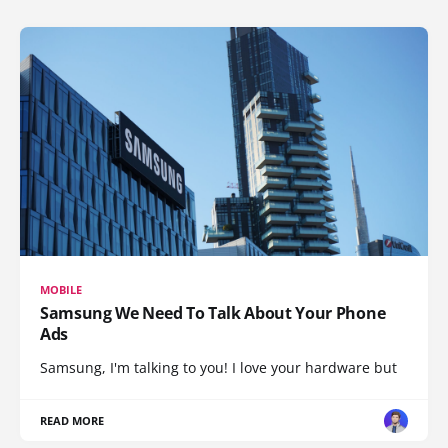
MOBILE
Samsung We Need To Talk About Your Phone
Ads
Samsung, I'm talking to you! I love your hardware but
READ MORE