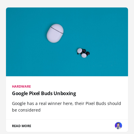
HARDWARE
Google Pixel Buds Unboxing
Google has a real winner here, their Pixel Buds should
be considered
READ MORE