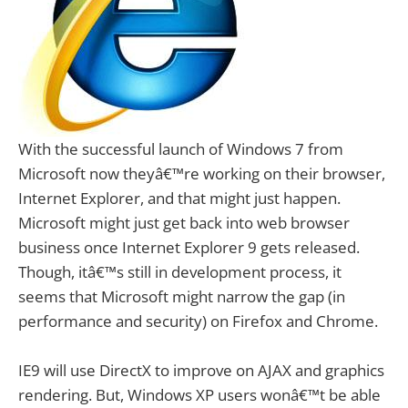
With the successful launch of Windows 7 from
Microsoft now theyâ€™re working on their browser,
Internet Explorer, and that might just happen.
Microsoft might just get back into web browser
business once Internet Explorer 9 gets released.
Though, itâ€™s still in development process, it
seems that Microsoft might narrow the gap (in
performance and security) on Firefox and Chrome.
IE9 will use DirectX to improve on AJAX and graphics
rendering. But, Windows XP users wonâ€™t be able