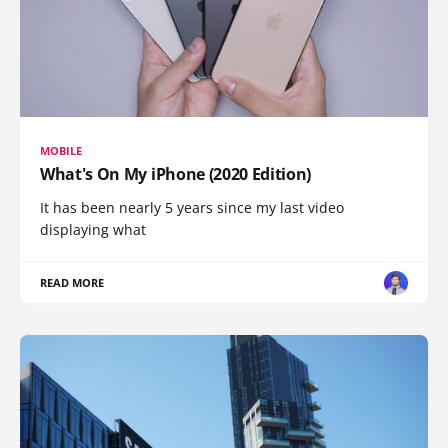
MOBILE
What's On My iPhone (2020 Edition)
It has been nearly 5 years since my last video
displaying what
READ MORE