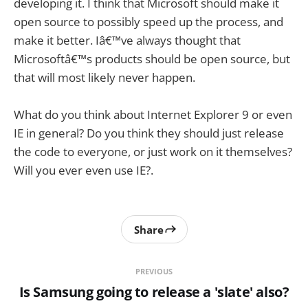
developing it. I think that Microsoft should make it
open source to possibly speed up the process, and
make it better. Iâ€™ve always thought that
Microsoftâ€™s products should be open source, but
that will most likely never happen.
What do you think about Internet Explorer 9 or even
IE in general? Do you think they should just release
the code to everyone, or just work on it themselves?
Will you ever even use IE?.
Share
PREVIOUS
Is Samsung going to release a 'slate' also?