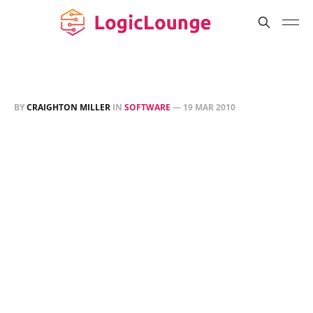
BY
CRAIGHTON MILLER
IN
SOFTWARE
—
19 MAR 2010