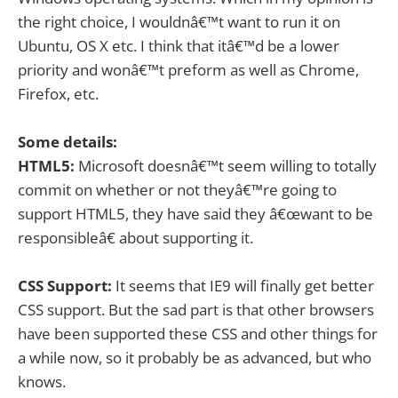
the right choice, I wouldnâ€™t want to run it on
Ubuntu, OS X etc. I think that itâ€™d be a lower
priority and wonâ€™t preform as well as Chrome,
Firefox, etc.
Some details:
HTML5:
Microsoft doesnâ€™t seem willing to totally
commit on whether or not theyâ€™re going to
support HTML5, they have said they â€œwant to be
responsibleâ€ about supporting it.
CSS Support:
It seems that IE9 will finally get better
CSS support. But the sad part is that other browsers
have been supported these CSS and other things for
a while now, so it probably be as advanced, but who
knows.