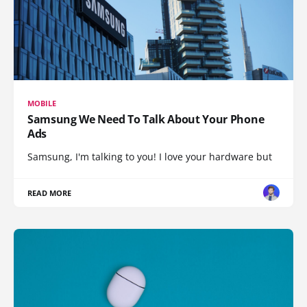
MOBILE
Samsung We Need To Talk About Your Phone
Ads
Samsung, I'm talking to you! I love your hardware but
READ MORE