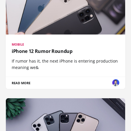
MOBILE
iPhone 12 Rumor Roundup
If rumor has it, the next iPhone is entering production
meaning we&
READ MORE