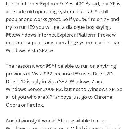
to run Internet Explorer 9. Yes, itâ€™s sad, but XP is
a decade old operating system, but itâ€™s still
popular and works great. So if youâ€™re on XP and
try to run IE9 you will get a dialogue box saying,
â€œWindows Internet Explorer Platform Preview
does not support any operating system earlier than
Windows Vista SP2.â€
The reason it wonâ€™t be able to run on anything
previous of Vista SP2 because IE9 uses Direct2D.
Direct2D is only in Vista SP2, Windows 7 and
Windows Server 2008 R2, but not to Windows XP. So
all of you who are XP fanboys just go to Chrome,
Opera or Firefox.
And obviously it wonâ€™t be available to non-
Windows operating systems. Which in my opinion is