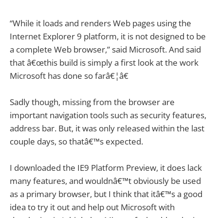
“While it loads and renders Web pages using the
Internet Explorer 9 platform, it is not designed to be
a complete Web browser,” said Microsoft. And said
that â€œthis build is simply a first look at the work
Microsoft has done so farâ€¦â€
Sadly though, missing from the browser are
important navigation tools such as security features,
address bar. But, it was only released within the last
couple days, so thatâ€™s expected.
I downloaded the IE9 Platform Preview, it does lack
many features, and wouldnâ€™t obviously be used
as a primary browser, but I think that itâ€™s a good
idea to try it out and help out Microsoft with