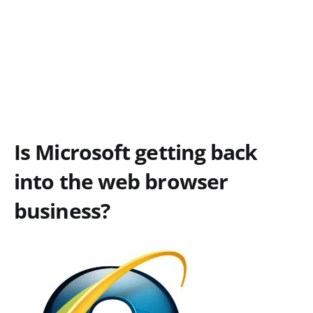
Is Microsoft getting back
into the web browser
business?