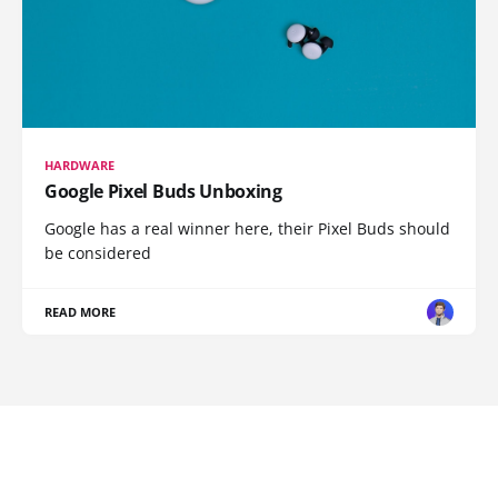
HARDWARE
Google Pixel Buds Unboxing
Google has a real winner here, their Pixel Buds should
be considered
READ MORE