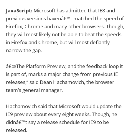
JavaScript:
Microsoft has admitted that IE8 and
previous versions havenâ€™t matched the speed of
Firefox, Chrome and many other browsers. Though,
they will most likely not be able to beat the speeds
in Firefox and Chrome, but will most defiantly
narrow the gap.
â€œThe Platform Preview, and the feedback loop it
is part of, marks a major change from previous IE
releases,” said Dean Hachamovich, the browser
team’s general manager.
Hachamovich said that Microsoft would update the
IE9 preview about every eight weeks. Though, he
didnâ€™t say a release schedule for IE9 to be
released.