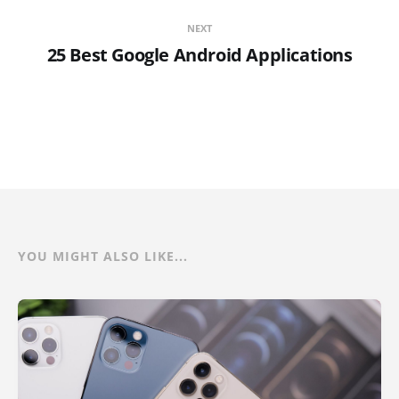
NEXT
25 Best Google Android Applications
YOU MIGHT ALSO LIKE...