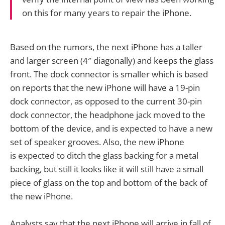
on this for many years to repair the iPhone.
Based on the rumors, the next iPhone has a taller
and larger screen (4″ diagonally) and keeps the glass
front. The dock connector is smaller which is based
on reports that the new iPhone will have a 19-pin
dock connector, as opposed to the current 30-pin
dock connector, the headphone jack moved to the
bottom of the device, and is expected to have a new
set of speaker grooves. Also, the new iPhone
is expected to ditch the glass backing for a metal
backing, but still it looks like it will still have a small
piece of glass on the top and bottom of the back of
the new iPhone.
Analysts say that the next iPhone will arrive in fall of