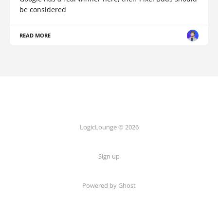
be considered
READ MORE
LogicLounge © 2026
Sign up
Powered by
Ghost