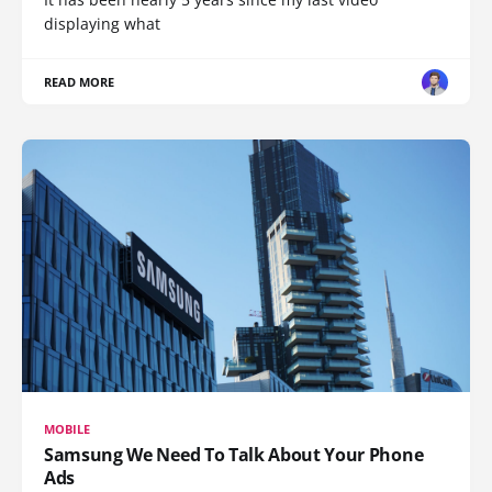
displaying what
READ MORE
MOBILE
Samsung We Need To Talk About Your Phone
Ads