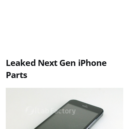
Leaked Next Gen iPhone
Parts