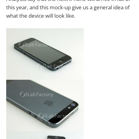
this year, and this mock-up give us a general idea of
what the device will look like.