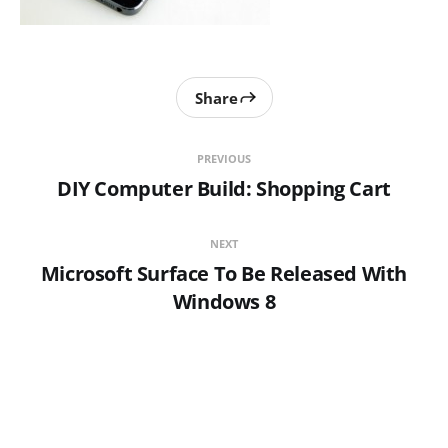
Share
PREVIOUS
DIY Computer Build: Shopping Cart
NEXT
Microsoft Surface To Be Released With
Windows 8