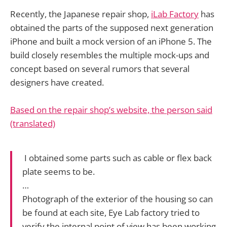
Recently, the Japanese repair shop,
iLab Factory
has
obtained the parts of the supposed next generation
iPhone and built a mock version of an iPhone 5. The
build closely resembles the multiple mock-ups and
concept based on several rumors that several
designers have created.
Based on the repair shop’s website, the person said
(translated)
I obtained some parts such as cable or flex back
plate seems to be.
…
Photograph of the exterior of the housing so can
be found at each site, Eye Lab factory tried to
verify the internal point of view has been working