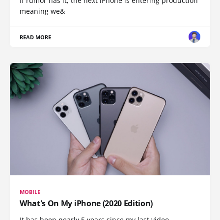
If rumor has it, the next iPhone is entering production
meaning we&
READ MORE
MOBILE
What's On My iPhone (2020 Edition)
It has been nearly 5 years since my last video