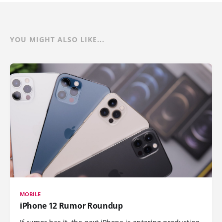
YOU MIGHT ALSO LIKE...
MOBILE
iPhone 12 Rumor Roundup