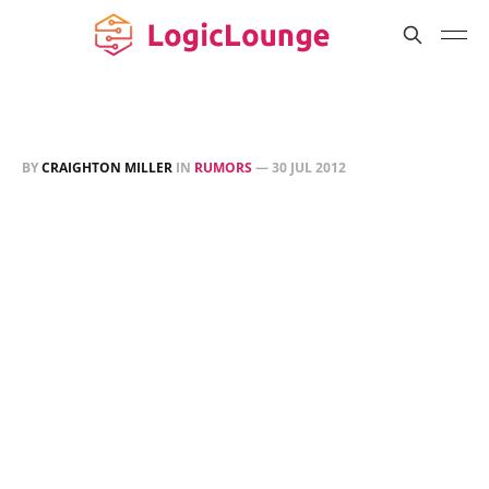
BY
CRAIGHTON MILLER
IN
RUMORS
—
30 JUL 2012