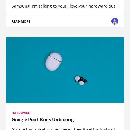
Samsung, I'm talking to you! I love your hardware but
READ MORE
HARDWARE
Google Pixel Buds Unboxing
Google has a real winner here, their Pixel Buds should