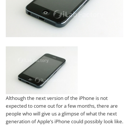
Although the next version of the iPhone is not
expected to come out for a few months, there are
people who will give us a glimpse of what the next
generation of Apple’s iPhone could possibly look like.