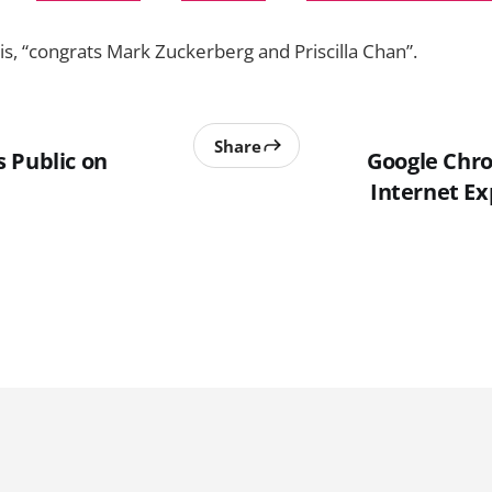
y is, “congrats Mark Zuckerberg and Priscilla Chan”.
Share
 Public on
Google Chr
Internet Ex