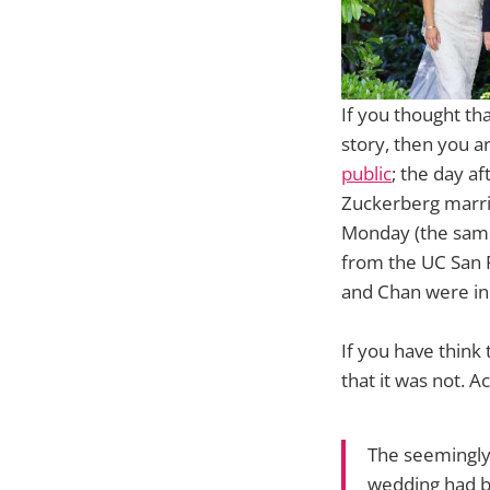
If you thought th
story, then you 
public
; the day 
Zuckerberg marrie
Monday (the same
from the UC San F
and Chan were in 
If you have think
that it was not. A
The seemingly 
wedding had b