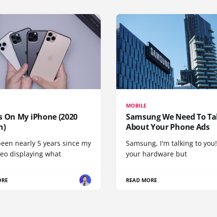
MOBILE
s On My iPhone (2020
Samsung We Need To Ta
n)
About Your Phone Ads
been nearly 5 years since my
Samsung, I'm talking to you!
deo displaying what
your hardware but
ORE
READ MORE