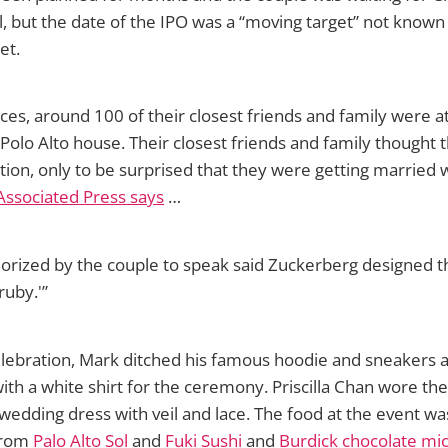
, but the date of the IPO was a “moving target” not know
et.
ces, around 100 of their closest friends and family were at
 Polo Alto house. Their closest friends and family thought 
tion, only to be surprised that they were getting married
Associated Press says
…
orized by the couple to speak said Zuckerberg designed th
ruby.'”
elebration, Mark ditched his famous hoodie and sneakers 
with a white shirt for the ceremony. Priscilla Chan wore th
edding dress with veil and lace. The food at the event wa
 from
Palo Alto Sol
and
Fuki Sushi
and
Burdick chocolate mi