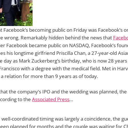
at Facebook’s becoming public on Friday was Facebook’s o
are wrong. Remarkably hidden behind the news that
Faceb
after Facebook became public on NASDAQ, Facebook’s fou
s his longtime girlfriend Priscilla Chan, a 27-year-old Asi
 day as Mark Zuckerberg’s birthday, who is now 28 years 
rancisco with a degree with the medical field. Met in Har
a relation for more than 9 years as of today.
 that the company’s IPO and the wedding was planned, the
ccording to the
Associated Press
…
well-coordinated timing was largely a coincidence, the gue
een planned for months and the couple was waiting for Ch