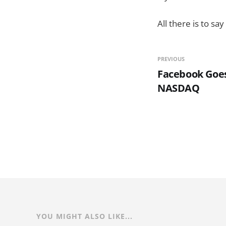
All there is to sa
PREVIOUS
Facebook Goes
NASDAQ
YOU MIGHT ALSO LIKE...