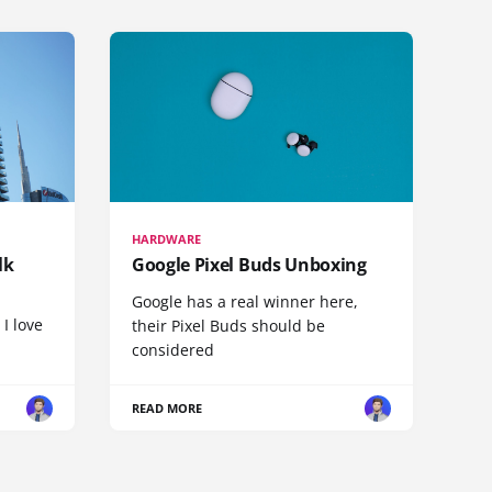
HARDWARE
lk
Google Pixel Buds Unboxing
Google has a real winner here,
 I love
their Pixel Buds should be
considered
READ MORE