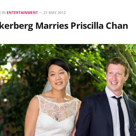
R
IN
ENTERTAINMENT
—
21 MAY 2012
erberg Marries Priscilla Chan