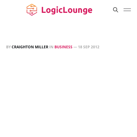
BY
CRAIGHTON MILLER
IN
BUSINESS
—
18 SEP 2012