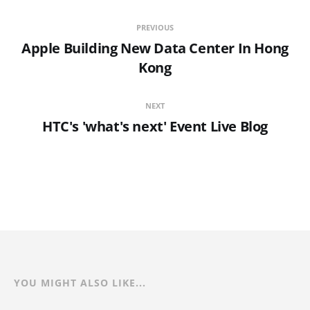
PREVIOUS
Apple Building New Data Center In Hong
Kong
NEXT
HTC's 'what's next' Event Live Blog
YOU MIGHT ALSO LIKE...