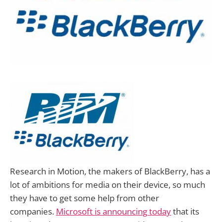
Research in Motion, the makers of BlackBerry, has a
lot of ambitions for media on their device, so much
they have to get some help from other
companies.
Microsoft is announcing today
that its