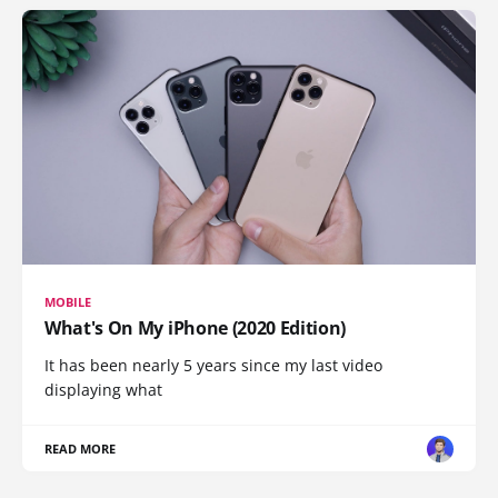
MOBILE
What's On My iPhone (2020 Edition)
It has been nearly 5 years since my last video
displaying what
READ MORE