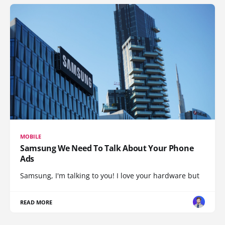
MOBILE
Samsung We Need To Talk About Your Phone
Ads
Samsung, I'm talking to you! I love your hardware but
READ MORE