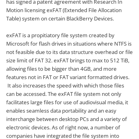
has signed a patent agreement with Research In
Motion licensing exFAT (Extended File Allocation
Table) system on certain BlackBerry Devices.
exFAT is a propitiatory file system created by
Microsoft for flash drives in situations where NTFS is
not feasible due to its data structure overhead or file
size limit of FAT 32. exFAT brings to max to 512 TiB,
allowing files to be bigger than 4GB, and more
features not in FAT or FAT variant formatted drives.
It also increases the speed with which those files
can be accessed. The exFAT file system not only
facilitates large files for use of audiovisual media, it
enables seamless data portability and an easy
interchange between desktop PCs and a variety of
electronic devices. As of right now, a number of
companies have integrated the file system into