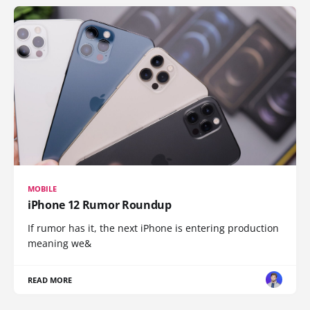
MOBILE
iPhone 12 Rumor Roundup
If rumor has it, the next iPhone is entering production
meaning we&
READ MORE