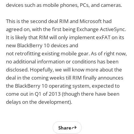
devices such as mobile phones, PCs, and cameras.
This is the second deal RIM and Microsoft had
agreed on, with the first being Exchange ActiveSync.
It is likely that RIM will only implement exFAT on its
new BlackBerry 10 devices and
not retrofitting existing mobile gear. As of right now,
no additional information or conditions has been
disclosed. Hopefully, we will know more about the
deal in the coming weeks till RIM finally announces
the BlackBerry 10 operating system, expected to
come out in Q1 of 2013 (though there have been
delays on the development).
Share