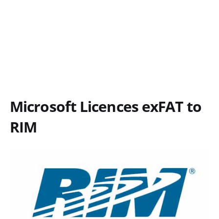
Microsoft Licences exFAT to
RIM