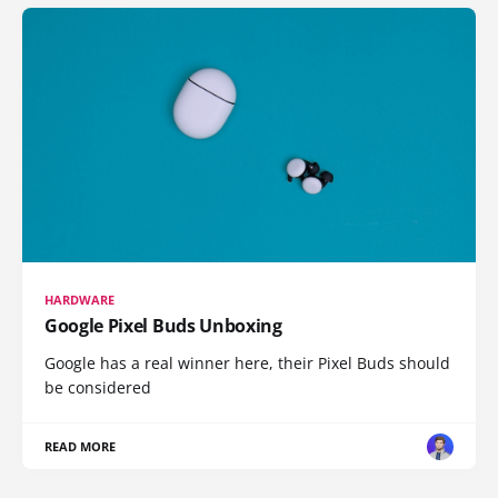
HARDWARE
Google Pixel Buds Unboxing
Google has a real winner here, their Pixel Buds should
be considered
READ MORE