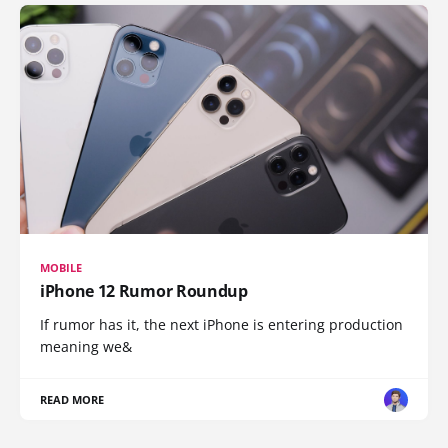
MOBILE
iPhone 12 Rumor Roundup
If rumor has it, the next iPhone is entering production
meaning we&
READ MORE