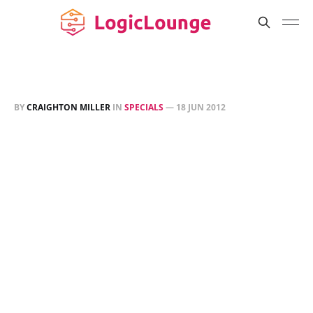
BY
CRAIGHTON MILLER
IN
SPECIALS
—
18 JUN 2012