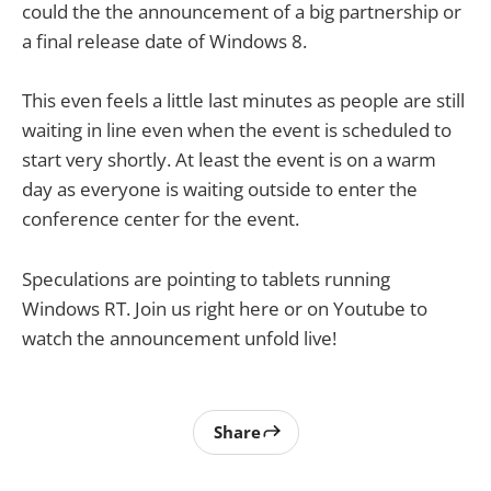
could the the announcement of a big partnership or
a final release date of Windows 8.
This even feels a little last minutes as people are still
waiting in line even when the event is scheduled to
start very shortly. At least the event is on a warm
day as everyone is waiting outside to enter the
conference center for the event.
Speculations are pointing to tablets running
Windows RT. Join us right here or on Youtube to
watch the announcement unfold live!
Share