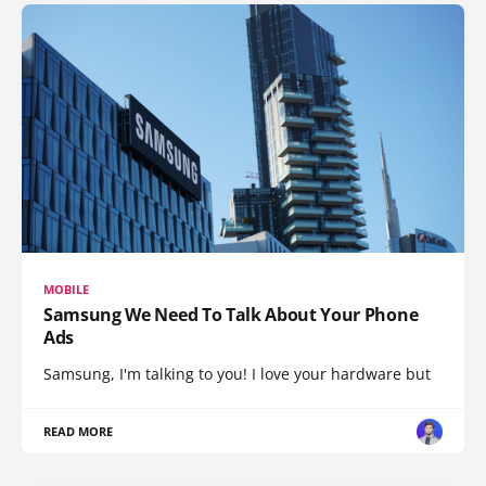
MOBILE
Samsung We Need To Talk About Your Phone
Ads
Samsung, I'm talking to you! I love your hardware but
READ MORE