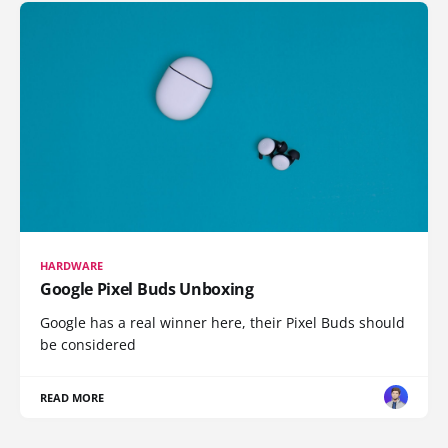
HARDWARE
Google Pixel Buds Unboxing
Google has a real winner here, their Pixel Buds should
be considered
READ MORE