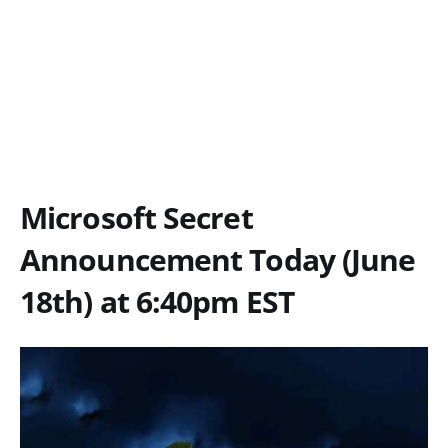
Microsoft Secret
Announcement Today (June
18th) at 6:40pm EST