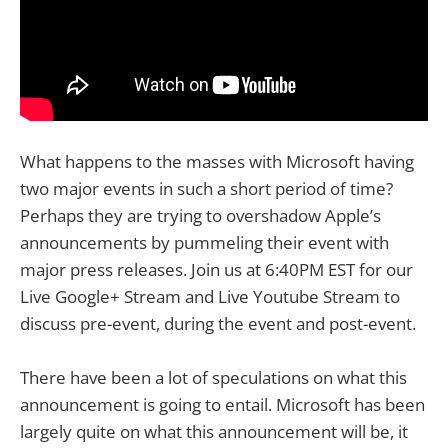
What happens to the masses with Microsoft having
two major events in such a short period of time?
Perhaps they are trying to overshadow Apple’s
announcements by pummeling their event with
major press releases. Join us at 6:40PM EST for our
Live Google+ Stream and Live Youtube Stream to
discuss pre-event, during the event and post-event.
There have been a lot of speculations on what this
announcement is going to entail. Microsoft has been
largely quite on what this announcement will be, it