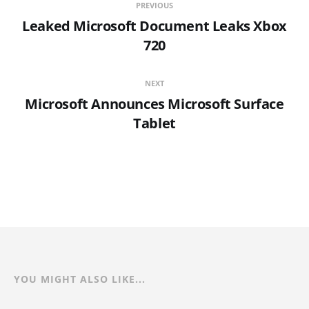
PREVIOUS
Leaked Microsoft Document Leaks Xbox
720
NEXT
Microsoft Announces Microsoft Surface
Tablet
YOU MIGHT ALSO LIKE...