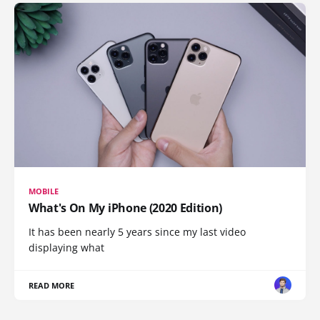
MOBILE
What's On My iPhone (2020 Edition)
It has been nearly 5 years since my last video
displaying what
READ MORE