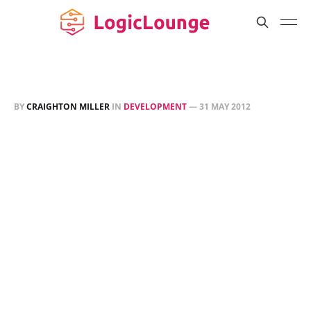
BY
CRAIGHTON MILLER
IN
DEVELOPMENT
—
31 MAY 2012