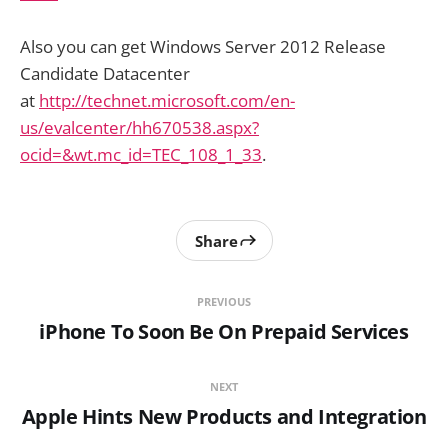
Also you can get Windows Server 2012 Release
Candidate Datacenter
at
http://technet.microsoft.com/en-
us/evalcenter/hh670538.aspx?
ocid=&wt.mc_id=TEC_108_1_33
.
Share
PREVIOUS
iPhone To Soon Be On Prepaid Services
NEXT
Apple Hints New Products and Integration