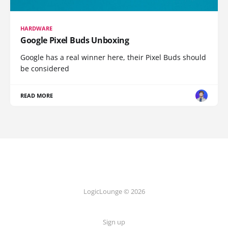
HARDWARE
Google Pixel Buds Unboxing
Google has a real winner here, their Pixel Buds should
be considered
READ MORE
LogicLounge © 2026
Sign up