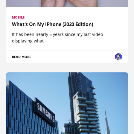
MOBILE
What's On My iPhone (2020 Edition)
It has been nearly 5 years since my last video
displaying what
READ MORE