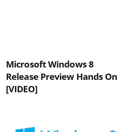
Microsoft Windows 8
Release Preview Hands On
[VIDEO]