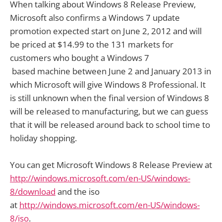
When talking about Windows 8 Release Preview,
Microsoft also confirms a Windows 7 update
promotion expected start on June 2, 2012 and will
be priced at $14.99 to the 131 markets for
customers who bought a Windows 7
based machine between June 2 and January 2013 in
which Microsoft will give Windows 8 Professional. It
is still unknown when the final version of Windows 8
will be released to manufacturing, but we can guess
that it will be released around back to school time to
holiday shopping.
You can get Microsoft Windows 8 Release Preview at
http://windows.microsoft.com/en-US/windows-
8/download
and the iso
at
http://windows.microsoft.com/en-US/windows-
8/iso
.