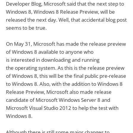
Developer Blog, Microsoft said that the next step to
Windows 8, Windows 8 Release Preview, will be
released the next day. Well, that accidental blog post
seems to be true.
On May 31, Microsoft has made the release preview
of Windows 8 available to anyone who
is interested in downloading and running
the operating system. As this is the release preview
of Windows 8, this will be the final public pre-release
to Windows 8. Also, with the addition to Windows 8
Release Preview, Microsoft also made release
candidate of Microsoft Windows Server 8 and
Microsoft Visual Studio 2012 to help the test with
Windows 8.
Although there is still some major changes to