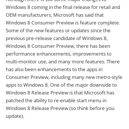
Windows 8 coming in the final release for retail and
OEM manufacturers, Microsoft has said that
Windows 8 Consumer Preview is feature complete.
Some of the new features or updates since the
previous pre-release candidate of Windows 8,
Windows 8 Consumer Preview, there has been
performance enhancements, improvements to
multi-monitor use, and many more features. There
has also been enhancements to the apps in
Consumer Preview, including many new metro-style
apps to Windows 8. One of the major downside to
Windows 8 Release Preview is that Microsoft has
patched the ability to re-enable start menu in
Windows 8 Release Preview (so think before you
update).