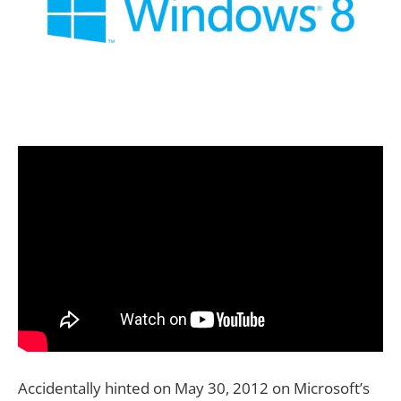
Accidentally hinted on May 30, 2012 on Microsoft’s