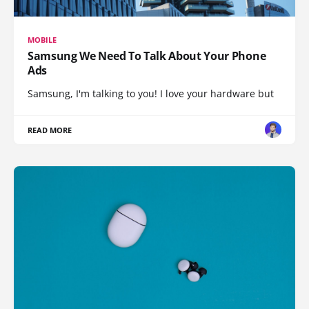
MOBILE
Samsung We Need To Talk About Your Phone
Ads
Samsung, I'm talking to you! I love your hardware but
READ MORE