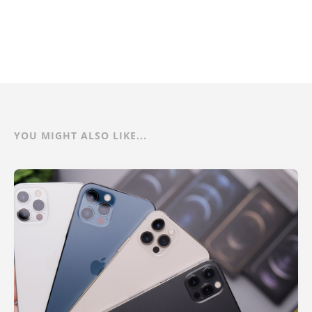
YOU MIGHT ALSO LIKE...