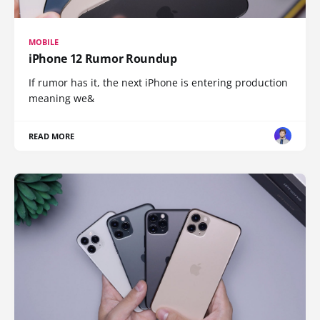
MOBILE
iPhone 12 Rumor Roundup
If rumor has it, the next iPhone is entering production
meaning we&
READ MORE