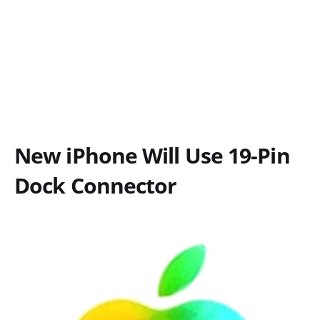
New iPhone Will Use 19-Pin
Dock Connector