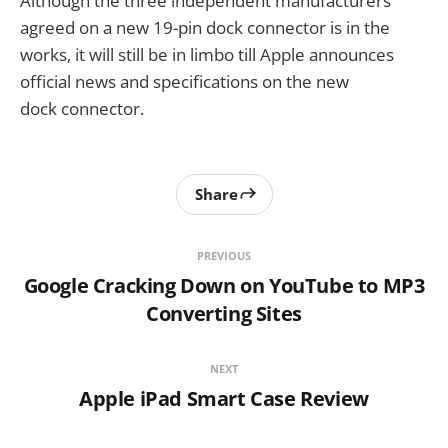
Although the three independent manufacturers
agreed on a new 19-pin dock connector is in the
works, it will still be in limbo till Apple announces
official news and specifications on the new
dock connector.
Share
PREVIOUS
Google Cracking Down on YouTube to MP3
Converting Sites
NEXT
Apple iPad Smart Case Review