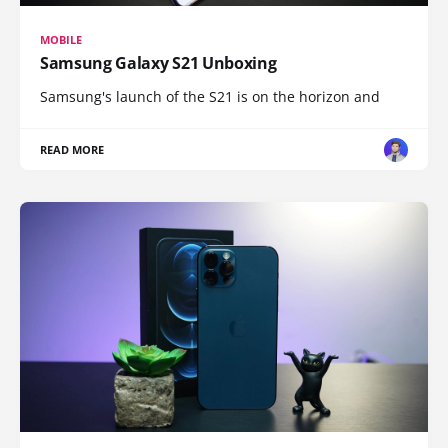
MOBILE
Samsung Galaxy S21 Unboxing
Samsung's launch of the S21 is on the horizon and
READ MORE