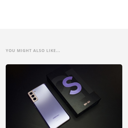
YOU MIGHT ALSO LIKE...