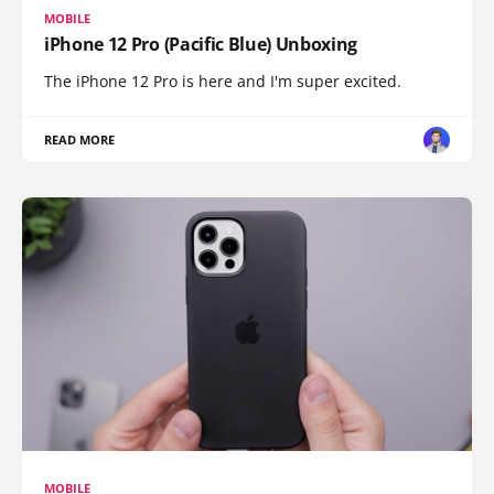
MOBILE
iPhone 12 Pro (Pacific Blue) Unboxing
The iPhone 12 Pro is here and I'm super excited.
READ MORE
MOBILE