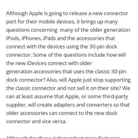
Although Apple is going to release a new connector
port for their mobile devices, it brings up many
questions concerning many of the older generation
iPods, iPhones, iPads and the accessories that
connect with the devices using the 30-pin dock
connector. Some of the questions include how will
the new iDevices connect with older
generation accessories that uses the classic 30-pin
dock connector? Also, will Apple just stop supporting
the classic connector and not sell it on their site? We
can at least assume that Apple, or some third-party
supplier, will create adapters and converters so that
older accessories can connect to the new dock
connector and vice versa.