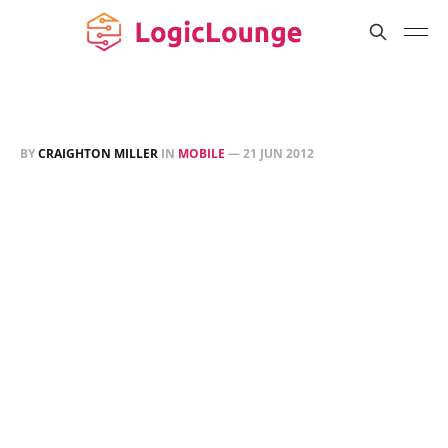
BY
CRAIGHTON MILLER
IN
MOBILE
—
21 JUN 2012