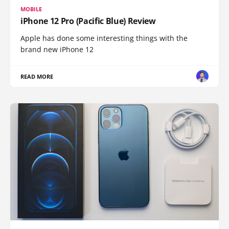
MOBILE
iPhone 12 Pro (Pacific Blue) Review
Apple has done some interesting things with the
brand new iPhone 12
READ MORE