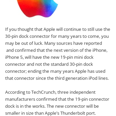
If you thought that Apple will continue to still use the
30-pin dock connector for many years to come, you
may be out of luck. Many sources have reported
and confirmed that the next version of the iPhone,
iPhone 5, will have the new 19-pin mini dock
connector and not the standard 30-pin dock
connector; ending the many years Apple has used
that connector since the third generation iPod lines.
According to TechCrunch, three independent
manufacturers confirmed that the 19-pin connector
dock is in the works. The new connector will be
smaller in size than Apple’s Thunderbolt port.