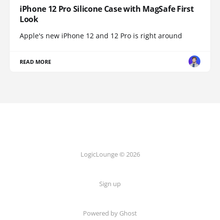
iPhone 12 Pro Silicone Case with MagSafe First
Look
Apple's new iPhone 12 and 12 Pro is right around
READ MORE
LogicLounge © 2026
Sign up
Powered by
Ghost