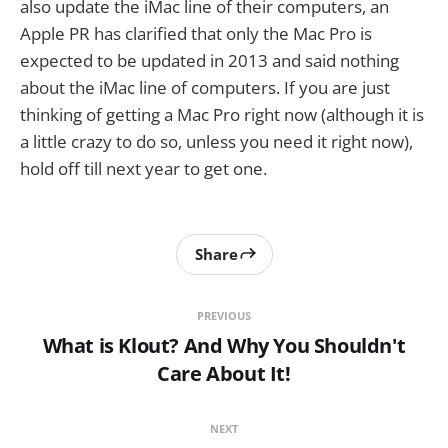
also update the iMac line of their computers, an
Apple PR has clarified that only the Mac Pro is
expected to be updated in 2013 and said nothing
about the iMac line of computers. If you are just
thinking of getting a Mac Pro right now (although it is
a little crazy to do so, unless you need it right now),
hold off till next year to get one.
Share
PREVIOUS
What is Klout? And Why You Shouldn't
Care About It!
NEXT