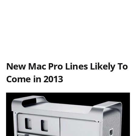
New Mac Pro Lines Likely To
Come in 2013