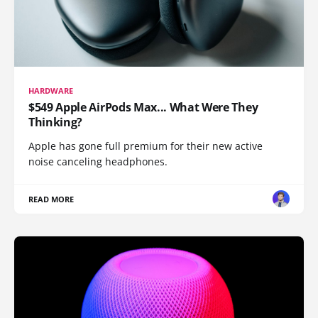
HARDWARE
$549 Apple AirPods Max... What Were They
Thinking?
Apple has gone full premium for their new active
noise canceling headphones.
READ MORE