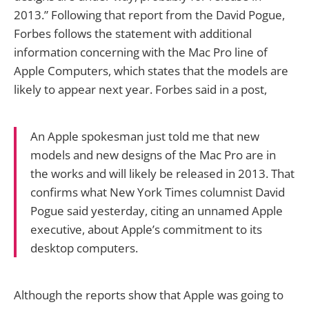
2013.” Following that report from the David Pogue,
Forbes follows the statement with additional
information concerning with the Mac Pro line of
Apple Computers, which states that the models are
likely to appear next year. Forbes said in a post,
An Apple spokesman just told me that new
models and new designs of the Mac Pro are in
the works and will likely be released in 2013. That
confirms what New York Times columnist David
Pogue said yesterday, citing an unnamed Apple
executive, about Apple’s commitment to its
desktop computers.
Although the reports show that Apple was going to