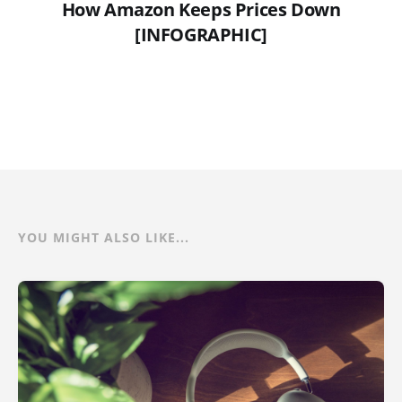
How Amazon Keeps Prices Down
[INFOGRAPHIC]
YOU MIGHT ALSO LIKE...