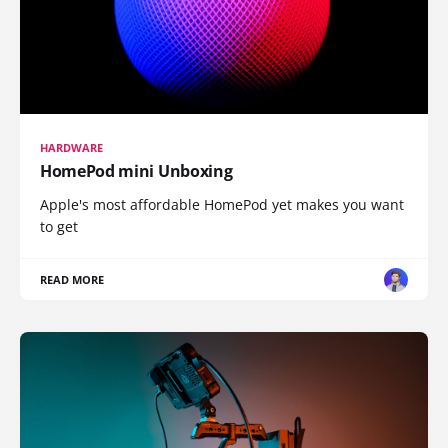
HARDWARE
HomePod mini Unboxing
Apple's most affordable HomePod yet makes you want
to get
READ MORE