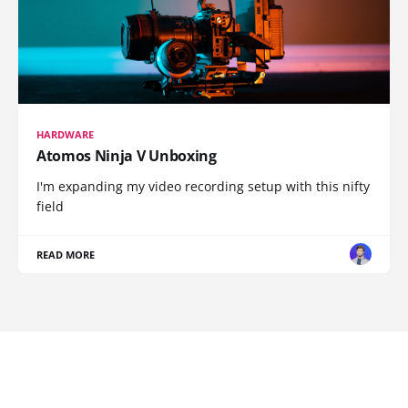
HARDWARE
Atomos Ninja V Unboxing
I'm expanding my video recording setup with this nifty
field
READ MORE