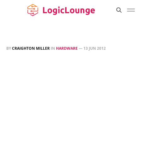
BY
CRAIGHTON MILLER
IN
HARDWARE
—
13 JUN 2012