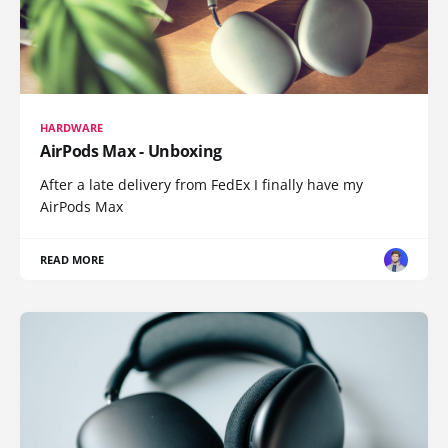
HARDWARE
AirPods Max - Unboxing
After a late delivery from FedEx I finally have my
AirPods Max
READ MORE