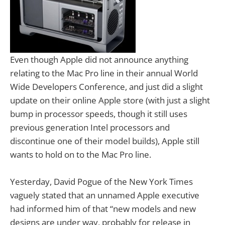
Even though Apple did not announce anything
relating to the Mac Pro line in their annual World
Wide Developers Conference, and just did a slight
update on their online Apple store (with just a slight
bump in processor speeds, though it still uses
previous generation Intel processors and
discontinue one of their model builds), Apple still
wants to hold on to the Mac Pro line.
Yesterday, David Pogue of the New York Times
vaguely stated that an unnamed Apple executive
had informed him of that “new models and new
designs are under way, probably for release in