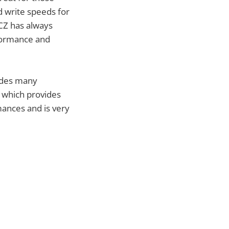
 write speeds for
OCZ has always
eformance and
vides many
I which provides
mances and is very