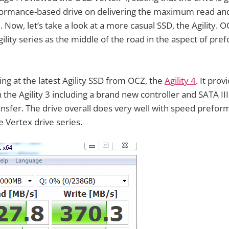
eformance-based drive on delivering the maximum read and
. Now, let’s take a look at a more casual SSD, the Agility. 
ility series as the middle of the road in the aspect of pr
ing at the latest Agility SSD from OCZ, the
Agility 4
. It pro
he Agility 3 including a brand new controller and SATA II
ansfer. The drive overall does very well with speed prefor
 Vertex drive series.