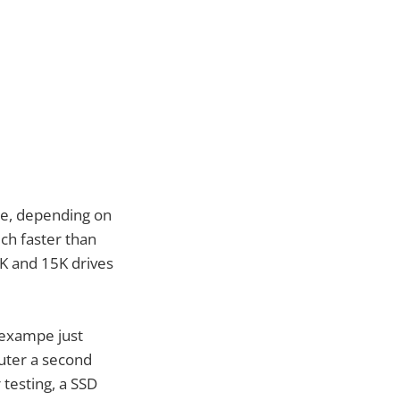
ge, depending on
ch faster than
0K and 15K drives
 exampe just
puter a second
 testing, a SSD