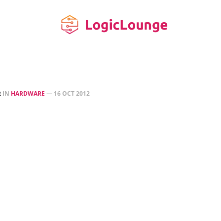
R
IN
HARDWARE
—
16 OCT 2012