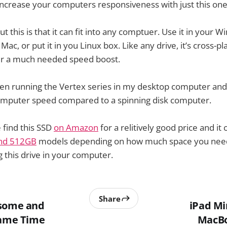
increase your computers responsiveness with just this on
t this is that it can fit into any comptuer. Use it in your 
 Mac, or put it in you Linux box. Like any drive, it’s cross-
r a much needed speed boost.
been running the Vertex series in my desktop computer an
mputer speed compared to a spinning disk computer.
 find this SSD
on Amazon
for a relitively good price and it
nd 512GB
models depending on how much space you need.
this drive in your computer.
Share
esome and
iPad Mi
Same Time
MacBo