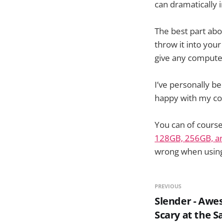
can dramatically 
The best part abou
throw it into your
give any compute
I’ve personally 
happy with my co
You can of course
128GB, 256GB, a
wrong when using 
PREVIOUS
Slender - Aw
Scary at the 