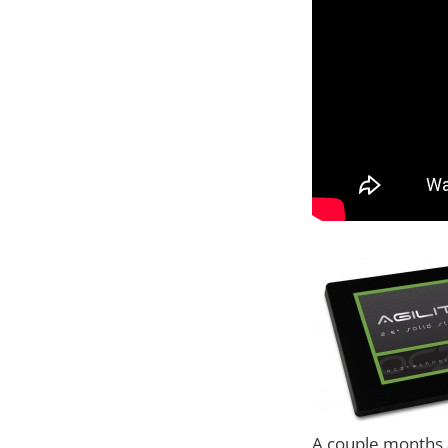
A couple months a