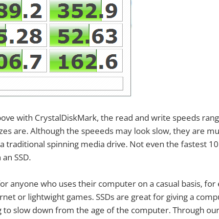
bove with CrystalDiskMark, the read and write speeds ran
sizes are. Although the speeeds may look slow, they are mu
 a traditional spinning media drive. Not even the fastest 1
 an SSD.
 for anyone who uses their computer on a casual basis, for
rnet or lightwight games. SSDs are great for giving a com
ting to slow down from the age of the computer. Through our