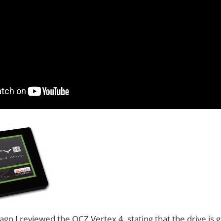
go I reviewed the OCZ Vertex 4, stating that the drive is g