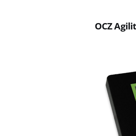
OCZ Agili