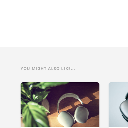
YOU MIGHT ALSO LIKE...