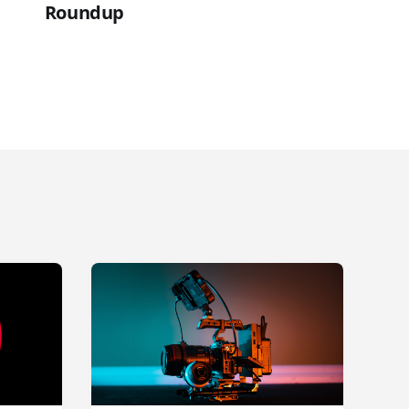
Roundup