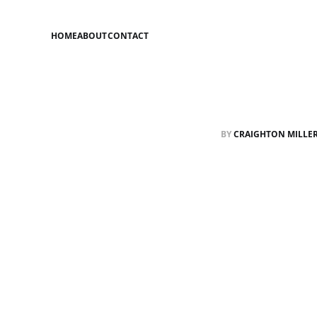
HOME
ABOUT
CONTACT
BY
CRAIGHTON MILLE