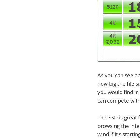
As you can see a
how big the file 
you would find in
can compete with
This SSD is great
browsing the inte
wind if it’s star