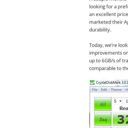
looking for a pr
an excellent price
marketed their Ag
durability.
Today, we’re look
improvements on t
up to 6GB/s of tr
comparable to the