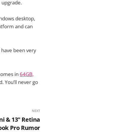
e upgrade.
Windows desktop,
platform and can
d have been very
 comes in
64GB,
 You’ll never go
NEXT
ni & 13" Retina
ok Pro Rumor