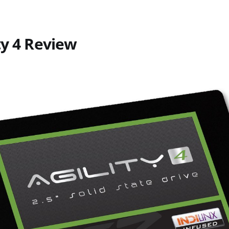
ty 4 Review