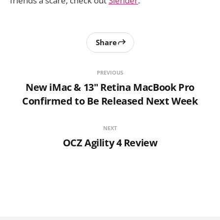
friends a scare, check out
Slender
.
Share
PREVIOUS
New iMac & 13" Retina MacBook Pro
Confirmed to Be Released Next Week
NEXT
OCZ Agility 4 Review