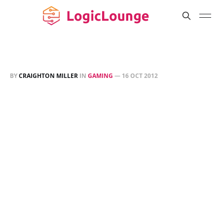
BY
CRAIGHTON MILLER
IN
GAMING
—
16 OCT 2012