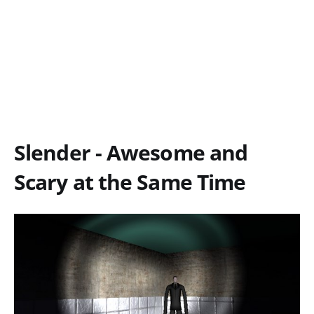
Slender - Awesome and
Scary at the Same Time