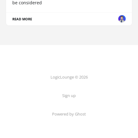
be considered
READ MORE
LogicLounge © 2026
Sign up
Powered by
Ghost