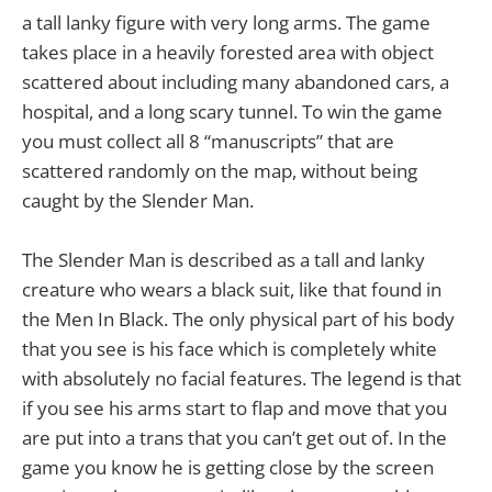
a tall lanky figure with very long arms. The game
takes place in a heavily forested area with object
scattered about including many abandoned cars, a
hospital, and a long scary tunnel. To win the game
you must collect all 8 “manuscripts” that are
scattered randomly on the map, without being
caught by the Slender Man.
The Slender Man is described as a tall and lanky
creature who wears a black suit, like that found in
the Men In Black. The only physical part of his body
that you see is his face which is completely white
with absolutely no facial features. The legend is that
if you see his arms start to flap and move that you
are put into a trans that you can’t get out of. In the
game you know he is getting close by the screen