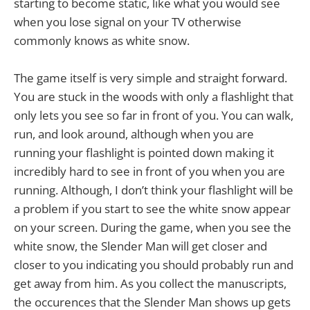
starting to become static, like what you would see
when you lose signal on your TV otherwise
commonly knows as white snow.
The game itself is very simple and straight forward.
You are stuck in the woods with only a flashlight that
only lets you see so far in front of you. You can walk,
run, and look around, although when you are
running your flashlight is pointed down making it
incredibly hard to see in front of you when you are
running. Although, I don’t think your flashlight will be
a problem if you start to see the white snow appear
on your screen. During the game, when you see the
white snow, the Slender Man will get closer and
closer to you indicating you should probably run and
get away from him. As you collect the manuscripts,
the occurences that the Slender Man shows up gets