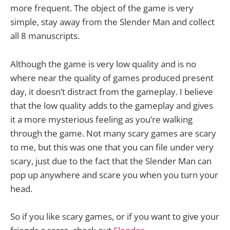
more frequent. The object of the game is very
simple, stay away from the Slender Man and collect
all 8 manuscripts.
Although the game is very low quality and is no
where near the quality of games produced present
day, it doesn’t distract from the gameplay. I believe
that the low quality adds to the gameplay and gives
it a more mysterious feeling as you’re walking
through the game. Not many scary games are scary
to me, but this was one that you can file under very
scary, just due to the fact that the Slender Man can
pop up anywhere and scare you when you turn your
head.
So if you like scary games, or if you want to give your