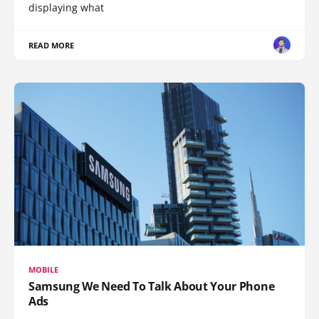
displaying what
READ MORE
MOBILE
Samsung We Need To Talk About Your Phone
Ads