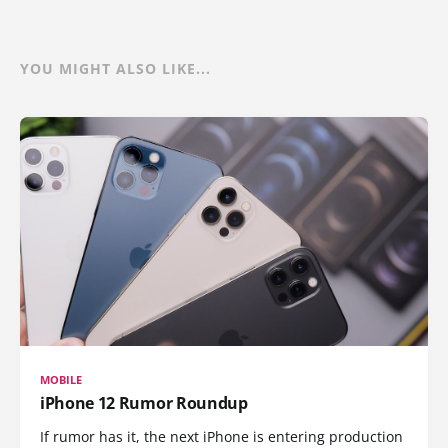
YOU MIGHT ALSO LIKE...
MOBILE
iPhone 12 Rumor Roundup
If rumor has it, the next iPhone is entering production