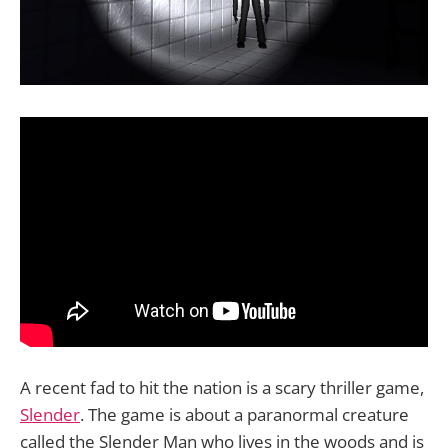
A recent fad to hit the nation is a scary thriller game,
Slender
. The game is about a paranormal creature
called the Slender Man who lives in the woods and is