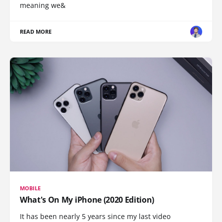
meaning we&
READ MORE
MOBILE
What's On My iPhone (2020 Edition)
It has been nearly 5 years since my last video