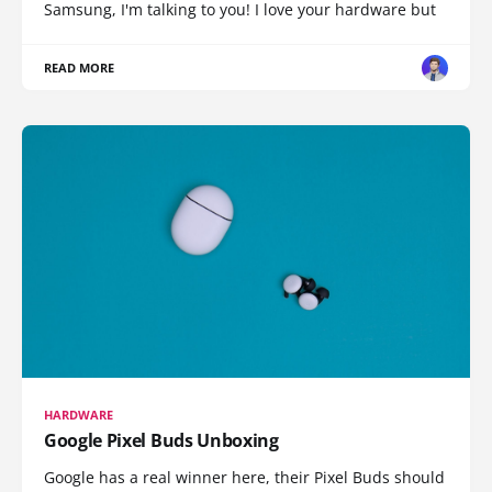
Samsung, I'm talking to you! I love your hardware but
READ MORE
HARDWARE
Google Pixel Buds Unboxing
Google has a real winner here, their Pixel Buds should