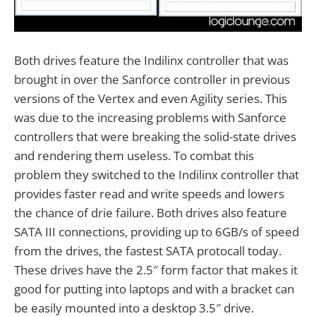
Both drives feature the Indilinx controller that was
brought in over the Sanforce controller in previous
versions of the Vertex and even Agility series. This
was due to the increasing problems with Sanforce
controllers that were breaking the solid-state drives
and rendering them useless. To combat this
problem they switched to the Indilinx controller that
provides faster read and write speeds and lowers
the chance of drie failure. Both drives also feature
SATA III connections, providing up to 6GB/s of speed
from the drives, the fastest SATA protocall today.
These drives have the 2.5″ form factor that makes it
good for putting into laptops and with a bracket can
be easily mounted into a desktop 3.5″ drive.