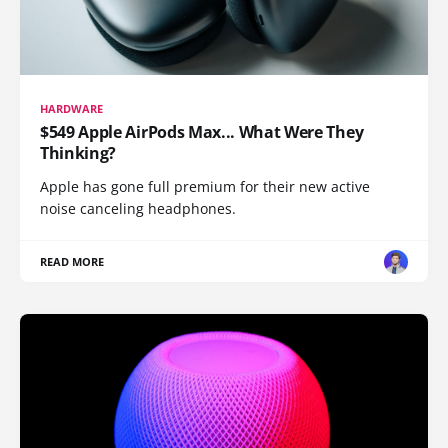
HARDWARE
$549 Apple AirPods Max... What Were They
Thinking?
Apple has gone full premium for their new active
noise canceling headphones.
READ MORE