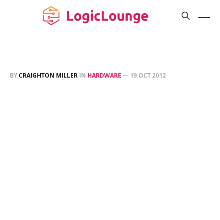
BY
CRAIGHTON MILLER
IN
HARDWARE
—
19 OCT 2012