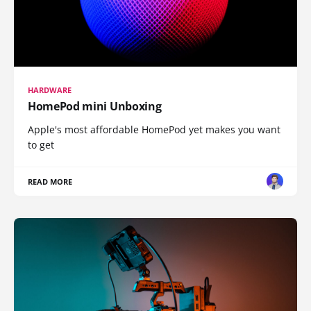
HARDWARE
HomePod mini Unboxing
Apple's most affordable HomePod yet makes you want
to get
READ MORE