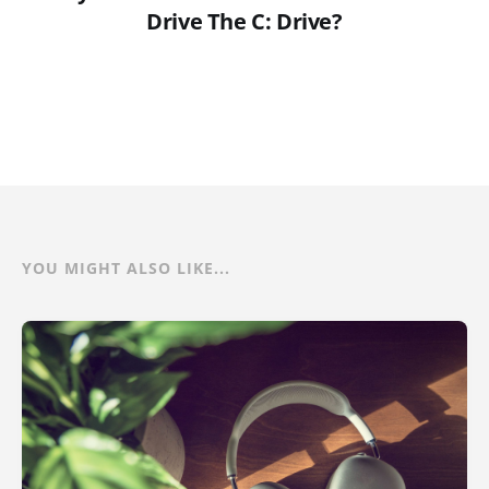
Drive The C: Drive?
YOU MIGHT ALSO LIKE...