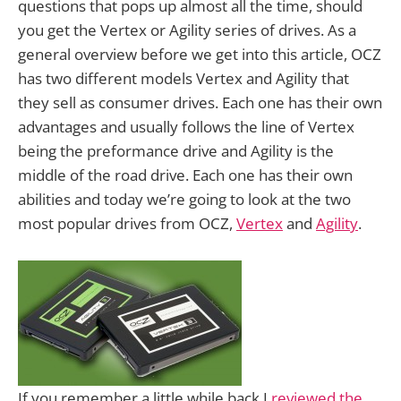
questions that pops up almost all the time, should
you get the Vertex or Agility series of drives. As a
general overview before we get into this article, OCZ
has two different models Vertex and Agility that
they sell as consumer drives. Each one has their own
advantages and usually follows the line of Vertex
being the preformance drive and Agility is the
middle of the road drive. Each one has their own
abilities and today we’re going to look at the two
most popular drives from OCZ,
Vertex
and
Agility
.
If you remember a little while back I
reviewed the