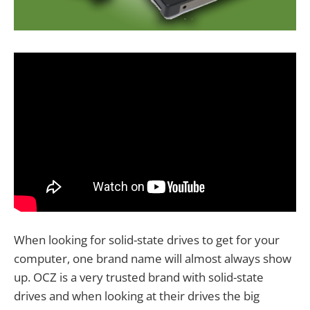
When looking for solid-state drives to get for your
computer, one brand name will almost always show
up. OCZ is a very trusted brand with solid-state
drives and when looking at their drives the big