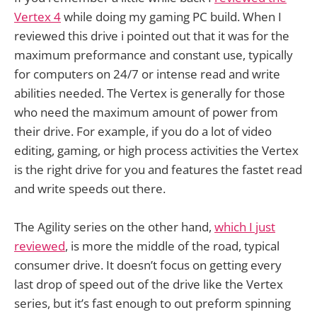
Vertex 4
while doing my gaming PC build. When I
reviewed this drive i pointed out that it was for the
maximum preformance and constant use, typically
for computers on 24/7 or intense read and write
abilities needed. The Vertex is generally for those
who need the maximum amount of power from
their drive. For example, if you do a lot of video
editing, gaming, or high process activities the Vertex
is the right drive for you and features the fastet read
and write speeds out there.
The Agility series on the other hand,
which I just
reviewed
, is more the middle of the road, typical
consumer drive. It doesn’t focus on getting every
last drop of speed out of the drive like the Vertex
series, but it’s fast enough to out preform spinning