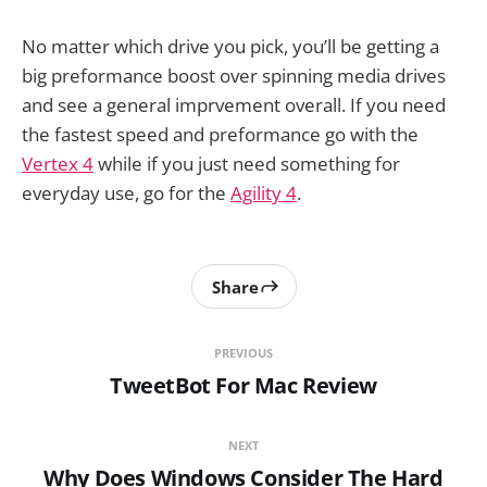
No matter which drive you pick, you’ll be getting a
big preformance boost over spinning media drives
and see a general imprvement overall. If you need
the fastest speed and preformance go with the
Vertex 4
while if you just need something for
everyday use, go for the
Agility 4
.
Share
PREVIOUS
TweetBot For Mac Review
NEXT
Why Does Windows Consider The Hard