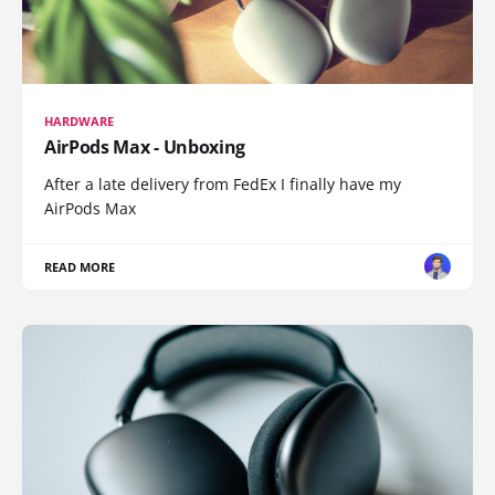
HARDWARE
AirPods Max - Unboxing
After a late delivery from FedEx I finally have my
AirPods Max
READ MORE