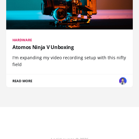
HARDWARE
Atomos Ninja V Unboxing
I'm expanding my video recording setup with this nifty
field
READ MORE