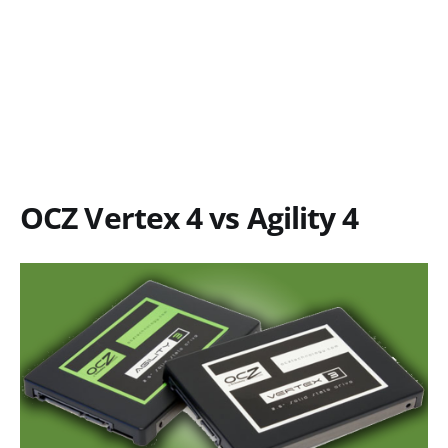
OCZ Vertex 4 vs Agility 4