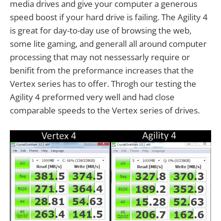
media drives and give your computer a generous
speed boost if your hard drive is failing. The Agility 4
is great for day-to-day use of browsing the web,
some lite gaming, and generall all around computer
processing that may not nessessarly require or
benifit from the preformance increases that the
Vertex series has to offer. Throgh our testing the
Agility 4 preformed very well and had close
comparable speeds to the Vertex series of drives.