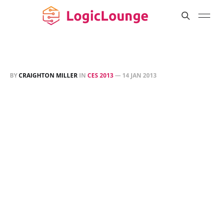
BY
CRAIGHTON MILLER
IN
CES 2013
—
14 JAN 2013