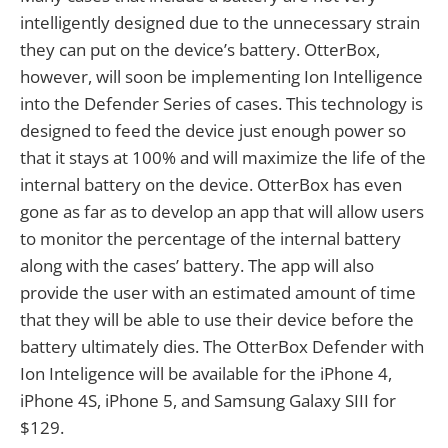
intelligently designed due to the unnecessary strain
they can put on the device’s battery. OtterBox,
however, will soon be implementing Ion Intelligence
into the Defender Series of cases. This technology is
designed to feed the device just enough power so
that it stays at 100% and will maximize the life of the
internal battery on the device. OtterBox has even
gone as far as to develop an app that will allow users
to monitor the percentage of the internal battery
along with the cases’ battery. The app will also
provide the user with an estimated amount of time
that they will be able to use their device before the
battery ultimately dies. The OtterBox Defender with
Ion Inteligence will be available for the iPhone 4,
iPhone 4S, iPhone 5, and Samsung Galaxy SIII for
$129.