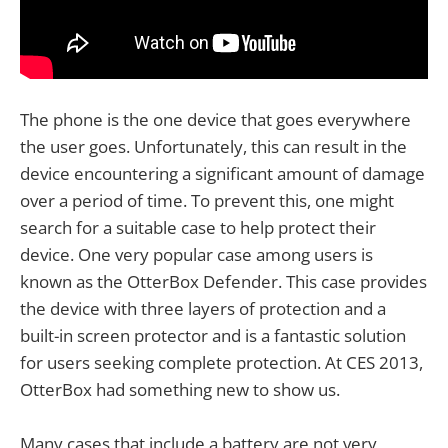
The phone is the one device that goes everywhere
the user goes. Unfortunately, this can result in the
device encountering a significant amount of damage
over a period of time. To prevent this, one might
search for a suitable case to help protect their
device. One very popular case among users is
known as the OtterBox Defender. This case provides
the device with three layers of protection and a
built-in screen protector and is a fantastic solution
for users seeking complete protection. At CES 2013,
OtterBox had something new to show us.
Many cases that include a battery are not very