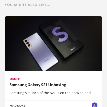
YOU MIGHT ALSO LIKE...
MOBILE
Samsung Galaxy S21 Unboxing
Samsung's launch of the S21 is on the horizon and
READ MORE