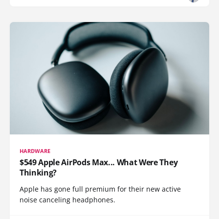
HARDWARE
$549 Apple AirPods Max... What Were They
Thinking?
Apple has gone full premium for their new active
noise canceling headphones.