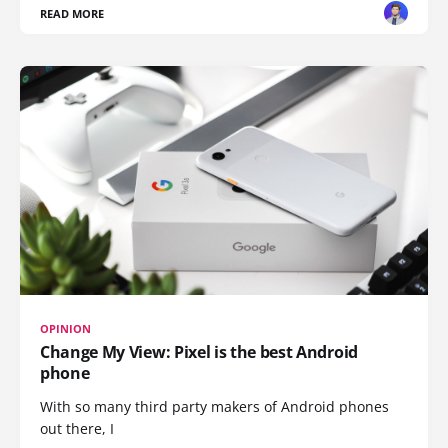
READ MORE
OPINION
Change My View: Pixel is the best Android
phone
With so many third party makers of Android phones
out there, I