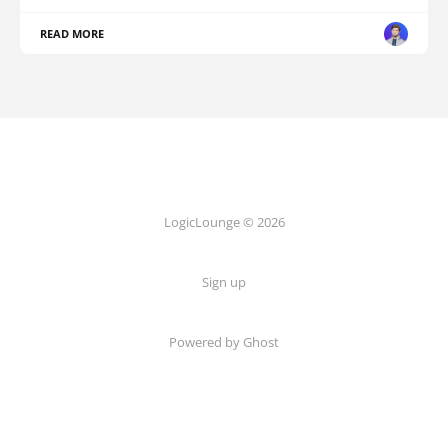
READ MORE
LogicLounge © 2026
Sign up
Powered by
Ghost