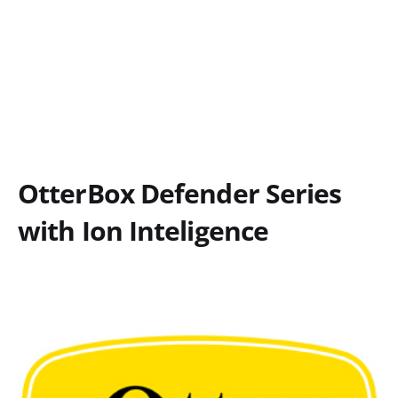
OtterBox Defender Series
with Ion Inteligence