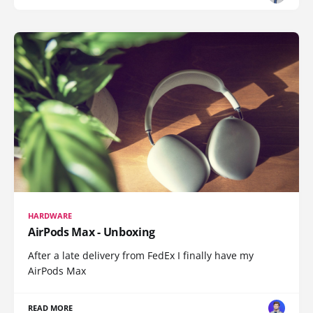
HARDWARE
AirPods Max - Unboxing
After a late delivery from FedEx I finally have my
AirPods Max
READ MORE