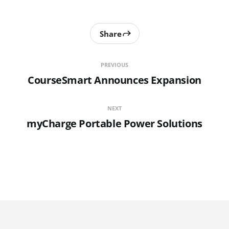
Share
PREVIOUS
CourseSmart Announces Expansion
NEXT
myCharge Portable Power Solutions