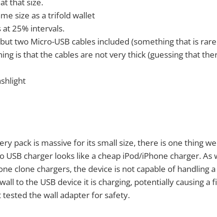
at that size.
e size as a trifold wallet
 at 25% intervals.
 but two Micro-USB cables included (something that is rare
hing is that the cables are not very thick (guessing that the
ashlight
ry pack is massive for its small size, there is one thing we 
o USB charger looks like a cheap iPod/iPhone charger. As
one clone chargers, the device is not capable of handling 
all to the USB device it is charging, potentially causing a fi
 tested the wall adapter for safety.