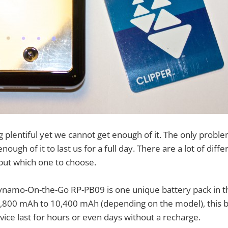
plentiful yet we cannot get enough of it. The only problem
enough of it to last us for a full day. There are a lot of dif
but which one to choose.
amo-On-the-Go RP-PB09 is one unique battery pack in t
,800 mAh to 10,400 mAh (depending on the model), this b
ce last for hours or even days without a recharge.