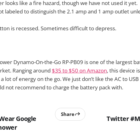
r looks like a fire hazard, though we have not used it yet.
ot labeled to distinguish the 2.1 amp and 1 amp outlet unl
ton is recessed. Sometimes difficult to depress.
Power Dynamo-On-the-Go RP-PB09 is one of the largest ba
arket. Ranging around
$35 to $50 on Amazon
, this device 
 lot of energy on the go. We just don’t like the AC to USB
ld not recommend to charge the battery pack with.
Share
 Wear Google
Twitter #M
Shower