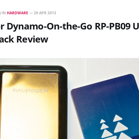
R
IN
HARDWARE
—
29 APR 2013
 Dynamo-On-the-Go RP-PB09 
Pack Review