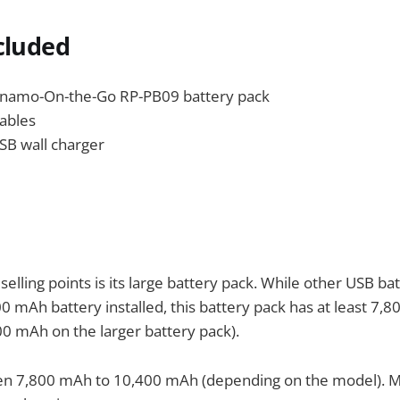
cluded
amo-On-the-Go RP-PB09 battery pack
ables
SB wall charger
selling points is its large battery pack. While other USB ba
mAh battery installed, this battery pack has at least 7,
400 mAh on the larger battery pack).
n 7,800 mAh to 10,400 mAh (depending on the model). 