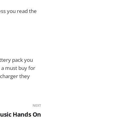
ess you read the
ttery pack you
is a must buy for
 charger they
NEXT
usic Hands On