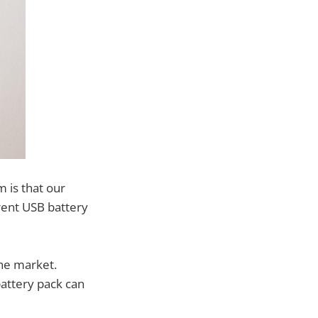
 is that our
ferent USB battery
he market.
attery pack can