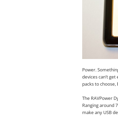
Power. Something 
devices can’t get 
packs to choose, 
The RAVPower Dyn
Ranging around 7
make any USB devi