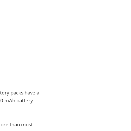
ttery packs have a
800 mAh battery
More than most