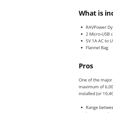
What is in
RAVPower Dyn
2 Micro-USB c
5V 1A AC to U
Flannel Bag
Pros
One of the major 
maximum of 6,000 
installed (or 10,
Range betwee