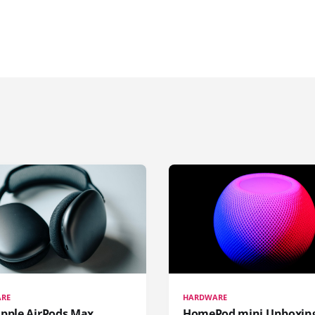
RE
HARDWARE
pple AirPods Max...
HomePod mini Unboxin