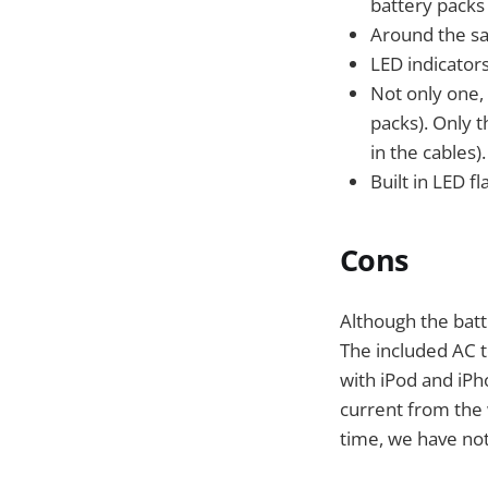
battery packs 
Around the sam
LED indicators
Not only one,
packs). Only t
in the cables).
Built in LED fl
Cons
Although the batte
The included AC t
with iPod and iPh
current from the w
time, we have not