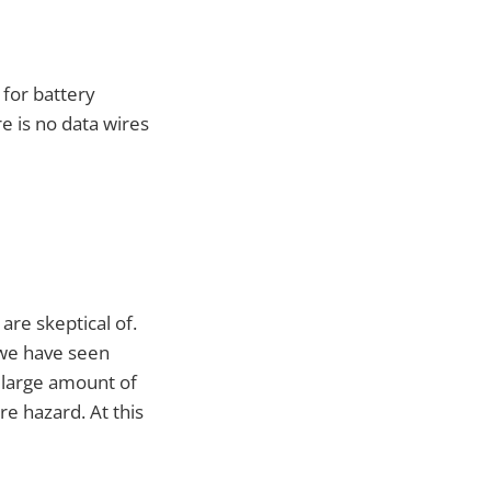
 for battery
re is no data wires
are skeptical of.
 we have seen
a large amount of
re hazard. At this