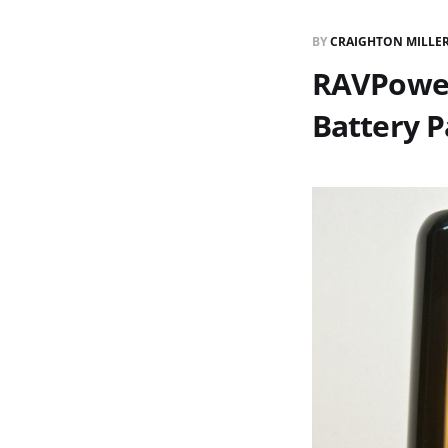
BY
CRAIGHTON MILLE
RAVPower
Battery 