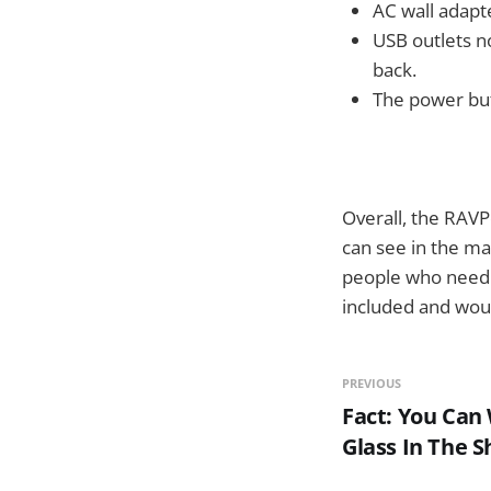
AC wall adapte
USB outlets n
back.
The power but
Overall, the RAV
can see in the m
people who need a
included and wou
PREVIOUS
Fact: You Can
Glass In The 