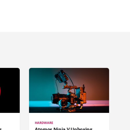
HARDWARE
g
Atomos Ninja V Unboxing