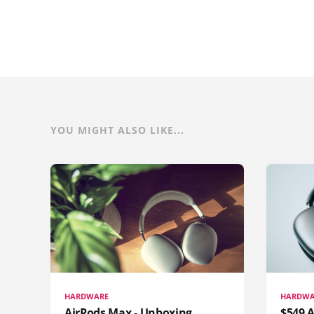
YOU MIGHT ALSO LIKE...
HARDWARE
HARDWA
AirPods Max - Unboxing
$549 A