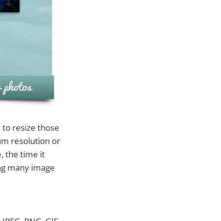
 to resize those
um resolution or
 the time it
sing many image