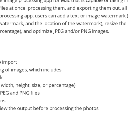
lk image processing app for Mac that is capable of taking i
iles at once, processing them, and exporting them out, all 
processing app, users can add a text or image watermark 
 watermark, and the location of the watermark), resize the
percentage), and optimize JPEG and/or PNG images.
p import
ng of images, which includes
k
 width, height, size, or percentage)
JPEG and PNG files
ons
eview the output before processing the photos