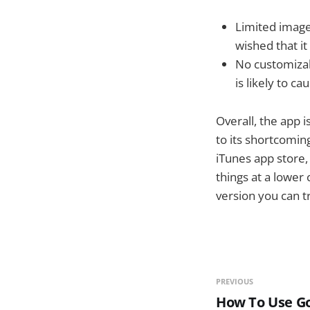
Limited image
wished that it
No customizabi
is likely to c
Overall, the app 
to its shortcoming
iTunes app store,
things at a lower
version you can t
PREVIOUS
How To Use G