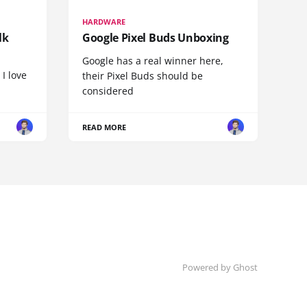
HARDWARE
lk
Google Pixel Buds Unboxing
Google has a real winner here,
 I love
their Pixel Buds should be
considered
READ MORE
Powered by
Ghost