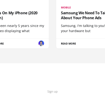
MOBILE
s On My iPhone (2020
Samsung We Need To Ta
n)
About Your Phone Ads
been nearly 5 years since my
Samsung, I'm talking to you!
deo displaying what
your hardware but
ORE
READ MORE
Sign up