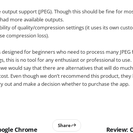
 output support (JPEG). Though this should be fine for mo
 had more available outputs.
lity of quality/compression settings (it uses its own cust
ause compression loss).
is designed for beginners who need to process many JPEG f
s, this is no tool for any enthusiast or professional to use.
 we would say that there are alternatives that will do muc
 cost. Even though we don’t recommend this product, they h
ry out and make a decision whether to purchase the app.
Share
oogle Chrome
Review: 