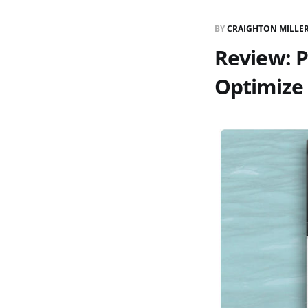
BY
CRAIGHTON MILLE
Review: 
Optimize 