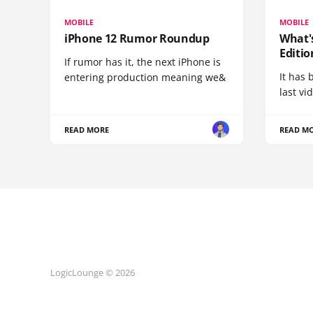
MOBILE
MOBILE
iPhone 12 Rumor Roundup
What'
Editio
If rumor has it, the next iPhone is
It has 
entering production meaning we&
last vi
READ MORE
READ M
LogicLounge © 2026