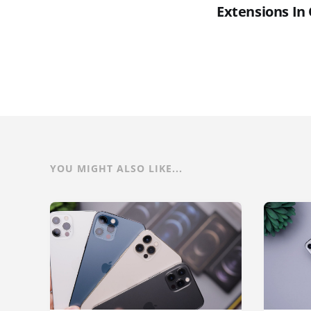
Extensions In
YOU MIGHT ALSO LIKE...