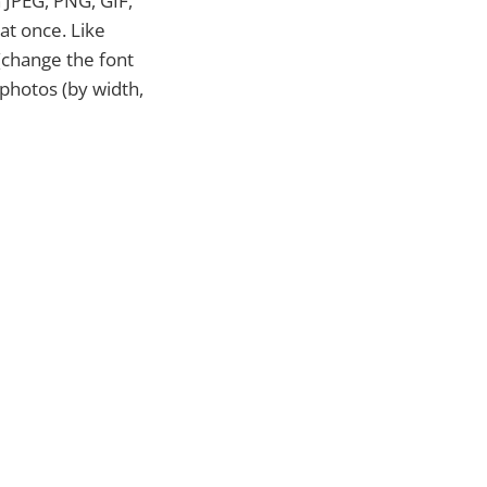
n JPEG, PNG, GIF,
at once. Like
(change the font
 photos (by width,