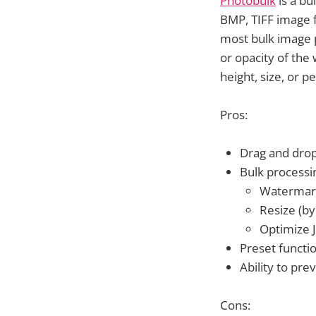
Photobulk
is a bu
BMP, TIFF image f
most bulk image 
or opacity of the
height, size, or 
Pros:
Drag and dro
Bulk processi
Watermar
Resize (by
Optimize 
Preset functi
Ability to pr
Cons: