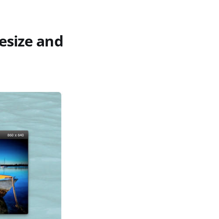
esize and