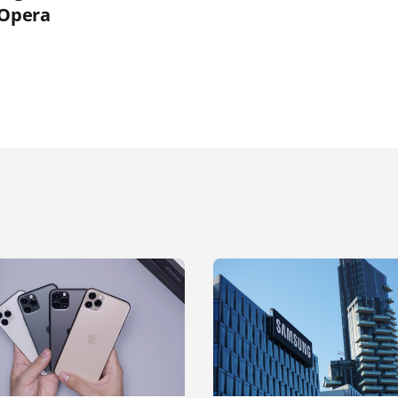
 Opera