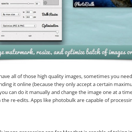
ave all of those high quality images, sometimes you need
ding it online (because they only accept a certain maxim
h you can do it manually and change the image one at a time,
h the re-edits. Apps like photobulk are capable of proces