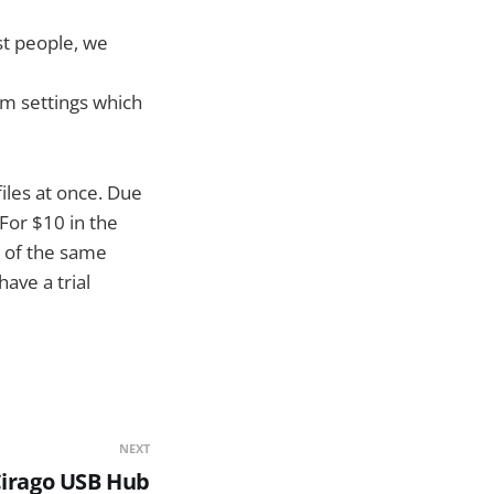
st people, we
om settings which
iles at once. Due
 For $10 in the
h of the same
ave a trial
NEXT
Cirago USB Hub