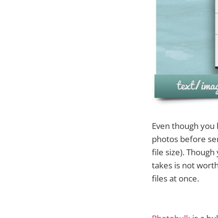
Even though you h
photos before sen
file size). Thoug
takes is not wort
files at once.