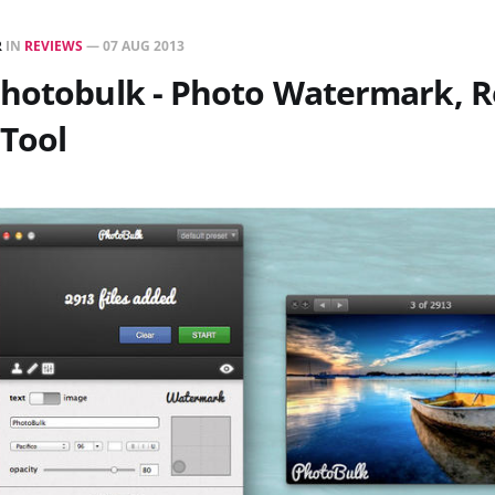
R
IN
REVIEWS
—
07 AUG 2013
Photobulk - Photo Watermark, R
Tool