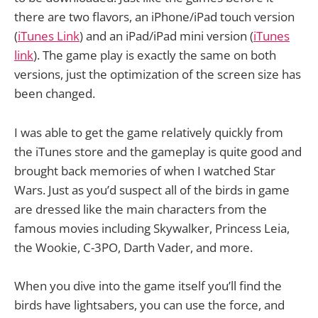
there are two flavors, an iPhone/iPad touch version
(
iTunes Link
) and an iPad/iPad mini version (
iTunes
link
). The game play is exactly the same on both
versions, just the optimization of the screen size has
been changed.
I was able to get the game relatively quickly from
the iTunes store and the gameplay is quite good and
brought back memories of when I watched Star
Wars. Just as you’d suspect all of the birds in game
are dressed like the main characters from the
famous movies including Skywalker, Princess Leia,
the Wookie, C-3PO, Darth Vader, and more.
When you dive into the game itself you’ll find the
birds have lightsabers, you can use the force, and