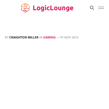
BY
CRAIGHTON MILLER
IN
GAMING
—
07 NOV 2012