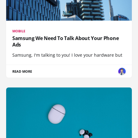
MOBILE
Samsung We Need To Talk About Your Phone
Ads
Samsung, I'm talking to you! I love your hardware but
READ MORE