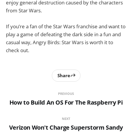
enjoy general destruction caused by the characters
from Star Wars.
If you’re a fan of the Star Wars franchise and want to
play a game of defeating the dark side in a fun and
casual way, Angry Birds: Star Wars is worth it to
check out.
Share
PREVIOUS
How to Build An OS For The Raspberry Pi
NEXT
Verizon Won't Charge Superstorm Sandy