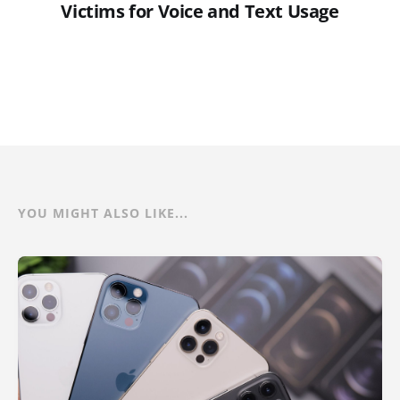
Victims for Voice and Text Usage
YOU MIGHT ALSO LIKE...