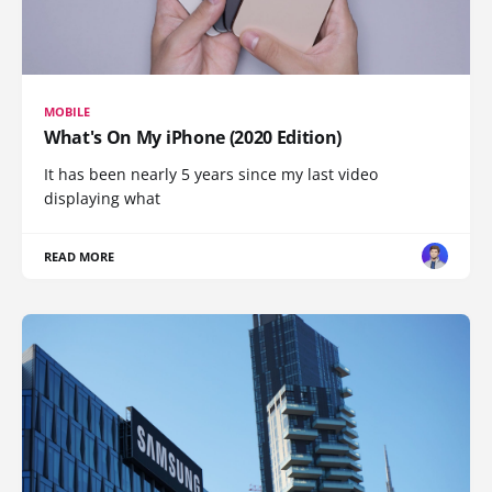
MOBILE
What's On My iPhone (2020 Edition)
It has been nearly 5 years since my last video
displaying what
READ MORE