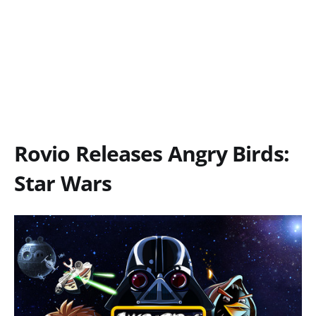
Rovio Releases Angry Birds:
Star Wars