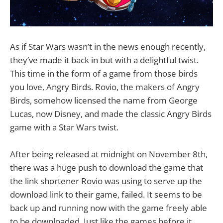
As if Star Wars wasn’t in the news enough recently,
they’ve made it back in but with a delightful twist.
This time in the form of a game from those birds
you love, Angry Birds. Rovio, the makers of Angry
Birds, somehow licensed the name from George
Lucas, now Disney, and made the classic Angry Birds
game with a Star Wars twist.
After being released at midnight on November 8th,
there was a huge push to download the game that
the link shortener Rovio was using to serve up the
download link to their game, failed. It seems to be
back up and running now with the game freely able
to be downloaded. Just like the games before it