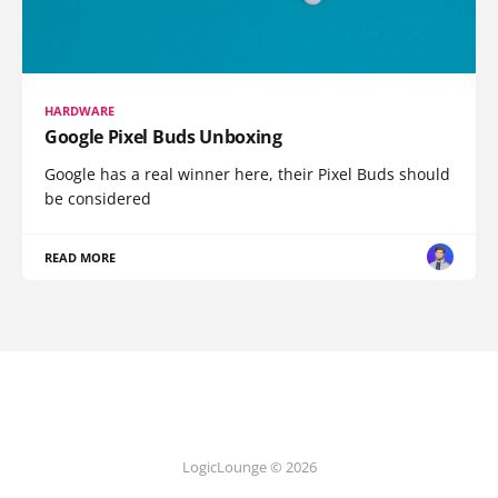
HARDWARE
Google Pixel Buds Unboxing
Google has a real winner here, their Pixel Buds should
be considered
READ MORE
LogicLounge © 2026