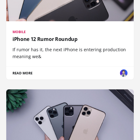
MOBILE
iPhone 12 Rumor Roundup
If rumor has it, the next iPhone is entering production
meaning we&
READ MORE