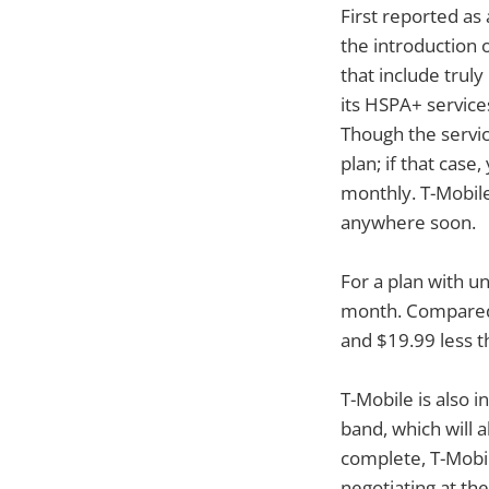
First reported as
the introduction 
that include truly
its HSPA+ services
Though the servic
plan; if that case
monthly. T-Mobile 
anywhere soon.
For a plan with un
month. Compared 
and $19.99 less t
T-Mobile is also 
band, which will
complete, T-Mobil
negotiating at t