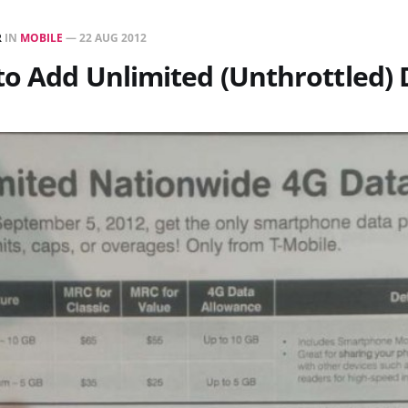
R
IN
MOBILE
—
22 AUG 2012
to Add Unlimited (Unthrottled) 