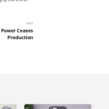
NEXT
 Power Ceases
Production