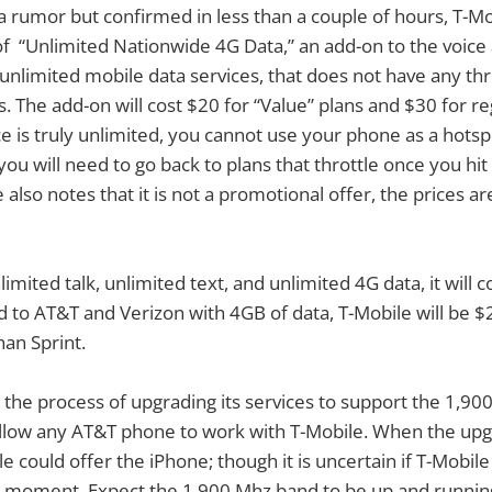
 a rumor but confirmed in less than a couple of hours, T-
of “Unlimited Nationwide 4G Data,” an add-on to the voice 
 unlimited mobile data services, that does not have any thro
. The add-on will cost $20 for “Value” plans and $30 for re
e is truly unlimited, you cannot use your phone as a hotsp
, you will need to go back to plans that throttle once you h
also notes that it is not a promotional offer, the prices ar
limited talk, unlimited text, and unlimited 4G data, it will 
to AT&T and Verizon with 4GB of data, T-Mobile will be $
han Sprint.
in the process of upgrading its services to support the 1,
 allow any AT&T phone to work with T-Mobile. When the up
e could offer the iPhone; though it is uncertain if T-Mobil
he moment. Expect the 1,900 Mhz band to be up and runnin