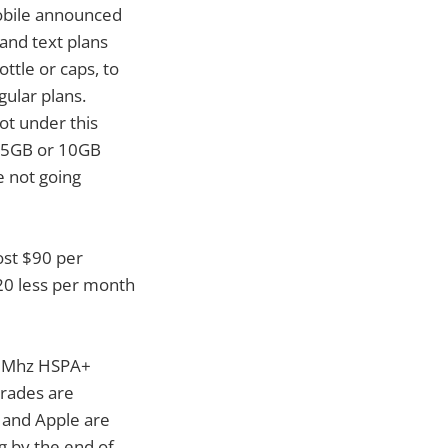
Mobile announced
and text plans
ttle or caps, to
gular plans.
ot under this
it 5GB or 10GB
e not going
cost $90 per
20 less per month
900Mhz HSPA+
grades are
e and Apple are
g by the end of