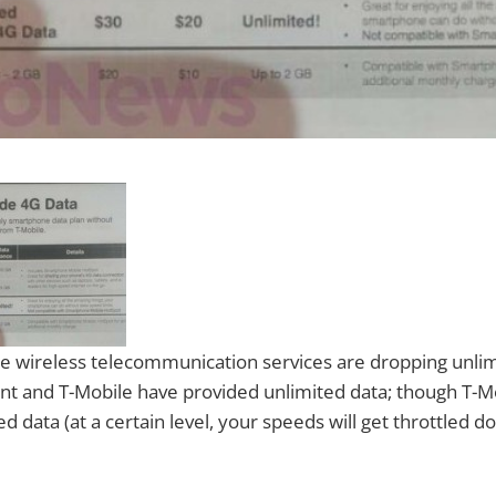
 wireless telecommunication services are dropping unlim
int and T-Mobile have provided unlimited data; though T-M
ed data (at a certain level, your speeds will get throttled d