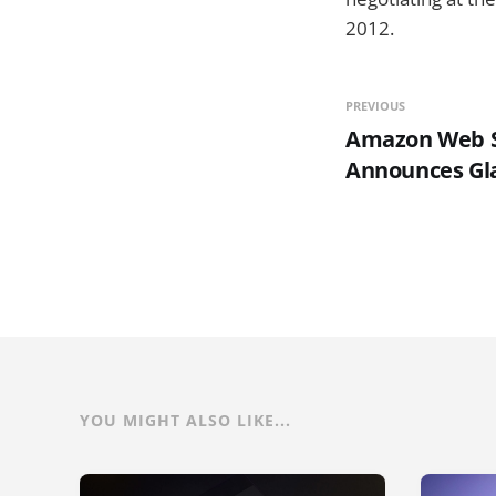
2012.
PREVIOUS
Amazon Web S
Announces Gla
YOU MIGHT ALSO LIKE...