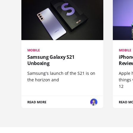
MOBILE
MOBILE
Samsung Galaxy S21
iPhone
Unboxing
Revie
Samsung's launch of the S21 is on
Apple 
the horizon and
things
12
READ MORE
READ M