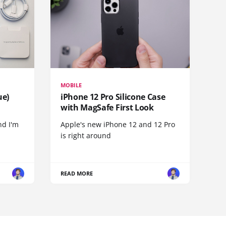
MOBILE
ue)
iPhone 12 Pro Silicone Case
with MagSafe First Look
nd I'm
Apple's new iPhone 12 and 12 Pro
is right around
READ MORE