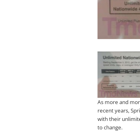
As more and more
recent years, Spr
with their unlimit
to change.