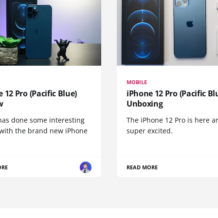
MOBILE
 12 Pro (Pacific Blue)
iPhone 12 Pro (Pacific Bl
w
Unboxing
has done some interesting
The iPhone 12 Pro is here a
 with the brand new iPhone
super excited.
ORE
READ MORE