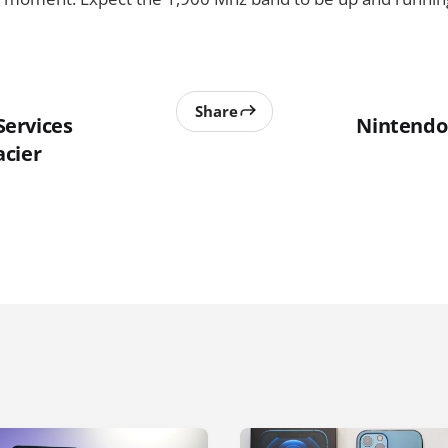
Share
ervices
Nintendo
cier