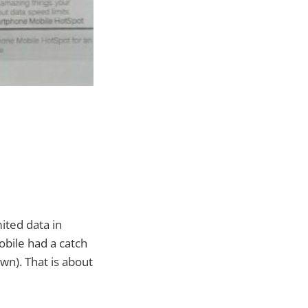
ited data in
obile had a catch
own). That is about