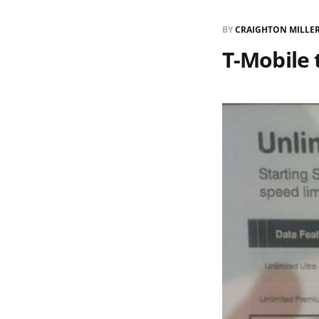
BY
CRAIGHTON MILLE
T-Mobile 