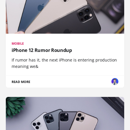
MOBILE
iPhone 12 Rumor Roundup
If rumor has it, the next iPhone is entering production
meaning we&
READ MORE