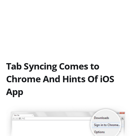
Tab Syncing Comes to
Chrome And Hints Of iOS
App