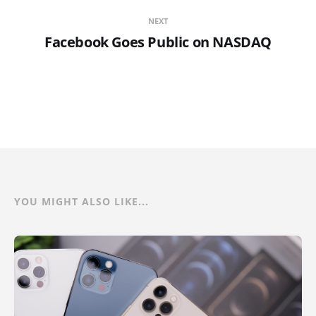
NEXT
Facebook Goes Public on NASDAQ
YOU MIGHT ALSO LIKE...