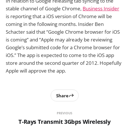
In relation to Google releasing tab syncing to the
stable channel of Google Chrome,
Business Insider
is reporting that a iOS version of Chrome will be
coming in the following months. Insider Ben
Schacter said that “Google Chrome browser for iOS
is coming” and “Apple may already be reviewing
Google’s submitted code for a Chrome browser for
iOS.” The app is expected to come to the iOS app
store around the second quarter of 2012. Hopefully
Apple will approve the app.
Share
PREVIOUS
T-Rays Transmit 3Gbps Wirelessly