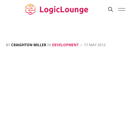
BY
CRAIGHTON MILLER
IN
DEVELOPMENT
—
17 MAY 2012