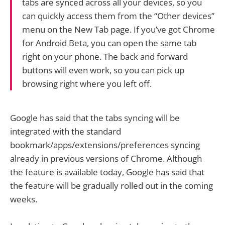
tabs are synced across all your devices, so you
can quickly access them from the “Other devices”
menu on the New Tab page. If you’ve got Chrome
for Android Beta, you can open the same tab
right on your phone. The back and forward
buttons will even work, so you can pick up
browsing right where you left off.
Google has said that the tabs syncing will be
integrated with the standard
bookmark/apps/extensions/preferences syncing
already in previous versions of Chrome. Although
the feature is available today, Google has said that
the feature will be gradually rolled out in the coming
weeks.