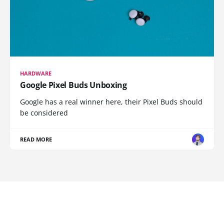
HARDWARE
Google Pixel Buds Unboxing
Google has a real winner here, their Pixel Buds should
be considered
READ MORE