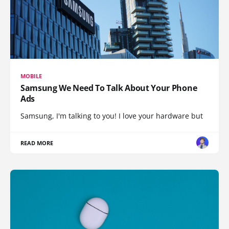
MOBILE
Samsung We Need To Talk About Your Phone
Ads
Samsung, I'm talking to you! I love your hardware but
READ MORE