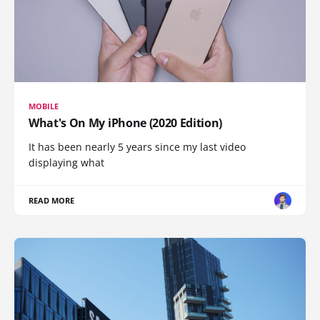
MOBILE
What's On My iPhone (2020 Edition)
It has been nearly 5 years since my last video
displaying what
READ MORE