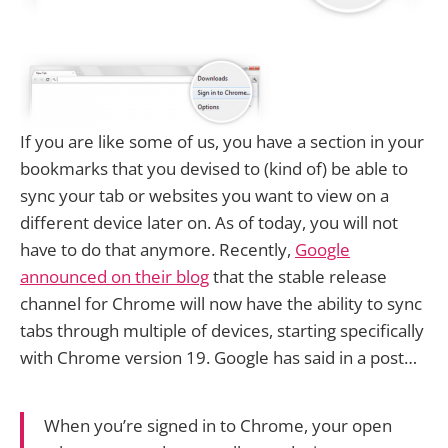
If you are like some of us, you have a section in your
bookmarks that you devised to (kind of) be able to
sync your tab or websites you want to view on a
different device later on. As of today, you will not
have to do that anymore. Recently,
Google
announced on their blog
that the stable release
channel for Chrome will now have the ability to sync
tabs through multiple of devices, starting specifically
with Chrome version 19. Google has said in a post…
When you’re signed in to Chrome, your open