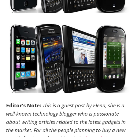
Editor’s Note:
This is a guest post by Elena, she is a
well-known technology blogger who is passionate
about writing articles related to the latest gadgets in
the market. For all the people planning to buy a new