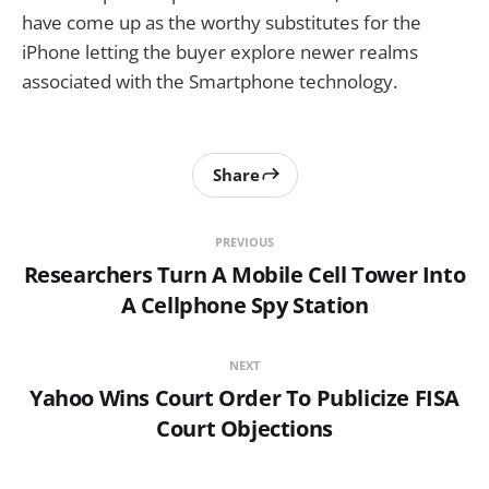
have come up as the worthy substitutes for the
iPhone letting the buyer explore newer realms
associated with the Smartphone technology.
Share
PREVIOUS
Researchers Turn A Mobile Cell Tower Into
A Cellphone Spy Station
NEXT
Yahoo Wins Court Order To Publicize FISA
Court Objections