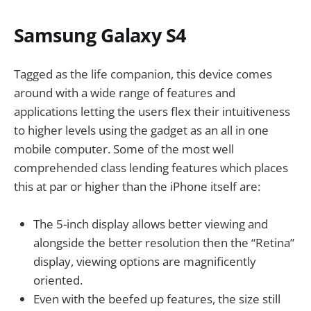
Samsung Galaxy S4
Tagged as the life companion, this device comes
around with a wide range of features and
applications letting the users flex their intuitiveness
to higher levels using the gadget as an all in one
mobile computer. Some of the most well
comprehended class lending features which places
this at par or higher than the iPhone itself are:
The 5-inch display allows better viewing and
alongside the better resolution then the “Retina”
display, viewing options are magnificently
oriented.
Even with the beefed up features, the size still