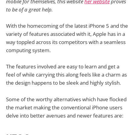
mobile for themselves, this website
her website
proves
to be of a great help.
With the homecoming of the latest iPhone 5 and the
variety of features associated with it, Apple has in a
way toppled across its competitors with a seamless
computing system.
The features involved are easy to learn and get a
feel of while carrying this along feels like a charm as
the design happens to be sleek and highly stylish.
Some of the worthy alternatives which have flocked
the market making the conventional iPhone users
delve into better avenues and newer features are: