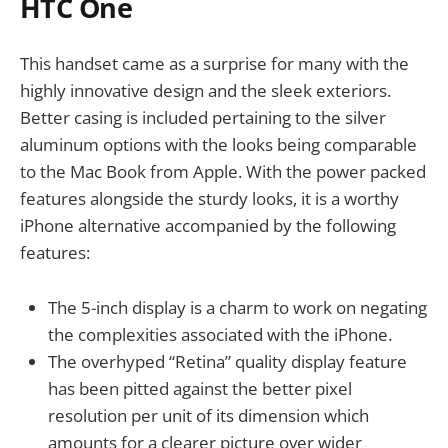
HTC One
This handset came as a surprise for many with the
highly innovative design and the sleek exteriors.
Better casing is included pertaining to the silver
aluminum options with the looks being comparable
to the Mac Book from Apple. With the power packed
features alongside the sturdy looks, it is a worthy
iPhone alternative accompanied by the following
features:
The 5-inch display is a charm to work on negating
the complexities associated with the iPhone.
The overhyped “Retina” quality display feature
has been pitted against the better pixel
resolution per unit of its dimension which
amounts for a clearer picture over wider