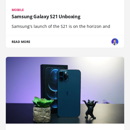
MOBILE
Samsung Galaxy S21 Unboxing
Samsung's launch of the S21 is on the horizon and
READ MORE