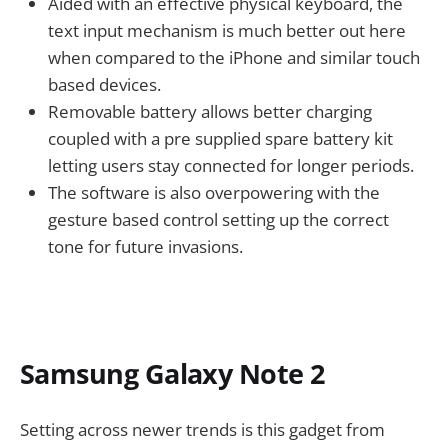
Aided with an effective physical keyboard, the
text input mechanism is much better out here
when compared to the iPhone and similar touch
based devices.
Removable battery allows better charging
coupled with a pre supplied spare battery kit
letting users stay connected for longer periods.
The software is also overpowering with the
gesture based control setting up the correct
tone for future invasions.
Samsung Galaxy Note 2
Setting across newer trends is this gadget from