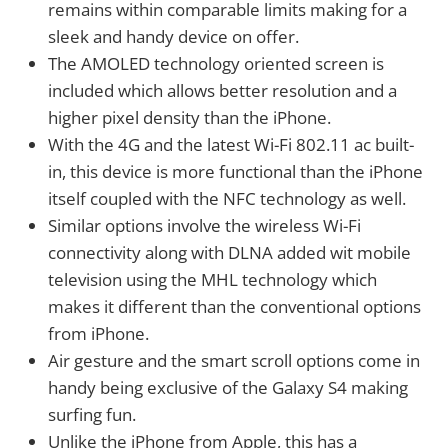
remains within comparable limits making for a
sleek and handy device on offer.
The AMOLED technology oriented screen is
included which allows better resolution and a
higher pixel density than the iPhone.
With the 4G and the latest Wi-Fi 802.11 ac built-
in, this device is more functional than the iPhone
itself coupled with the NFC technology as well.
Similar options involve the wireless Wi-Fi
connectivity along with DLNA added wit mobile
television using the MHL technology which
makes it different than the conventional options
from iPhone.
Air gesture and the smart scroll options come in
handy being exclusive of the Galaxy S4 making
surfing fun.
Unlike the iPhone from Apple, this has a