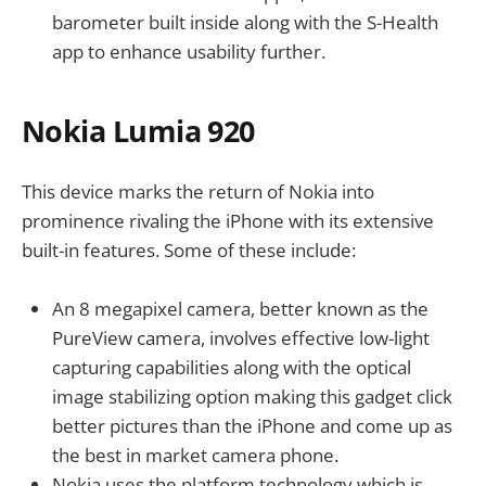
barometer built inside along with the S-Health
app to enhance usability further.
Nokia Lumia 920
This device marks the return of Nokia into
prominence rivaling the iPhone with its extensive
built-in features. Some of these include:
An 8 megapixel camera, better known as the
PureView camera, involves effective low-light
capturing capabilities along with the optical
image stabilizing option making this gadget click
better pictures than the iPhone and come up as
the best in market camera phone.
Nokia uses the platform technology which is