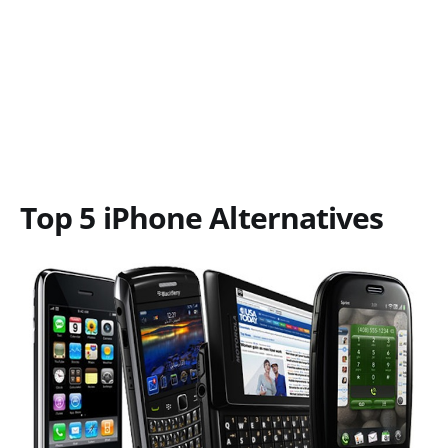
Top 5 iPhone Alternatives