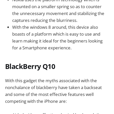
mounted on a smaller spring so as to counter
the unnecessary movement and stabilizing the
captures reducing the blurriness.
With the windows 8 around, this device also
boasts of a platform which is easy to use and
learn making it ideal for the beginners looking
for a Smartphone experience.
BlackBerry Q10
With this gadget the myths associated with the
nonchalance of blackberry have taken a backseat
and some of the most effective features well
competing with the iPhone are: