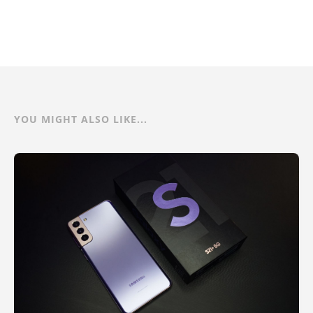
YOU MIGHT ALSO LIKE...