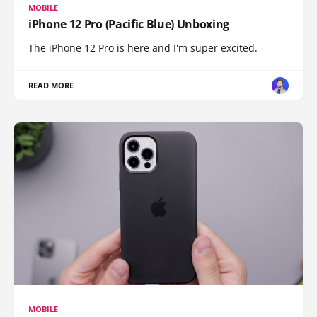
MOBILE
iPhone 12 Pro (Pacific Blue) Unboxing
The iPhone 12 Pro is here and I'm super excited.
READ MORE
MOBILE