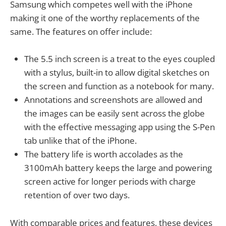
Samsung which competes well with the iPhone
making it one of the worthy replacements of the
same. The features on offer include:
The 5.5 inch screen is a treat to the eyes coupled
with a stylus, built-in to allow digital sketches on
the screen and function as a notebook for many.
Annotations and screenshots are allowed and
the images can be easily sent across the globe
with the effective messaging app using the S-Pen
tab unlike that of the iPhone.
The battery life is worth accolades as the
3100mAh battery keeps the large and powering
screen active for longer periods with charge
retention of over two days.
With comparable prices and features, these devices