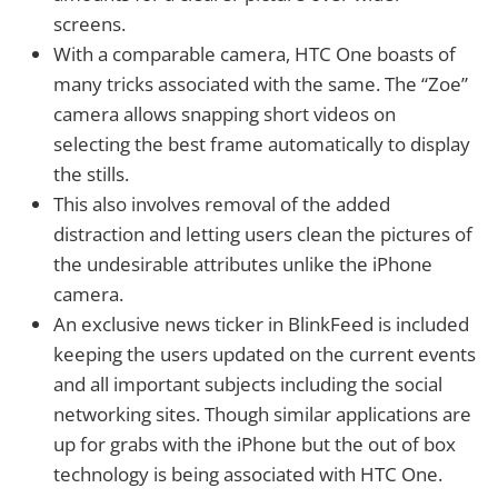
screens.
With a comparable camera, HTC One boasts of
many tricks associated with the same. The “Zoe”
camera allows snapping short videos on
selecting the best frame automatically to display
the stills.
This also involves removal of the added
distraction and letting users clean the pictures of
the undesirable attributes unlike the iPhone
camera.
An exclusive news ticker in BlinkFeed is included
keeping the users updated on the current events
and all important subjects including the social
networking sites. Though similar applications are
up for grabs with the iPhone but the out of box
technology is being associated with HTC One.