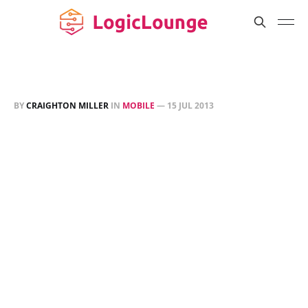
BY
CRAIGHTON MILLER
IN
MOBILE
—
15 JUL 2013