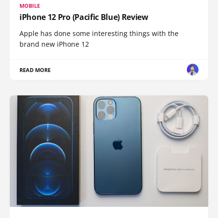
MOBILE
iPhone 12 Pro (Pacific Blue) Review
Apple has done some interesting things with the
brand new iPhone 12
READ MORE