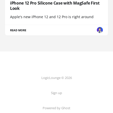
iPhone 12 Pro Silicone Case with MagSafe First
Look
Apple's new iPhone 12 and 12 Pro is right around
READ MORE
LogicLounge © 2026
Sign up
Powered by
Ghost