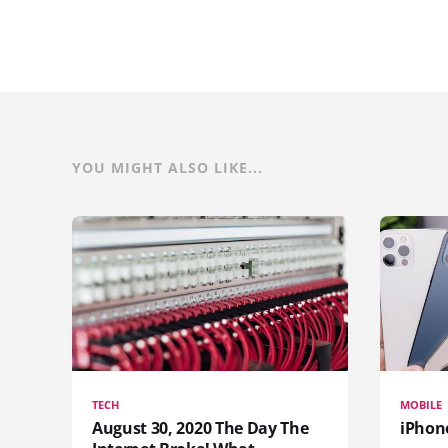
YOU MIGHT ALSO LIKE...
TECH
MOBILE
August 30, 2020 The Day The
iPhon