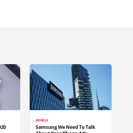
MOBILE
020
Samsung We Need To Talk