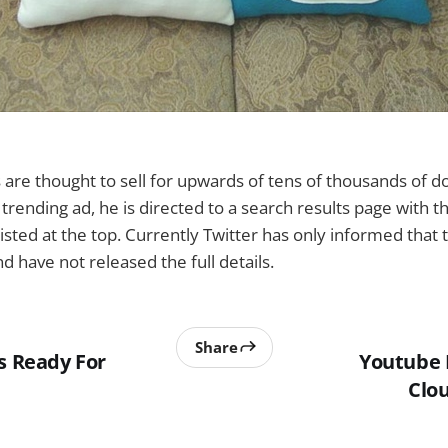
re thought to sell for upwards of tens of thousands of do
e trending ad, he is directed to a search results page with 
sted at the top. Currently Twitter has only informed that 
nd have not released the full details.
Share
s Ready For
Youtube
Clou