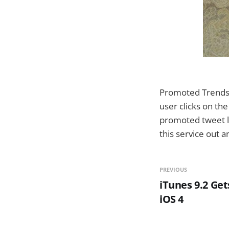
Promoted Trends a
user clicks on th
promoted tweet li
this service out a
PREVIOUS
iTunes 9.2 Get
iOS 4