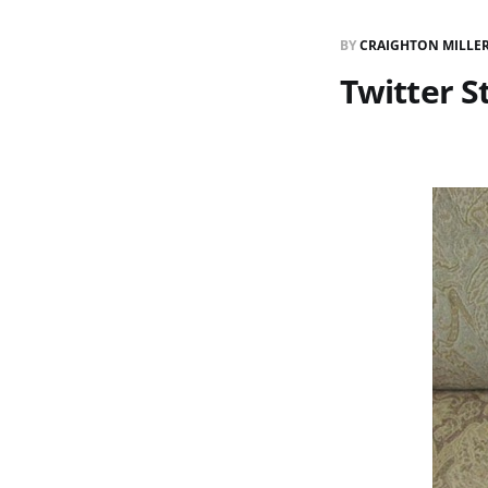
BY
CRAIGHTON MILLE
Twitter S