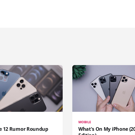
MOBILE
e 12 Rumor Roundup
What's On My iPhone (2