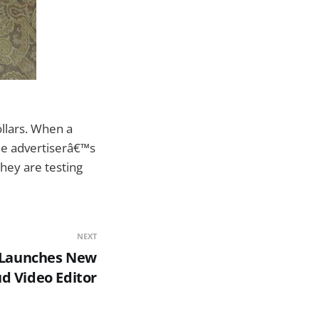
llars. When a
the advertiserâ€™s
they are testing
NEXT
 Launches New
d Video Editor