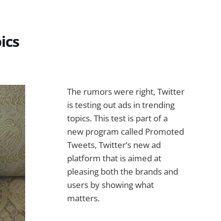
ics
The rumors were right, Twitter
is testing out ads in trending
topics. This test is part of a
new program called Promoted
Tweets, Twitter’s new ad
platform that is aimed at
pleasing both the brands and
users by showing what
matters.