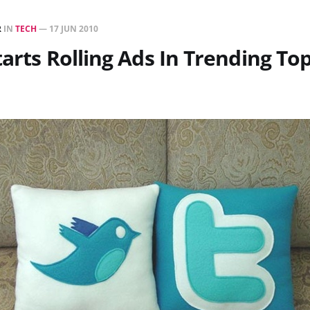
R
IN
TECH
—
17 JUN 2010
tarts Rolling Ads In Trending Top