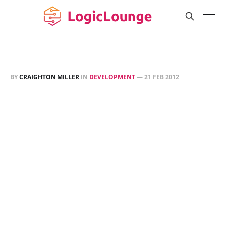
BY
CRAIGHTON MILLER
IN
DEVELOPMENT
—
21 FEB 2012