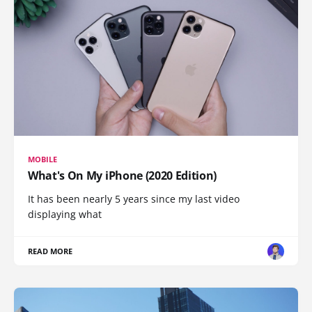
MOBILE
What's On My iPhone (2020 Edition)
It has been nearly 5 years since my last video
displaying what
READ MORE