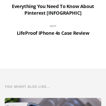
Everything You Need To Know About
Pinterest [INFOGRAPHIC]
NEXT
LifeProof iPhone 4s Case Review
YOU MIGHT ALSO LIKE...