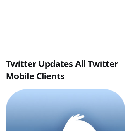
Twitter Updates All Twitter
Mobile Clients