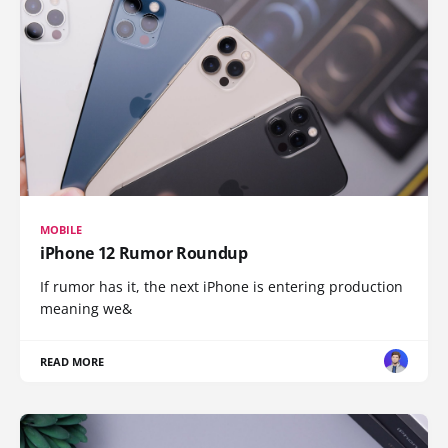
MOBILE
iPhone 12 Rumor Roundup
If rumor has it, the next iPhone is entering production
meaning we&
READ MORE