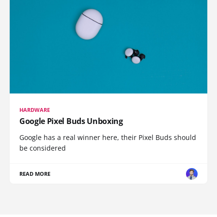
HARDWARE
Google Pixel Buds Unboxing
Google has a real winner here, their Pixel Buds should
be considered
READ MORE