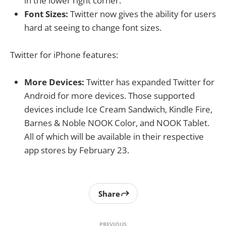
in the lower right corner.
Font Sizes:
Twitter now gives the ability for users
hard at seeing to change font sizes.
Twitter for iPhone features:
More Devices:
Twitter has expanded Twitter for
Android for more devices. Those supported
devices include Ice Cream Sandwich, Kindle Fire,
Barnes & Noble NOOK Color, and NOOK Tablet.
All of which will be available in their respective
app stores by February 23.
Share
PREVIOUS