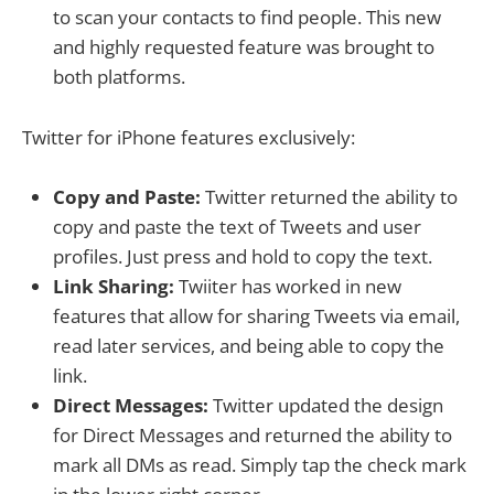
to scan your contacts to find people. This new
and highly requested feature was brought to
both platforms.
Twitter for iPhone features exclusively:
Copy and Paste:
Twitter returned the ability to
copy and paste the text of Tweets and user
profiles. Just press and hold to copy the text.
Link Sharing:
Twiiter has worked in new
features that allow for sharing Tweets via email,
read later services, and being able to copy the
link.
Direct Messages:
Twitter updated the design
for Direct Messages and returned the ability to
mark all DMs as read. Simply tap the check mark