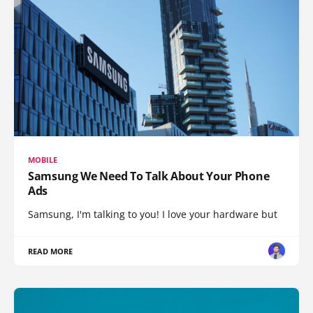
MOBILE
Samsung We Need To Talk About Your Phone
Ads
Samsung, I'm talking to you! I love your hardware but
READ MORE