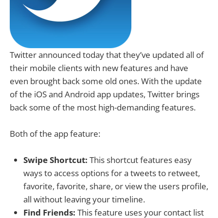
Twitter announced today that they’ve updated all of
their mobile clients with new features and have
even brought back some old ones. With the update
of the iOS and Android app updates, Twitter brings
back some of the most high-demanding features.
Both of the app feature:
Swipe Shortcut:
This shortcut features easy
ways to access options for a tweets to retweet,
favorite, favorite, share, or view the users profile,
all without leaving your timeline.
Find Friends:
This feature uses your contact list