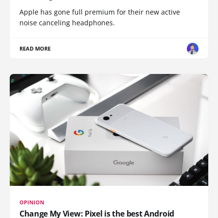
Apple has gone full premium for their new active
noise canceling headphones.
READ MORE
OPINION
Change My View: Pixel is the best Android