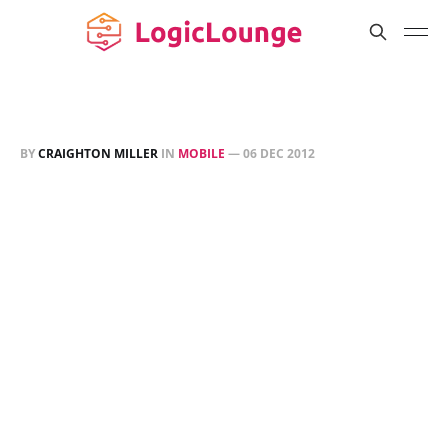
BY
CRAIGHTON MILLER
IN
MOBILE
—
06 DEC 2012