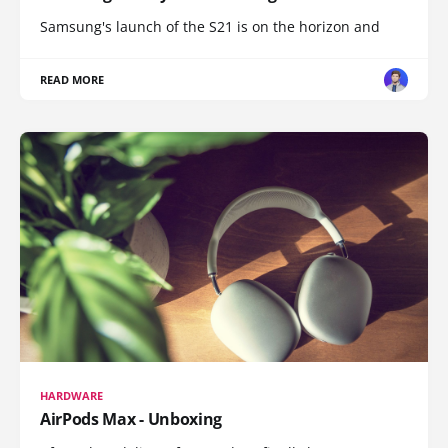
Samsung's launch of the S21 is on the horizon and
READ MORE
HARDWARE
AirPods Max - Unboxing