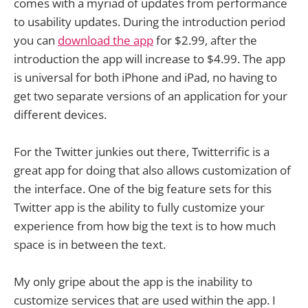
comes with a myriad of updates from performance
to usability updates. During the introduction period
you can
download the app
for $2.99, after the
introduction the app will increase to $4.99. The app
is universal for both iPhone and iPad, no having to
get two separate versions of an application for your
different devices.
For the Twitter junkies out there, Twitterrific is a
great app for doing that also allows customization of
the interface. One of the big feature sets for this
Twitter app is the ability to fully customize your
experience from how big the text is to how much
space is in between the text.
My only gripe about the app is the inability to
customize services that are used within the app. I