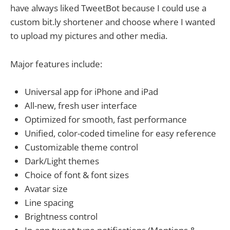
have always liked TweetBot because I could use a
custom bit.ly shortener and choose where I wanted
to upload my pictures and other media.
Major features include:
Universal app for iPhone and iPad
All-new, fresh user interface
Optimized for smooth, fast performance
Unified, color-coded timeline for easy reference
Customizable theme control
Dark/Light themes
Choice of font & font sizes
Avatar size
Line spacing
Brightness control