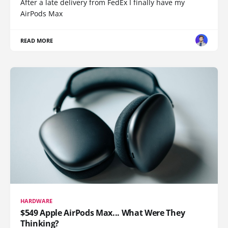
After a late delivery from FedEx I finally have my
AirPods Max
READ MORE
HARDWARE
$549 Apple AirPods Max... What Were They
Thinking?