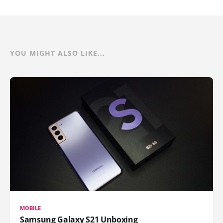
YOU MIGHT ALSO LIKE...
MOBILE
Samsung Galaxy S21 Unboxing