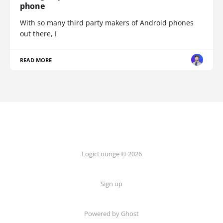
phone
With so many third party makers of Android phones
out there, I
READ MORE
LogicLounge © 2026
Sign up
Powered by
Ghost