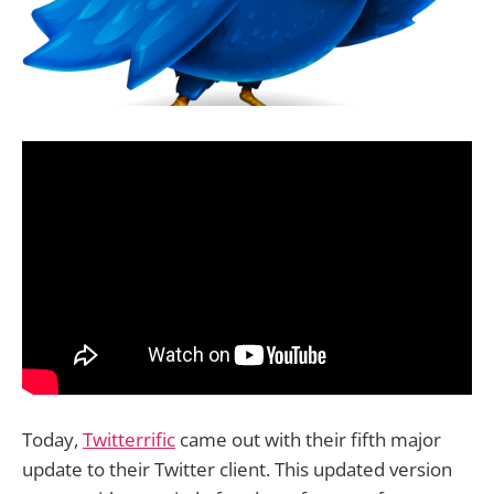
Today,
Twitterrific
came out with their fifth major
update to their Twitter client. This updated version