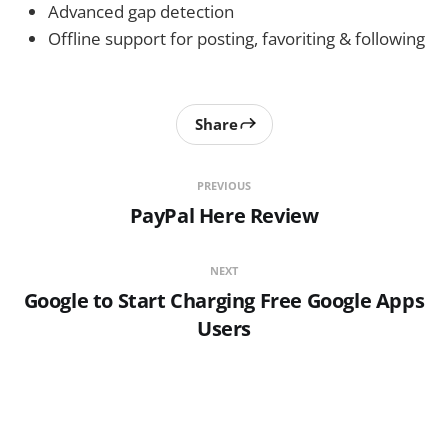
Advanced gap detection
Offline support for posting, favoriting & following
Share
PREVIOUS
PayPal Here Review
NEXT
Google to Start Charging Free Google Apps
Users