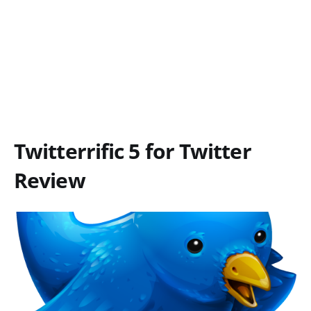
Twitterrific 5 for Twitter
Review