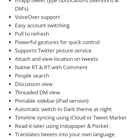
In-app tweet type notifications (Mentions &
DM’s)
VoiceOver support
Easy account switching
Pull to refresh
Powerful gestures for quick control
Supports Twitter picture service
Attach and view location on tweets
Native RT & RT with Comment
People search
Discussion view
Threaded DM view
Pinnable sidebar (iPad version)
Automatic switch to Dark theme at night
Timeline syncing using iCloud or Tweet Marker
Read-it-later using Instapaper & Pocket
Translates tweets into your own language