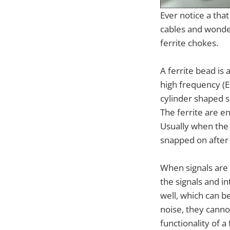
Ever notice a tha
cables and wonde
ferrite chokes.
A ferrite bead is
high frequency (EM
cylinder shaped 
The ferrite are en
Usually when the c
snapped on after
When signals are 
the signals and in
well, which can b
noise, they canno
functionality of 