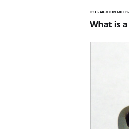
BY
CRAIGHTON MILLE
What is a