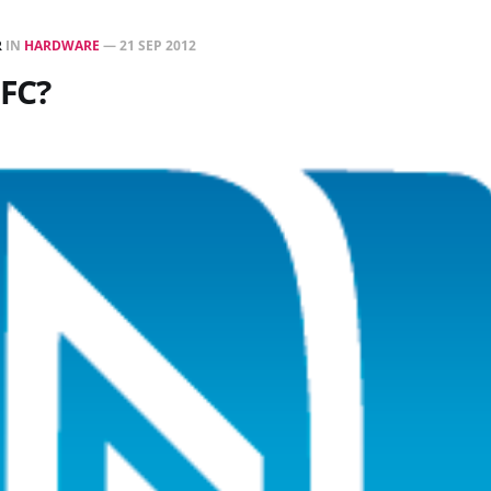
R
IN
HARDWARE
—
21 SEP 2012
NFC?