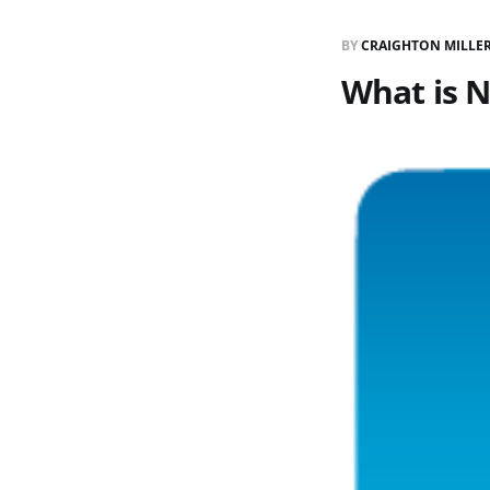
BY
CRAIGHTON MILLE
What is 