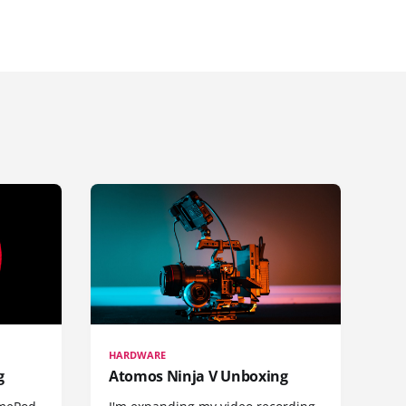
HARDWARE
g
Atomos Ninja V Unboxing