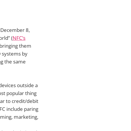
n December 8,
rld” (
NFC’s
 bringing them
D systems by
ng the same
devices outside a
st popular thing
r to credit/debit
FC include paring
eming, marketing,