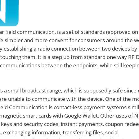
ar field communication, is a set of standards (approved o
ife simpler and more convent for consumers around the wo
by establishing a radio connection between two devices by
 touching them. It is a step up from standard one way RFI
 communications between the endpoints, while still keepi
s a small broadcast range, which is supposedly safe since 
are unable to communicate with the device. One of the mo
ield Communication is contact-less payment systems simila
magnetic smart cards with Google Wallet. Other uses of N
 keys and security codes, instant payments, coupon rede
 exchanging information, transferring files, social