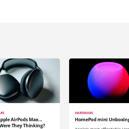
RE
HARDWARE
pple AirPods Max...
HomePod mini Unboxin
Were They Thinking?