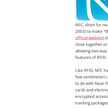
NFC, short for ne
2003) to make “l
official website
) 
close together or
allowing two-way
features of RFID.
Like RFID, NFC ha
few centimeters 
to do with Near F
cards and electro
encrypted access
tracking packages,