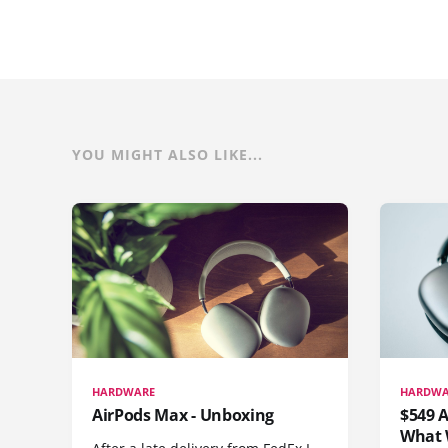
YOU MIGHT ALSO LIKE...
HARDWARE
HARDWA
AirPods Max - Unboxing
$549 A
What 