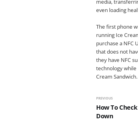
media, transferri
even loading heal
The first phone w
running Ice Crea
purchase a NFC U
that does not hav
they have NFC sup
technology while 
Cream Sandwich.
PREVIOUS
How To Check 
Down