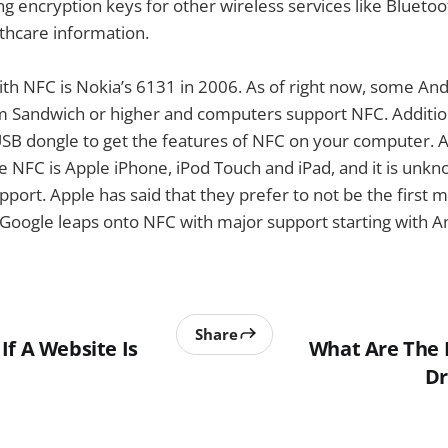
ng encryption keys for other wireless services like Bluetoo
thcare information.
ith NFC is Nokia’s 6131 in 2006. As of right now, some An
m Sandwich or higher and computers support NFC. Addition
SB dongle to get the features of NFC on your computer. A
e NFC is Apple iPhone, iPod Touch and iPad, and it is unk
port. Apple has said that they prefer to not be the first 
Google leaps onto NFC with major support starting with An
Share
If A Website Is
What Are The 
Dr