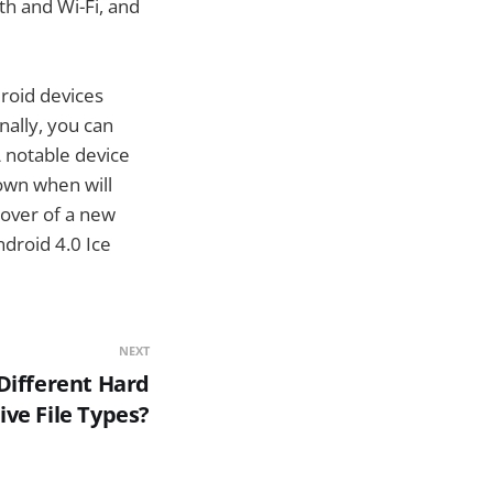
th and Wi-Fi, and
droid devices
ally, you can
 notable device
nown when will
mover of a new
droid 4.0 Ice
NEXT
Different Hard
ive File Types?