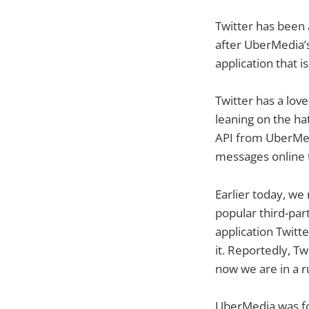
Twitter has been 
after UberMedia’
application that i
Twitter has a lov
leaning on the hat
API from UberMed
messages online 
Earlier today, we
popular third-part
application Twitt
it. Reportedly, T
now we are in a 
UberMedia was fo