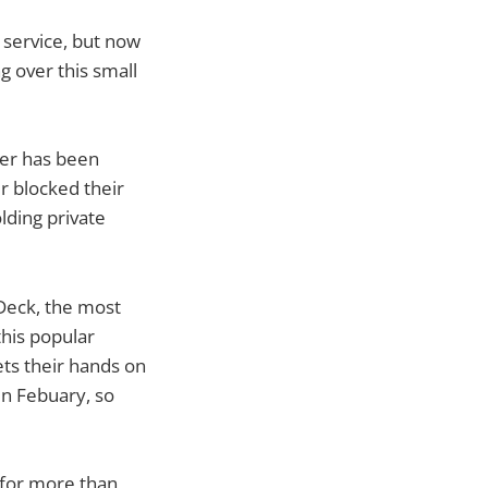
 service, but now
 over this small
ter has been
er blocked their
ding private
tDeck, the most
this popular
ets their hands on
in Febuary, so
 for more than