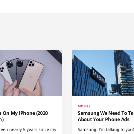
MOBILE
s On My iPhone (2020
Samsung We Need To Ta
n)
About Your Phone Ads
been nearly 5 years since my
Samsung, I'm talking to you!