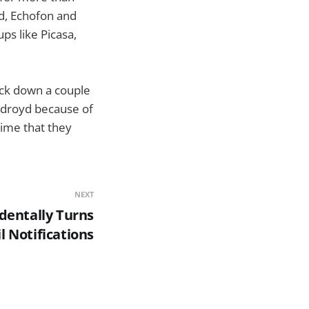
yd, Echofon and
s like Picasa,
uck down a couple
widroyd because of
 time that they
NEXT
dentally Turns
 Notifications