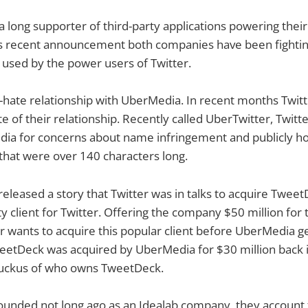
a long supporter of third-party applications powering their
s recent announcement both companies have been fighting
s used by the power users of Twitter.
e-hate relationship with UberMedia. In recent months Twit
e of their relationship. Recently called UberTwitter, Twitt
ia for concerns about name infringement and publicly hol
that were over 140 characters long.
 released a story that Twitter was in talks to acquire Twee
y client for Twitter. Offering the company $50 million for 
er wants to acquire this popular client before UberMedia g
weetDeck was acquired by UberMedia for $30 million back 
ruckus of who owns TweetDeck.
unded not long ago as an Idealab company, they account