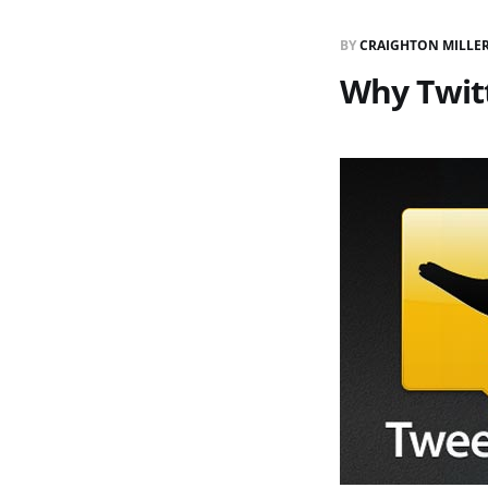
BY
CRAIGHTON MILLE
Why Twit