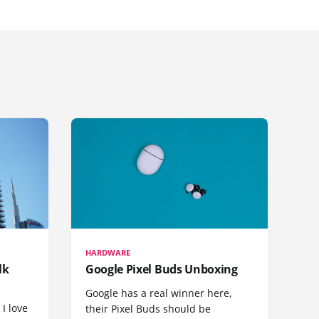
HARDWARE
lk
Google Pixel Buds Unboxing
Google has a real winner here,
 I love
their Pixel Buds should be