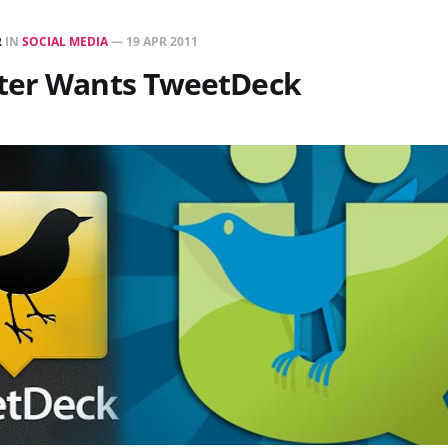
R
IN
SOCIAL MEDIA
—
19 APR 2011
ter Wants TweetDeck