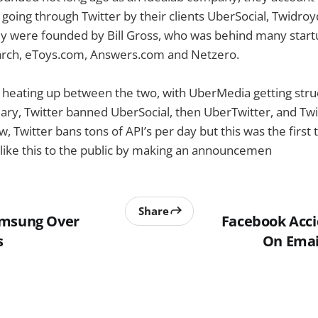
 going through Twitter by their clients UberSocial, Twidro
 were founded by Bill Gross, who was behind many startup
rch, eToys.com, Answers.com and Netzero.
n heating up between the two, with UberMedia getting str
uary, Twitter banned UberSocial, then UberTwitter, and T
w, Twitter bans tons of API’s per day but this was the first
ike this to the public by making an announcemen
Share
amsung Over
Facebook Acci
s
On Email