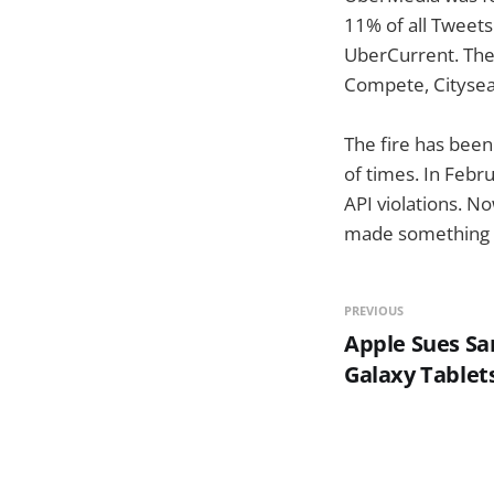
11% of all Tweets
UberCurrent. They
Compete, Citysea
The fire has bee
of times. In Febr
API violations. No
made something l
PREVIOUS
Apple Sues S
Galaxy Tablet