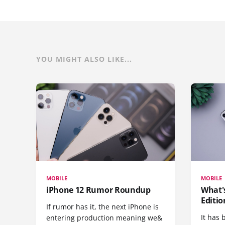
YOU MIGHT ALSO LIKE...
MOBILE
MOBILE
iPhone 12 Rumor Roundup
What'
Editio
If rumor has it, the next iPhone is
It has 
entering production meaning we&