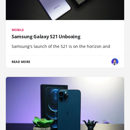
MOBILE
Samsung Galaxy S21 Unboxing
Samsung's launch of the S21 is on the horizon and
READ MORE