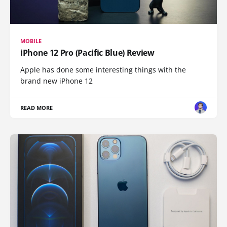
MOBILE
iPhone 12 Pro (Pacific Blue) Review
Apple has done some interesting things with the
brand new iPhone 12
READ MORE