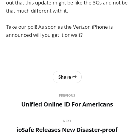
out that this update might be like the 3Gs and not be
that much different with it.
Take our poll! As soon as the Verizon iPhone is
announced will you get it or wait?
Share
PREVIOUS
Unified Online ID For Americans
NEXT
ioSafe Releases New Disaster-proof