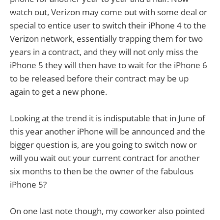
watch out, Verizon may come out with some deal or
special to entice user to switch their iPhone 4 to the
Verizon network, essentially trapping them for two
years in a contract, and they will not only miss the
iPhone 5 they will then have to wait for the iPhone 6
to be released before their contract may be up
again to get a new phone.
Looking at the trend it is indisputable that in June of
this year another iPhone will be announced and the
bigger question is, are you going to switch now or
will you wait out your current contract for another
six months to then be the owner of the fabulous
iPhone 5?
On one last note though, my coworker also pointed