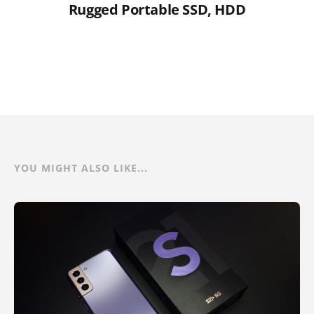
Rugged Portable SSD, HDD
YOU MIGHT ALSO LIKE...