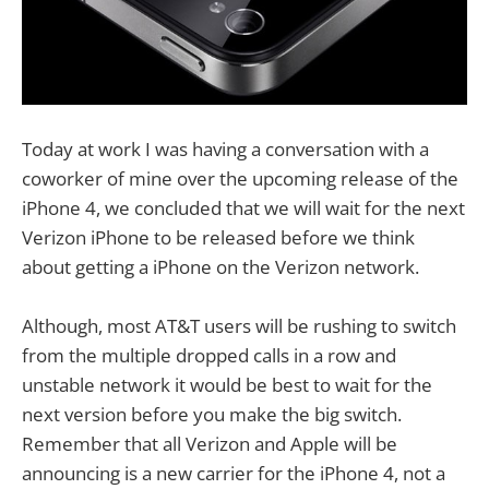
Today at work I was having a conversation with a
coworker of mine over the upcoming release of the
iPhone 4, we concluded that we will wait for the next
Verizon iPhone to be released before we think
about getting a iPhone on the Verizon network.
Although, most AT&T users will be rushing to switch
from the multiple dropped calls in a row and
unstable network it would be best to wait for the
next version before you make the big switch.
Remember that all Verizon and Apple will be
announcing is a new carrier for the iPhone 4, not a