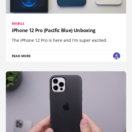
MOBILE
iPhone 12 Pro (Pacific Blue) Unboxing
The iPhone 12 Pro is here and I'm super excited.
READ MORE