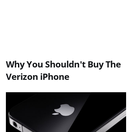
Why You Shouldn't Buy The
Verizon iPhone