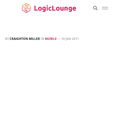
BY
CRAIGHTON MILLER
IN
MOBILE
—
10 JAN 2011