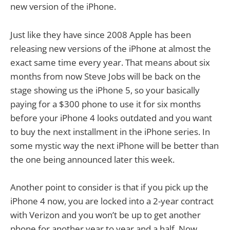
new version of the iPhone.
Just like they have since 2008 Apple has been
releasing new versions of the iPhone at almost the
exact same time every year. That means about six
months from now Steve Jobs will be back on the
stage showing us the iPhone 5, so your basically
paying for a $300 phone to use it for six months
before your iPhone 4 looks outdated and you want
to buy the next installment in the iPhone series. In
some mystic way the next iPhone will be better than
the one being announced later this week.
Another point to consider is that if you pick up the
iPhone 4 now, you are locked into a 2-year contract
with Verizon and you won’t be up to get another
phone for another year to year and a half. Now