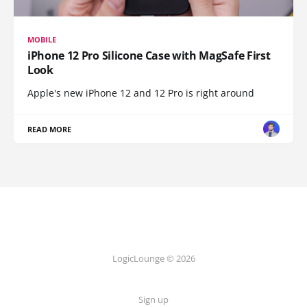
MOBILE
iPhone 12 Pro Silicone Case with MagSafe First
Look
Apple's new iPhone 12 and 12 Pro is right around
READ MORE
LogicLounge © 2026
Sign up