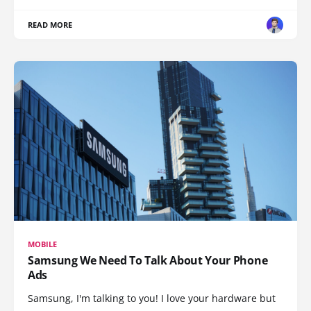
READ MORE
MOBILE
Samsung We Need To Talk About Your Phone
Ads
Samsung, I'm talking to you! I love your hardware but