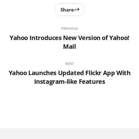
Share
PREVIOUS
Yahoo Introduces New Version of Yahoo!
Mail
NEXT
Yahoo Launches Updated Flickr App With
Instagram-like Features