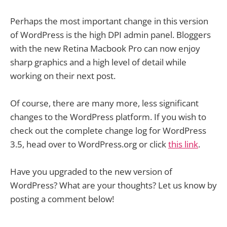
Perhaps the most important change in this version
of WordPress is the high DPI admin panel. Bloggers
with the new Retina Macbook Pro can now enjoy
sharp graphics and a high level of detail while
working on their next post.
Of course, there are many more, less significant
changes to the WordPress platform. If you wish to
check out the complete change log for WordPress
3.5, head over to WordPress.org or click
this link
.
Have you upgraded to the new version of
WordPress? What are your thoughts? Let us know by
posting a comment below!