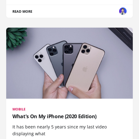
READ MORE
MOBILE
What's On My iPhone (2020 Edition)
It has been nearly 5 years since my last video
displaying what