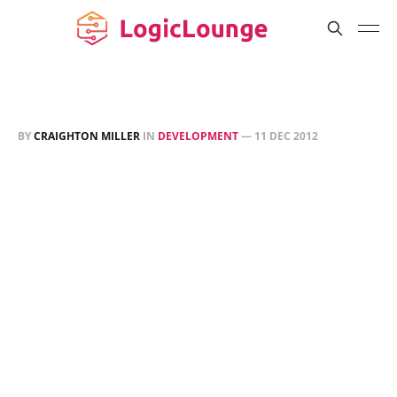
BY
CRAIGHTON MILLER
IN
DEVELOPMENT
—
11 DEC 2012