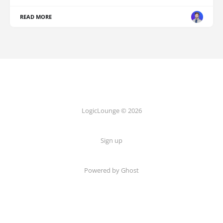
READ MORE
LogicLounge © 2026
Sign up
Powered by
Ghost