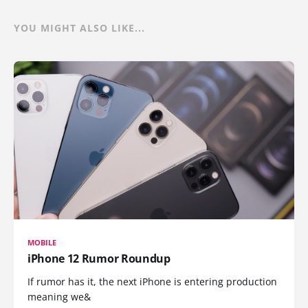
YOU MIGHT ALSO LIKE...
MOBILE
iPhone 12 Rumor Roundup
If rumor has it, the next iPhone is entering production
meaning we&