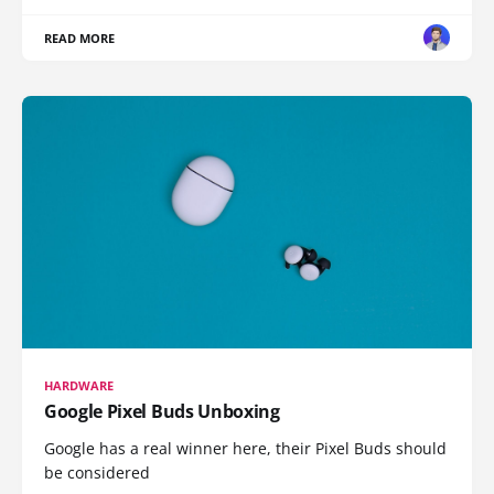
READ MORE
HARDWARE
Google Pixel Buds Unboxing
Google has a real winner here, their Pixel Buds should
be considered