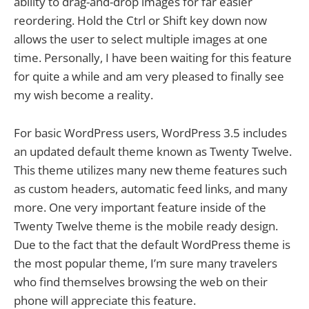
ability to drag-and-drop images for far easier
reordering. Hold the Ctrl or Shift key down now
allows the user to select multiple images at one
time. Personally, I have been waiting for this feature
for quite a while and am very pleased to finally see
my wish become a reality.
For basic WordPress users, WordPress 3.5 includes
an updated default theme known as Twenty Twelve.
This theme utilizes many new theme features such
as custom headers, automatic feed links, and many
more. One very important feature inside of the
Twenty Twelve theme is the mobile ready design.
Due to the fact that the default WordPress theme is
the most popular theme, I’m sure many travelers
who find themselves browsing the web on their
phone will appreciate this feature.