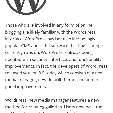
Those who are involved in any form of online
blogging are likely familiar with the WordPress
interface. WordPress has been an increasingly
popular CMS and is the software that LogicLounge
currently runs on. WordPress is always being
updated with security, interface, and functionality
improvements. In fact, the developers of WordPress
released version 3.5 today which consists of a new
media manager, new default theme, and admin
panel improvements.
WordPress’ new media manager features a new
method for creating galleries. Users now have the