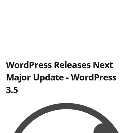
WordPress Releases Next
Major Update - WordPress
3.5