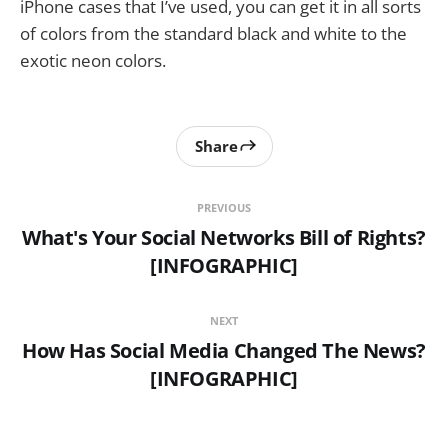
iPhone cases that I’ve used, you can get it in all sorts
of colors from the standard black and white to the
exotic neon colors.
Share
PREVIOUS
What's Your Social Networks Bill of Rights?
[INFOGRAPHIC]
NEXT
How Has Social Media Changed The News?
[INFOGRAPHIC]