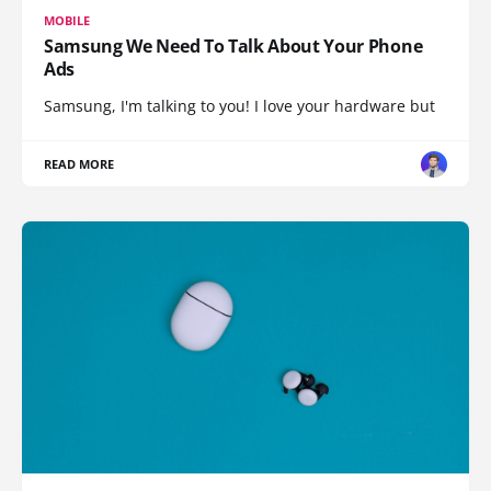
MOBILE
Samsung We Need To Talk About Your Phone
Ads
Samsung, I'm talking to you! I love your hardware but
READ MORE