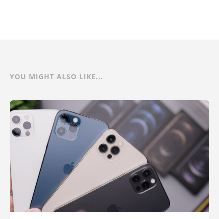
YOU MIGHT ALSO LIKE...