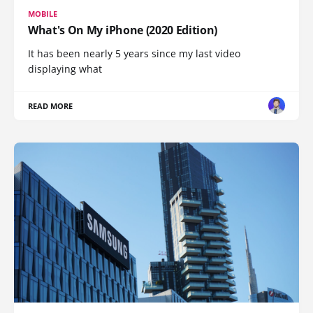
MOBILE
What's On My iPhone (2020 Edition)
It has been nearly 5 years since my last video
displaying what
READ MORE