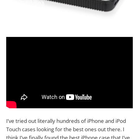
I’ve tried out literally hundreds of iPhone and iPod
Touch cases looking for the best ones out there. I
think I’ve finally found the best iPhone case that I’ve