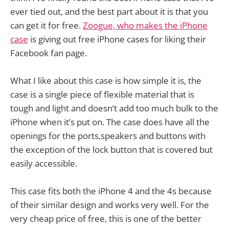
ever tied out, and the best part about it is that you
can get it for free.
Zoogue, who makes the iPhone
case
is giving out free iPhone cases for liking their
Facebook fan page.
What I like about this case is how simple it is, the
case is a single piece of flexible material that is
tough and light and doesn’t add too much bulk to the
iPhone when it’s put on. The case does have all the
openings for the ports,speakers and buttons with
the exception of the lock button that is covered but
easily accessible.
This case fits both the iPhone 4 and the 4s because
of their similar design and works very well. For the
very cheap price of free, this is one of the better