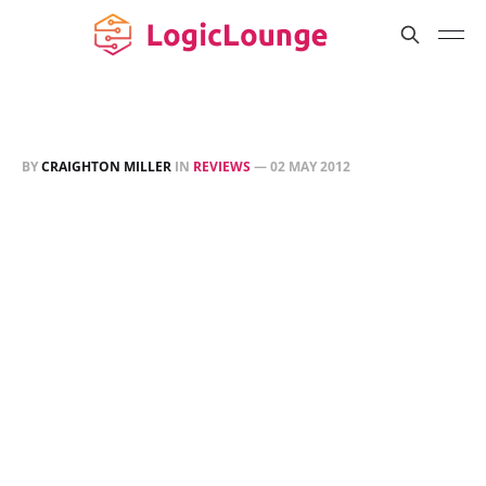
BY
CRAIGHTON MILLER
IN
REVIEWS
—
02 MAY 2012