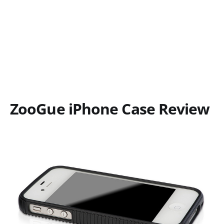
ZooGue iPhone Case Review