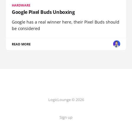
HARDWARE
Google Pixel Buds Unboxing
Google has a real winner here, their Pixel Buds should
be considered
READ MORE
LogicLounge © 2026
Sign up