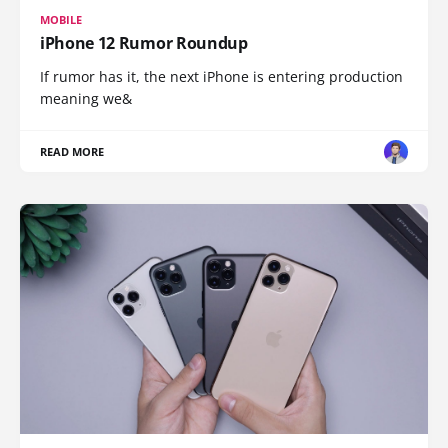
MOBILE
iPhone 12 Rumor Roundup
If rumor has it, the next iPhone is entering production
meaning we&
READ MORE