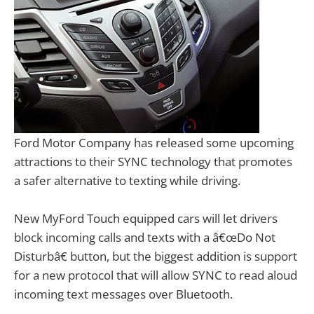
Ford Motor Company has released some upcoming
attractions to their SYNC technology that promotes
a safer alternative to texting while driving.
New MyFord Touch equipped cars will let drivers
block incoming calls and texts with a â€œDo Not
Disturbâ€ button, but the biggest addition is support
for a new protocol that will allow SYNC to read aloud
incoming text messages over Bluetooth.