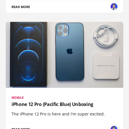
READ MORE
MOBILE
iPhone 12 Pro (Pacific Blue) Unboxing
The iPhone 12 Pro is here and I'm super excited.