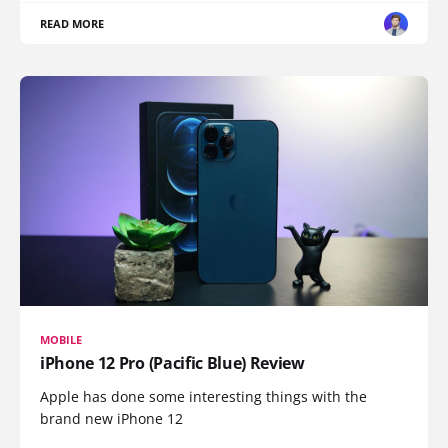
READ MORE
MOBILE
iPhone 12 Pro (Pacific Blue) Review
Apple has done some interesting things with the
brand new iPhone 12