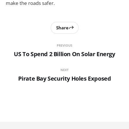
make the roads safer.
Share
PREVIOUS
US To Spend 2 Billion On Solar Energy
NEXT
Pirate Bay Security Holes Exposed