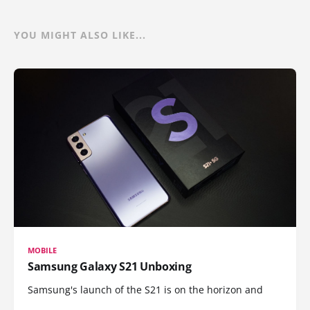
YOU MIGHT ALSO LIKE...
MOBILE
Samsung Galaxy S21 Unboxing
Samsung's launch of the S21 is on the horizon and