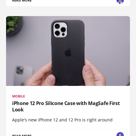
READ MORE
MOBILE
iPhone 12 Pro Silicone Case with MagSafe First
Look
Apple's new iPhone 12 and 12 Pro is right around
READ MORE