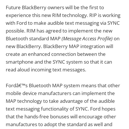
Future BlackBerry owners will be the first to
experience this new RIM technology. RIP is working
with Ford to make audible text messaging via SYNC
possible. RIM has agreed to implement the new
Bluetooth standard MAP
(Message Access Profile)
on
new BlackBerry. BlackBerry MAP integration will
create an enhanced connection between the
smartphone and the SYNC system so that it can
read aloud incoming text messages.
Fordâ€™s Bluetooth MAP system means that other
mobile device manufacturers can implement the
MAP technology to take advantage of the audible
text messaging functionality of SYNC. Ford hopes
that the hands-free bonuses will encourage other
manufactures to adopt the standard as well and