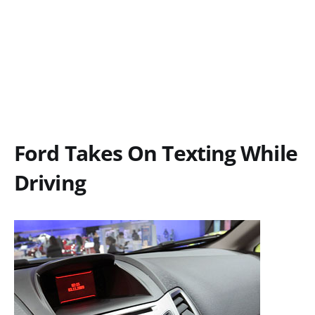
Ford Takes On Texting While
Driving