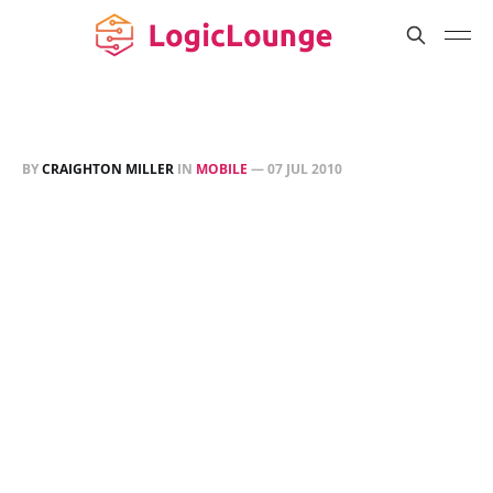
BY
CRAIGHTON MILLER
IN
MOBILE
—
07 JUL 2010