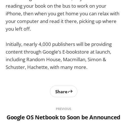
reading your book on the bus to work on your
iPhone, then when you get home you can relax with
your computer and read it there, picking up where
you left off.
Initially, nearly 4,000 publishers will be providing
content through Google’s E-bookstore at launch,
including Random House, Macmillan, Simon &
Schuster, Hachette, with many more.
Share
PREVIOUS
Google OS Netbook to Soon be Announced