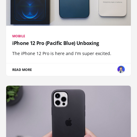
MOBILE
iPhone 12 Pro (Pacific Blue) Unboxing
The iPhone 12 Pro is here and I'm super excited.
READ MORE