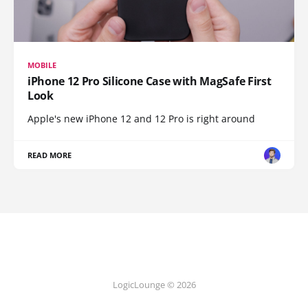
MOBILE
iPhone 12 Pro Silicone Case with MagSafe First
Look
Apple's new iPhone 12 and 12 Pro is right around
READ MORE
LogicLounge © 2026