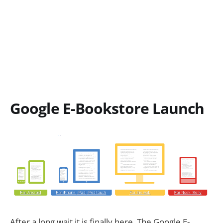
Google E-Bookstore Launch
After a long wait it is finally here. The Google E-