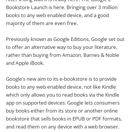
Bookstore Launch is here. Bringing over 3 million
books to any web enabled device, and a good
majority of them are even free.
Previously known as Google Editions, Google set out
to offer an alternative way to buy your literature,
rather than buying from Amazon, Barnes & Noble
and Apple iBook.
Google’s new aim to its e-bookstore is to provide
books to any web enabled device, not like Kindle
which only allows you to read books via the Kindle
app on supported devices. Google lets consumers
buy books either from its store or another online
bookstore that sells books in EPUB or PDF formats,
and read them on any device with a web browser.