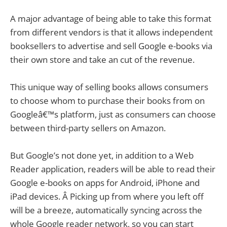
A major advantage of being able to take this format
from different vendors is that it allows independent
booksellers to advertise and sell Google e-books via
their own store and take an cut of the revenue.
This unique way of selling books allows consumers
to choose whom to purchase their books from on
Googleâ€™s platform, just as consumers can choose
between third-party sellers on Amazon.
But Google’s not done yet, in addition to a Web
Reader application, readers will be able to read their
Google e-books on apps for Android, iPhone and
iPad devices. Â Picking up from where you left off
will be a breeze, automatically syncing across the
whole Google reader network, so you can start