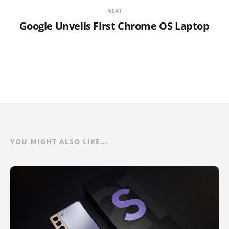
NEXT
Google Unveils First Chrome OS Laptop
YOU MIGHT ALSO LIKE...