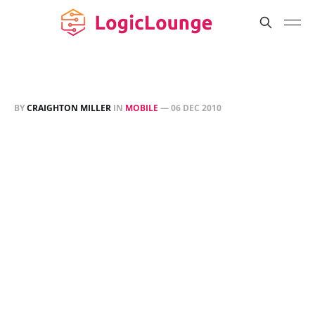
BY
CRAIGHTON MILLER
IN
MOBILE
—
06 DEC 2010