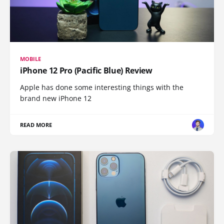
MOBILE
iPhone 12 Pro (Pacific Blue) Review
Apple has done some interesting things with the
brand new iPhone 12
READ MORE