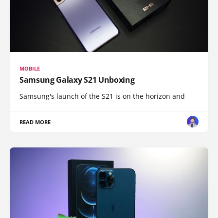
MOBILE
Samsung Galaxy S21 Unboxing
Samsung's launch of the S21 is on the horizon and
READ MORE