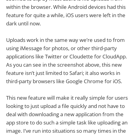
within the browser. While Android devices had this
feature for quite a while, iOS users were left in the
dark until now.
Uploads work in the same way we’re used to from
using iMessage for photos, or other third-party
applications like Twitter or Cloudette for CloudApp.
As you can see in the screenshot above, this new
feature isn’t just limited to Safari; it also works in
third-party browsers like Google Chrome for iOS.
This new feature will make it really simple for users
looking to just upload a file quickly and not have to
deal with downloading a new application from the
app store to do such a simple task like uploading an
image. I’ve run into situations so many times in the