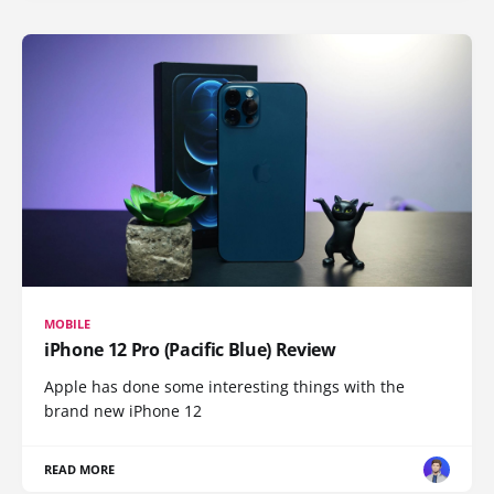
MOBILE
iPhone 12 Pro (Pacific Blue) Review
Apple has done some interesting things with the
brand new iPhone 12
READ MORE