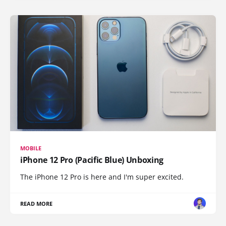
MOBILE
iPhone 12 Pro (Pacific Blue) Unboxing
The iPhone 12 Pro is here and I'm super excited.
READ MORE