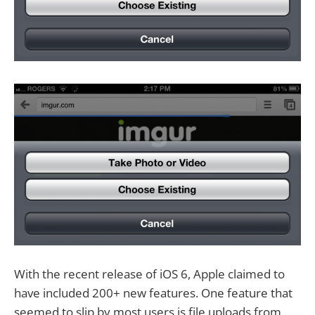
With the recent release of iOS 6, Apple claimed to
have included 200+ new features. One feature that
seemed to slip by most users is file uploads from