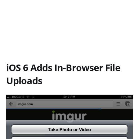
iOS 6 Adds In-Browser File
Uploads