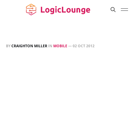
BY
CRAIGHTON MILLER
IN
MOBILE
—
02 OCT 2012