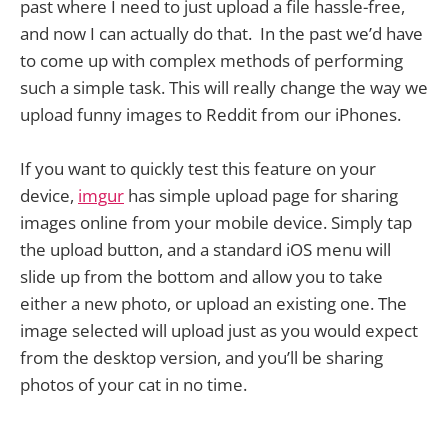
past where I need to just upload a file hassle-free,
and now I can actually do that. In the past we’d have
to come up with complex methods of performing
such a simple task. This will really change the way we
upload funny images to Reddit from our iPhones.
If you want to quickly test this feature on your
device,
imgur
has simple upload page for sharing
images online from your mobile device. Simply tap
the upload button, and a standard iOS menu will
slide up from the bottom and allow you to take
either a new photo, or upload an existing one. The
image selected will upload just as you would expect
from the desktop version, and you’ll be sharing
photos of your cat in no time.