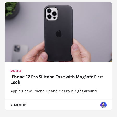
MOBILE
iPhone 12 Pro Silicone Case with MagSafe First
Look
Apple's new iPhone 12 and 12 Pro is right around
READ MORE