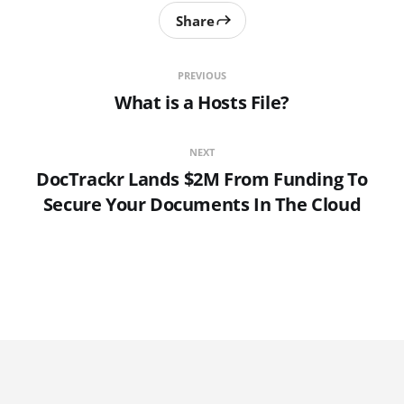
Share
PREVIOUS
What is a Hosts File?
NEXT
DocTrackr Lands $2M From Funding To
Secure Your Documents In The Cloud