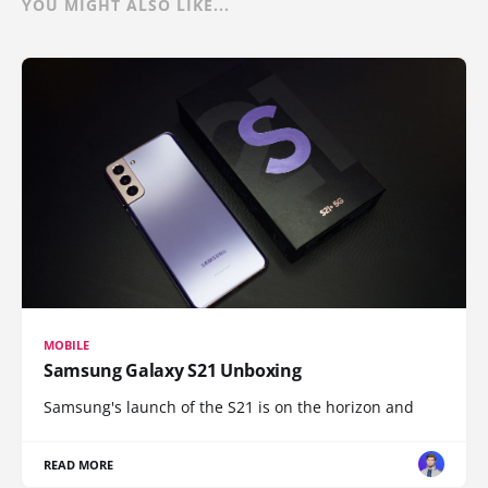
YOU MIGHT ALSO LIKE...
MOBILE
Samsung Galaxy S21 Unboxing
Samsung's launch of the S21 is on the horizon and
READ MORE