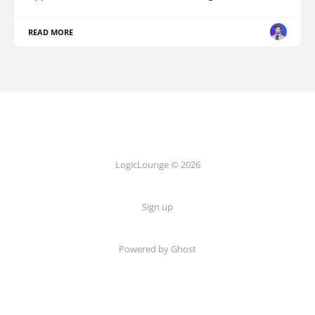
READ MORE
LogicLounge © 2026
Sign up
Powered by
Ghost