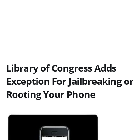
Library of Congress Adds
Exception For Jailbreaking or
Rooting Your Phone