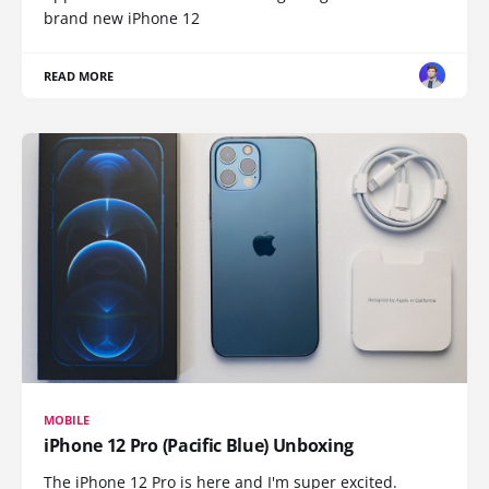
brand new iPhone 12
READ MORE
MOBILE
iPhone 12 Pro (Pacific Blue) Unboxing
The iPhone 12 Pro is here and I'm super excited.