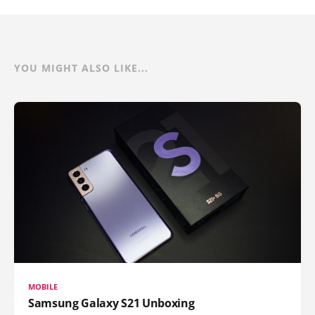
YOU MIGHT ALSO LIKE...
MOBILE
Samsung Galaxy S21 Unboxing