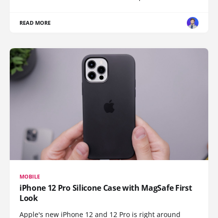
READ MORE
MOBILE
iPhone 12 Pro Silicone Case with MagSafe First
Look
Apple's new iPhone 12 and 12 Pro is right around