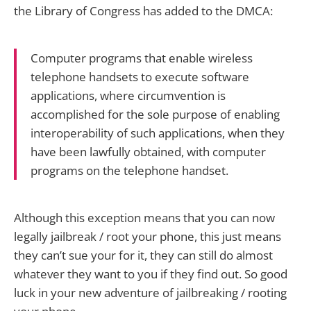
the Library of Congress has added to the DMCA:
Computer programs that enable wireless
telephone handsets to execute software
applications, where circumvention is
accomplished for the sole purpose of enabling
interoperability of such applications, when they
have been lawfully obtained, with computer
programs on the telephone handset.
Although this exception means that you can now
legally jailbreak / root your phone, this just means
they can’t sue your for it, they can still do almost
whatever they want to you if they find out. So good
luck in your new adventure of jailbreaking / rooting