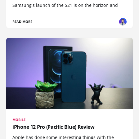
Samsung's launch of the S21 is on the horizon and
READ MORE
MOBILE
iPhone 12 Pro (Pacific Blue) Review
Apple has done some interesting things with the