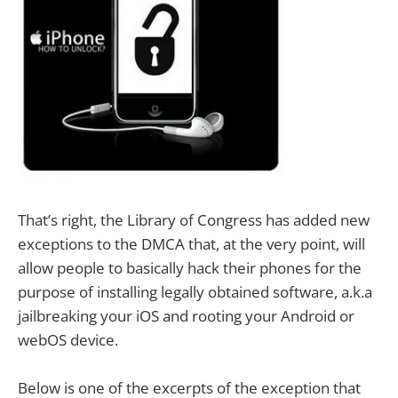
That’s right, the Library of Congress has added new
exceptions to the DMCA that, at the very point, will
allow people to basically hack their phones for the
purpose of installing legally obtained software, a.k.a
jailbreaking your iOS and rooting your Android or
webOS device.
Below is one of the excerpts of the exception that