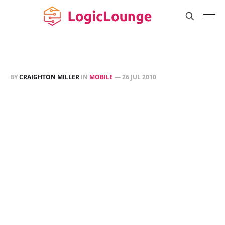
BY
CRAIGHTON MILLER
IN
MOBILE
—
26 JUL 2010