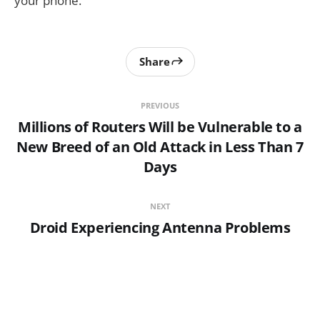
your phone.
Share
PREVIOUS
Millions of Routers Will be Vulnerable to a
New Breed of an Old Attack in Less Than 7
Days
NEXT
Droid Experiencing Antenna Problems