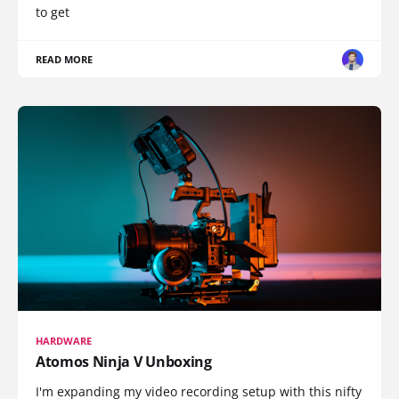
to get
READ MORE
HARDWARE
Atomos Ninja V Unboxing
I'm expanding my video recording setup with this nifty