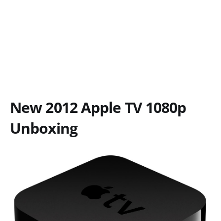
New 2012 Apple TV 1080p
Unboxing