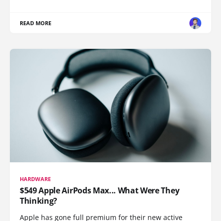
READ MORE
HARDWARE
$549 Apple AirPods Max... What Were They
Thinking?
Apple has gone full premium for their new active