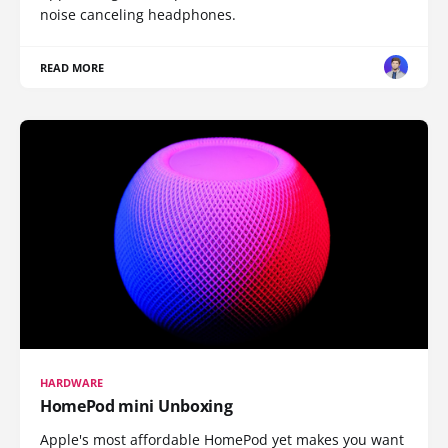
noise canceling headphones.
READ MORE
HARDWARE
HomePod mini Unboxing
Apple's most affordable HomePod yet makes you want