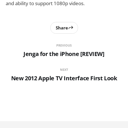
and ability to support 1080p videos.
Share
PREVIOUS
Jenga for the iPhone [REVIEW]
NEXT
New 2012 Apple TV Interface First Look