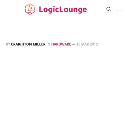
BY
CRAIGHTON MILLER
IN
HARDWARE
—
15 MAR 2012