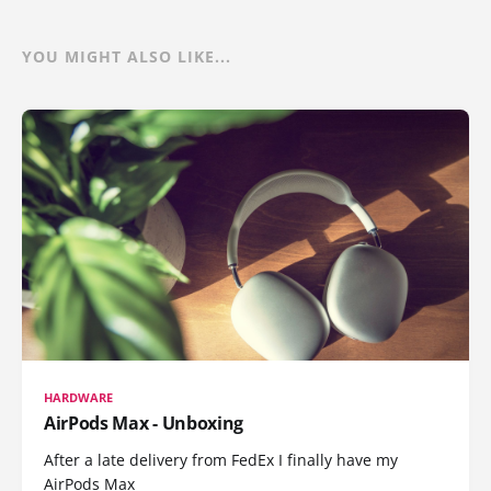
YOU MIGHT ALSO LIKE...
HARDWARE
AirPods Max - Unboxing
After a late delivery from FedEx I finally have my
AirPods Max