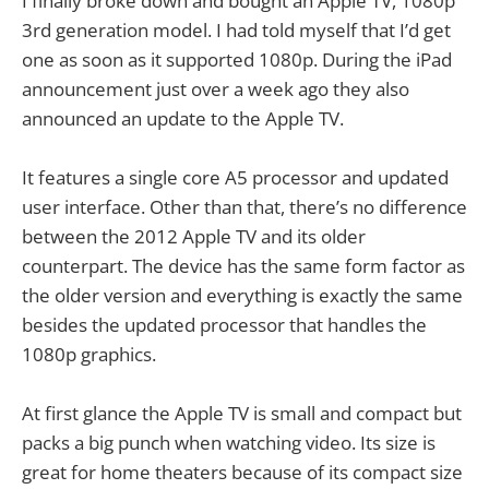
I finally broke down and bought an Apple TV, 1080p
3rd generation model. I had told myself that I’d get
one as soon as it supported 1080p. During the iPad
announcement just over a week ago they also
announced an update to the Apple TV.
It features a single core A5 processor and updated
user interface. Other than that, there’s no difference
between the 2012 Apple TV and its older
counterpart. The device has the same form factor as
the older version and everything is exactly the same
besides the updated processor that handles the
1080p graphics.
At first glance the Apple TV is small and compact but
packs a big punch when watching video. Its size is
great for home theaters because of its compact size