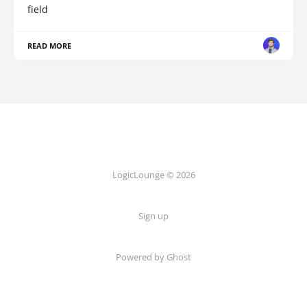
field
READ MORE
LogicLounge © 2026
Sign up
Powered by
Ghost