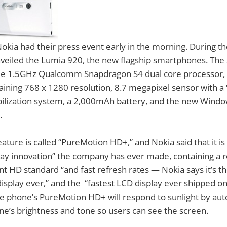
ia had their press event early in the morning. During the
unveiled the Lumia 920, the new flagship smartphones. The 
e 1.5GHz Qualcomm Snapdragon S4 dual core processor, 
taining 768 x 1280 resolution, 8.7 megapixel sensor with a “
abilization system, a 2,000mAh battery, and the new Wind
.
ature is called “PureMotion HD+,” and Nokia said that it is
y innovation” the company has ever made, containing a re
nt HD standard “and fast refresh rates — Nokia says it’s th
splay ever,” and the “fastest LCD display ever shipped o
he phone’s PureMotion HD+ will respond to sunlight by aut
ne’s brightness and tone so users can see the screen.