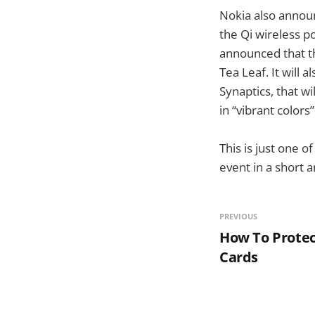
Nokia also announ
the Qi wireless p
announced that th
Tea Leaf. It will
Synaptics, that w
in “vibrant colors
This is just one o
event in a short 
PREVIOUS
How To Protec
Cards