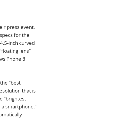
ir press event,
specs for the
4.5-inch curved
floating lens”
ows Phone 8
 the “best
solution that is
e “brightest
n a smartphone.”
omatically