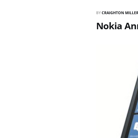
BY
CRAIGHTON MILLE
Nokia An