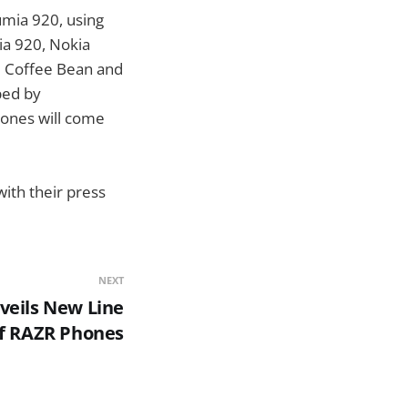
umia 920, using
ia 920, Nokia
he Coffee Bean and
ped by
hones will come
with their press
NEXT
veils New Line
f RAZR Phones