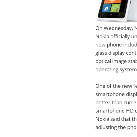
On Wednesday, Nok
Nokia officially 
new phone includ
glass display con
optical image st
operating system
One of the new fe
smartphone displa
better than curre
smartphone HD di
Nokia said that t
adjusting the pho