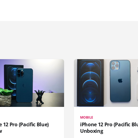
MOBILE
 12 Pro (Pacific Blue)
iPhone 12 Pro (Pacific Bl
w
Unboxing