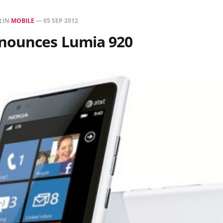
R
IN
MOBILE
—
05 SEP 2012
nounces Lumia 920