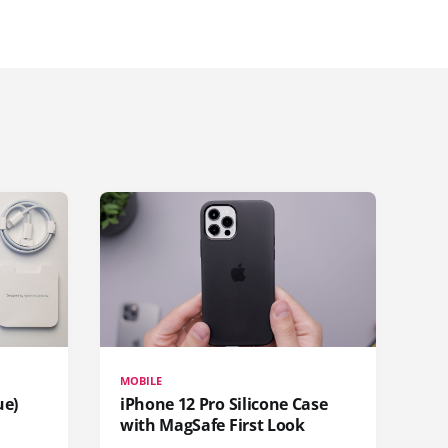
MOBILE
ue)
iPhone 12 Pro Silicone Case
with MagSafe First Look