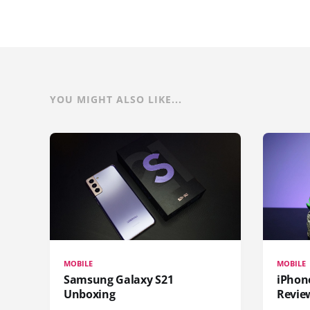
YOU MIGHT ALSO LIKE...
MOBILE
MOBILE
Samsung Galaxy S21
iPhone
Unboxing
Revie