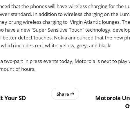
ced that the phones will have wireless charging for the L
ower standard. In addition to wireless charging on the Lum
ey brung wireless charging to Virgin Atlantic lounges, T
 also have a new “Super Sensitive Touch” technology, develo
ill better detect touches. Nokia announced that the new p
” which includes red, white, yellow, grey, and black.
f a two-part in press events today, Motorola is next to play 
amount of hours.
Share
t Your SD
Motorola Un
O