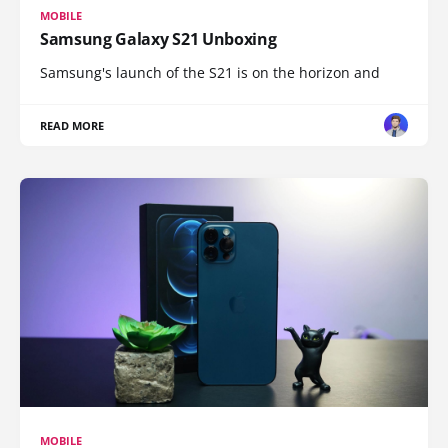
MOBILE
Samsung Galaxy S21 Unboxing
Samsung's launch of the S21 is on the horizon and
READ MORE
MOBILE