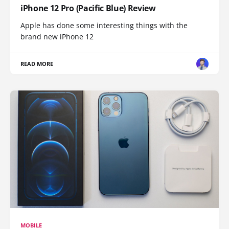
iPhone 12 Pro (Pacific Blue) Review
Apple has done some interesting things with the
brand new iPhone 12
READ MORE
MOBILE