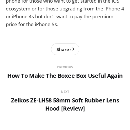
phone for those who want to get started in the iOS
ecosystem or for those upgrading from the iPhone 4
or iPhone 4s but don’t want to pay the premium
price for the iPhone 5s.
Share
PREVIOUS
How To Make The Boxee Box Useful Again
NEXT
Zeikos ZE-LH58 58mm Soft Rubber Lens
Hood [Review]