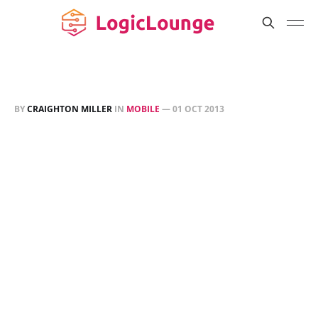
BY
CRAIGHTON MILLER
IN
MOBILE
—
01 OCT 2013