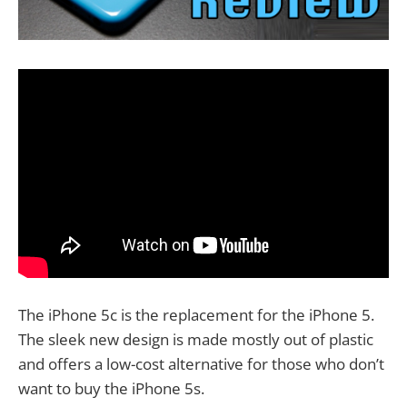
The iPhone 5c is the replacement for the iPhone 5.
The sleek new design is made mostly out of plastic
and offers a low-cost alternative for those who don’t
want to buy the iPhone 5s.