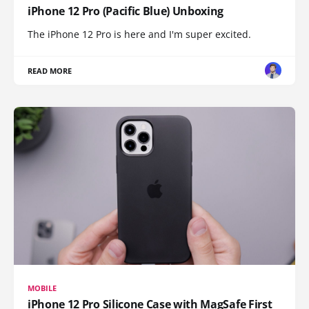
iPhone 12 Pro (Pacific Blue) Unboxing
The iPhone 12 Pro is here and I'm super excited.
READ MORE
MOBILE
iPhone 12 Pro Silicone Case with MagSafe First