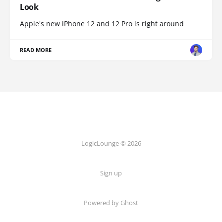
Look
Apple's new iPhone 12 and 12 Pro is right around
READ MORE
LogicLounge © 2026
Sign up
Powered by
Ghost