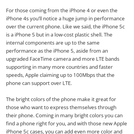
For those coming from the iPhone 4 or even the
iPhone 4s you’ll notice a huge jump in performance
over the current phone. Like we said, the iPhone 5c
is a iPhone 5 but in a low-cost plastic shell. The
internal components are up to the same
performance as the iPhone 5, aside from an
upgraded FaceTime camera and more LTE bands
supporting in many more countries and faster
speeds, Apple claiming up to 100Mbps that the
phone can support over LTE.
The bright colors of the phone make it great for
those who want to express themselves through
their phone. Coming in many bright colors you can
find a phone right for you, and with those new Apple
iPhone 5c cases, you can add even more color and