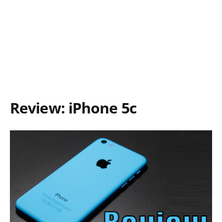
Review: iPhone 5c