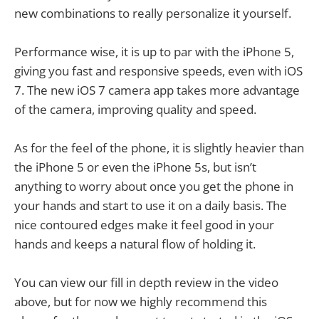
new combinations to really personalize it yourself.
Performance wise, it is up to par with the iPhone 5,
giving you fast and responsive speeds, even with iOS
7. The new iOS 7 camera app takes more advantage
of the camera, improving quality and speed.
As for the feel of the phone, it is slightly heavier than
the iPhone 5 or even the iPhone 5s, but isn’t
anything to worry about once you get the phone in
your hands and start to use it on a daily basis. The
nice contoured edges make it feel good in your
hands and keeps a natural flow of holding it.
You can view our fill in depth review in the video
above, but for now we highly recommend this