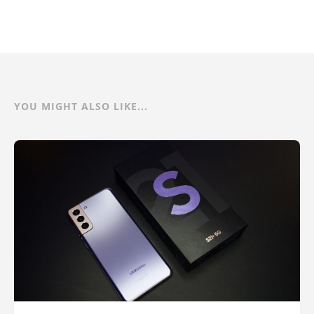
YOU MIGHT ALSO LIKE...