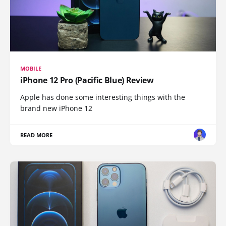
MOBILE
iPhone 12 Pro (Pacific Blue) Review
Apple has done some interesting things with the
brand new iPhone 12
READ MORE