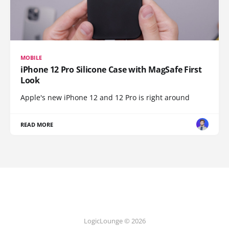
MOBILE
iPhone 12 Pro Silicone Case with MagSafe First
Look
Apple's new iPhone 12 and 12 Pro is right around
READ MORE
LogicLounge © 2026