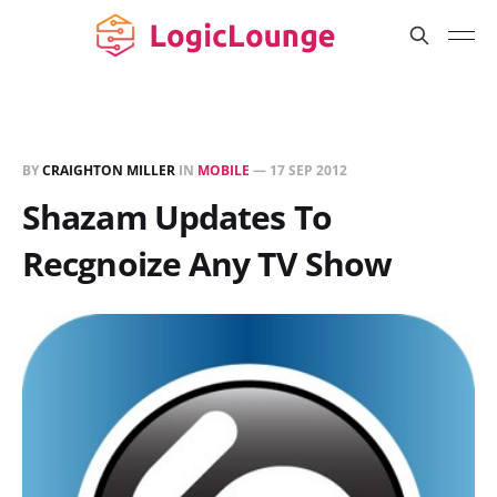
BY
CRAIGHTON MILLER
IN
MOBILE
—
17 SEP 2012
Shazam Updates To
Recgnoize Any TV Show