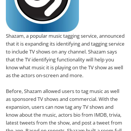
Shazam, a popular music tagging service, announced
that it is expanding its identifying and tagging service
to include TV shows on any channel. Shazam says
that the TV identifying functionality will help you
know what music it is playing on the TV show as well
as the actors on-screen and more.
Before, Shazam allowed users to tag music as well
as sponsored TV shows and commercial. With the
expansion, users can now tag any TV shows and
know about the music, actors bio from IMDB, trivia,
latest tweets from the show, and post a tweet from
the app. Based on reports, Shazam built a room full