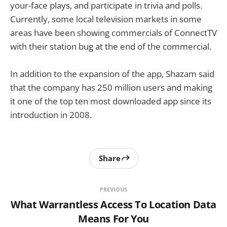
your-face plays, and participate in trivia and polls.
Currently, some local television markets in some
areas have been showing commercials of ConnectTV
with their station bug at the end of the commercial.
In addition to the expansion of the app, Shazam said
that the company has 250 million users and making
it one of the top ten most downloaded app since its
introduction in 2008.
Share
PREVIOUS
What Warrantless Access To Location Data
Means For You