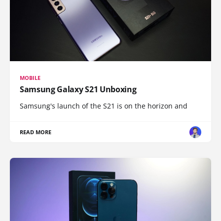
MOBILE
Samsung Galaxy S21 Unboxing
Samsung's launch of the S21 is on the horizon and
READ MORE