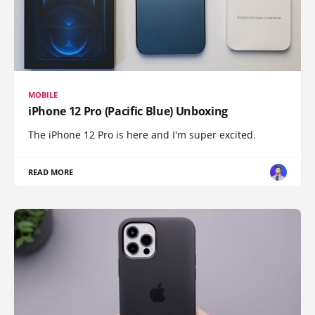
MOBILE
iPhone 12 Pro (Pacific Blue) Unboxing
The iPhone 12 Pro is here and I'm super excited.
READ MORE