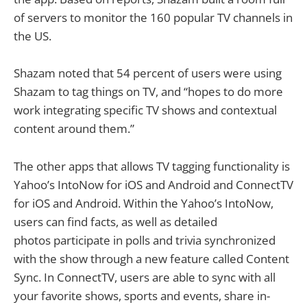
of servers to monitor the 160 popular TV channels in
the US.
Shazam noted that 54 percent of users were using
Shazam to tag things on TV, and “hopes to do more
work integrating specific TV shows and contextual
content around them.”
The other apps that allows TV tagging functionality is
Yahoo’s IntoNow for iOS and Android and ConnectTV
for iOS and Android. Within the Yahoo’s IntoNow,
users can find facts, as well as detailed
photos participate in polls and trivia synchronized
with the show through a new feature called Content
Sync. In ConnectTV, users are able to sync with all
your favorite shows, sports and events, share in-