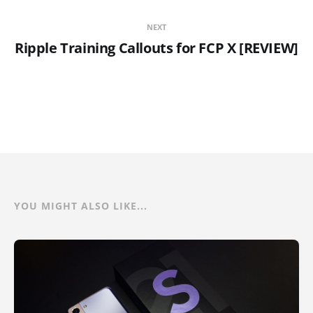
NEXT
Ripple Training Callouts for FCP X [REVIEW]
YOU MIGHT ALSO LIKE...