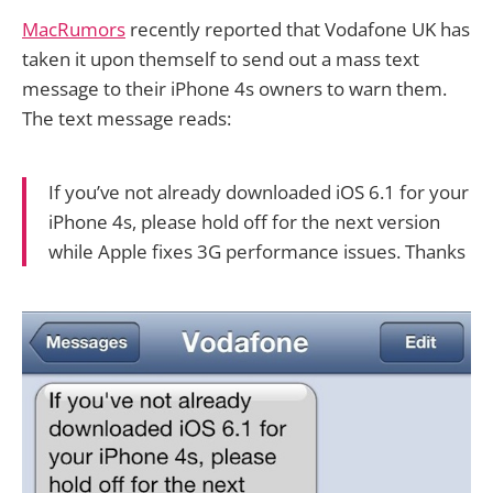
MacRumors
recently reported that Vodafone UK has
taken it upon themself to send out a mass text
message to their iPhone 4s owners to warn them.
The text message reads:
If you’ve not already downloaded iOS 6.1 for your
iPhone 4s, please hold off for the next version
while Apple fixes 3G performance issues. Thanks