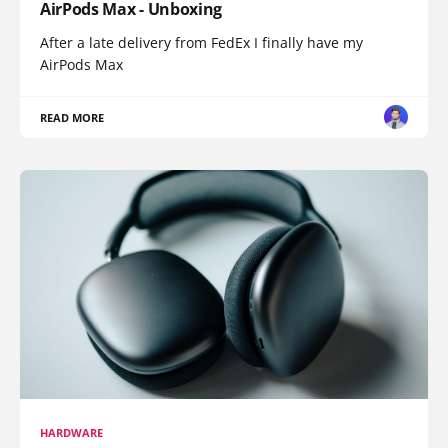
AirPods Max - Unboxing
After a late delivery from FedEx I finally have my
AirPods Max
READ MORE
HARDWARE