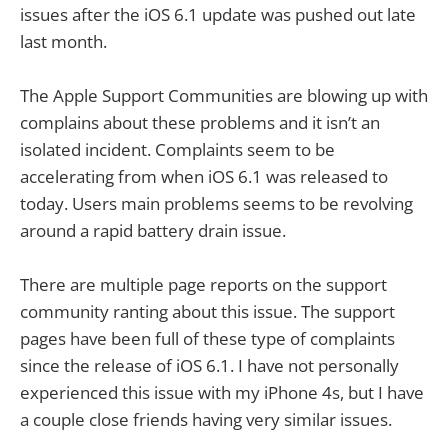
issues after the iOS 6.1 update was pushed out late
last month.
The Apple Support Communities are blowing up with
complains about these problems and it isn’t an
isolated incident. Complaints seem to be
accelerating from when iOS 6.1 was released to
today. Users main problems seems to be revolving
around a rapid battery drain issue.
There are multiple page reports on the support
community ranting about this issue. The support
pages have been full of these type of complaints
since the release of iOS 6.1. I have not personally
experienced this issue with my iPhone 4s, but I have
a couple close friends having very similar issues.