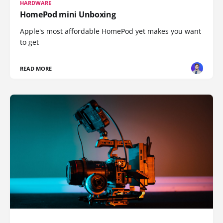
HARDWARE
HomePod mini Unboxing
Apple's most affordable HomePod yet makes you want
to get
READ MORE