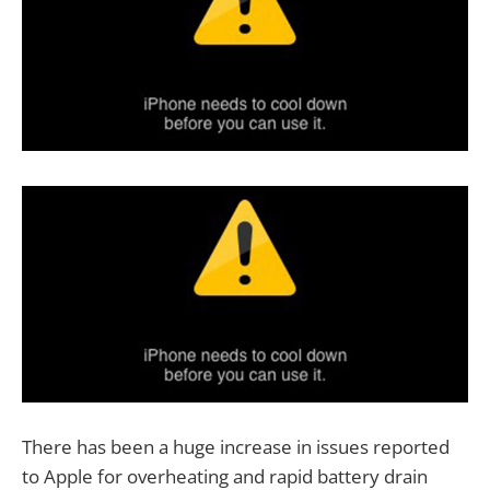
There has been a huge increase in issues reported
to Apple for overheating and rapid battery drain