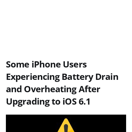
Some iPhone Users
Experiencing Battery Drain
and Overheating After
Upgrading to iOS 6.1