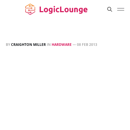
BY
CRAIGHTON MILLER
IN
HARDWARE
—
08 FEB 2013