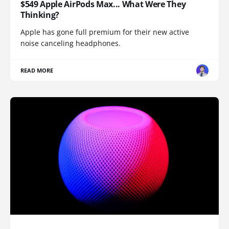
$549 Apple AirPods Max... What Were They
Thinking?
Apple has gone full premium for their new active
noise canceling headphones.
READ MORE