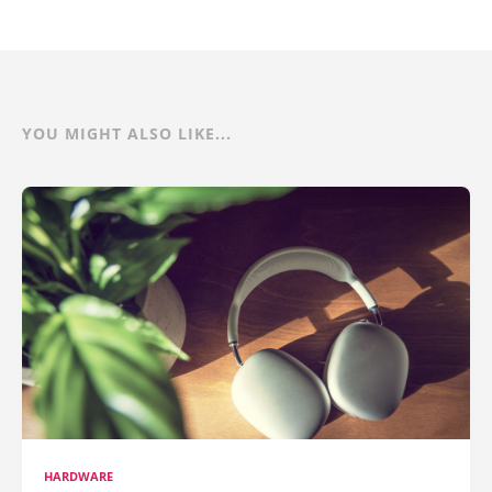
YOU MIGHT ALSO LIKE...
HARDWARE