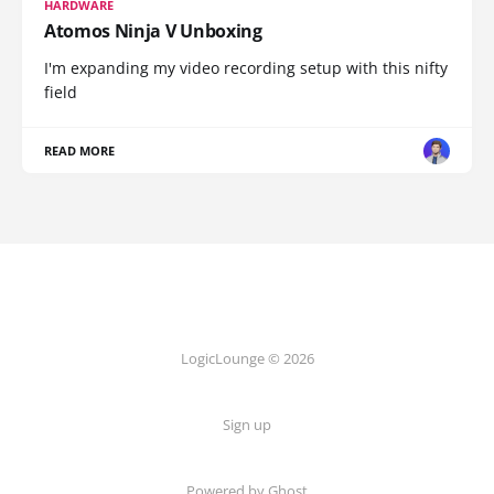
HARDWARE
Atomos Ninja V Unboxing
I'm expanding my video recording setup with this nifty
field
READ MORE
LogicLounge © 2026
Sign up
Powered by
Ghost