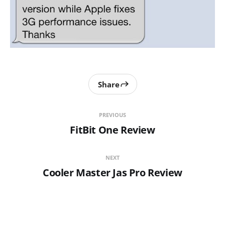
Share
PREVIOUS
FitBit One Review
NEXT
Cooler Master Jas Pro Review