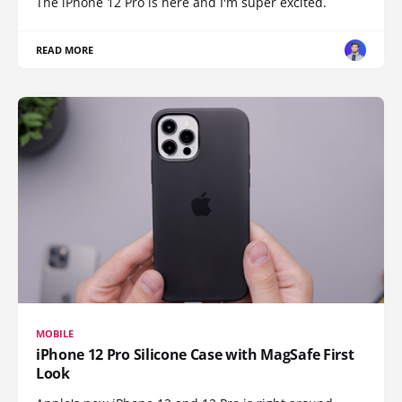
The iPhone 12 Pro is here and I'm super excited.
READ MORE
MOBILE
iPhone 12 Pro Silicone Case with MagSafe First
Look