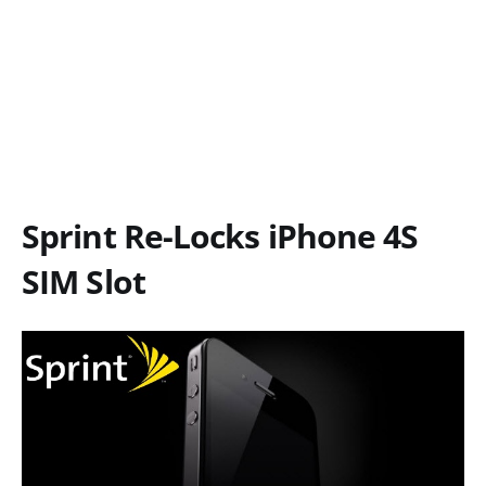
Sprint Re-Locks iPhone 4S
SIM Slot