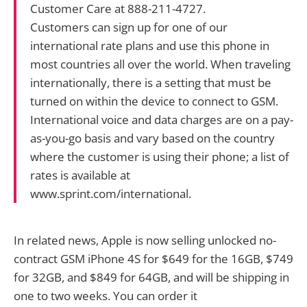
Customer Care at 888-211-4727.
Customers can sign up for one of our
international rate plans and use this phone in
most countries all over the world. When traveling
internationally, there is a setting that must be
turned on within the device to connect to GSM.
International voice and data charges are on a pay-
as-you-go basis and vary based on the country
where the customer is using their phone; a list of
rates is available at
www.sprint.com/international.
In related news, Apple is now selling unlocked no-
contract GSM iPhone 4S for $649 for the 16GB, $749
for 32GB, and $849 for 64GB, and will be shipping in
one to two weeks. You can order it