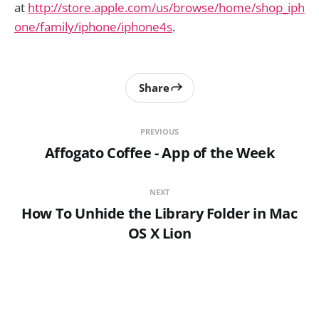
at
http://store.apple.com/us/browse/home/shop_iph
one/family/iphone/iphone4s
.
Share
PREVIOUS
Affogato Coffee - App of the Week
NEXT
How To Unhide the Library Folder in Mac
OS X Lion