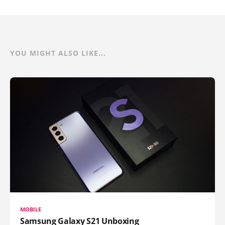
YOU MIGHT ALSO LIKE...
MOBILE
Samsung Galaxy S21 Unboxing