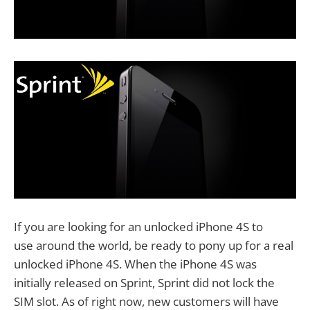
If you are looking for an unlocked iPhone 4S to
use around the world, be ready to pony up for a real
unlocked iPhone 4S. When the iPhone 4S was
initially released on Sprint, Sprint did not lock the
SIM slot. As of right now, new customers will have