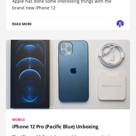
Apple has done some interesting things with the
brand new iPhone 12
READ MORE
MOBILE
iPhone 12 Pro (Pacific Blue) Unboxing