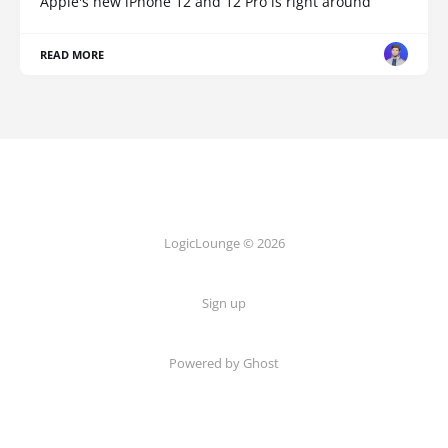
Apple's new iPhone 12 and 12 Pro is right around
READ MORE
LogicLounge © 2026
Sign up
Powered by
Ghost