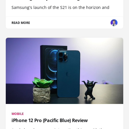
Samsung's launch of the S21 is on the horizon and
READ MORE
MOBILE
iPhone 12 Pro (Pacific Blue) Review