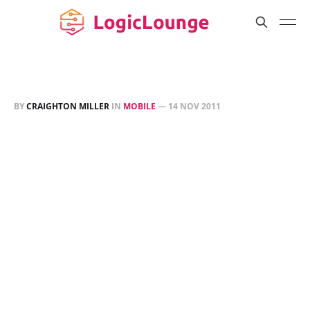
BY
CRAIGHTON MILLER
IN
MOBILE
—
14 NOV 2011