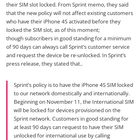
their SIM slot locked. From Sprint memo, they said
that the new policy will not affect existing customers
who have their iPhone 4S activated before they
locked the SIM slot, as of this moment;
though subscribers in good standing for a minimum
of 90 days can always call Sprint’s customer service
and request the device be re-unlocked. In Sprint’s
press release, they stated that..
Sprint’s policy is to have the iPhone 4S SIM locked
to our network domestically and internationally.
Beginning on November 11, the International SIM
will be locked for devices provisioned on the
Sprint network. Customers in good standing for
at least 90 days can request to have their SIM
unlocked for international use by calling