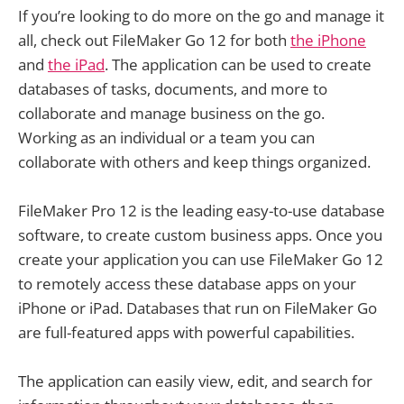
If you’re looking to do more on the go and manage it
all, check out FileMaker Go 12 for both
the iPhone
and
the iPad
. The application can be used to create
databases of tasks, documents, and more to
collaborate and manage business on the go.
Working as an individual or a team you can
collaborate with others and keep things organized.
FileMaker Pro 12 is the leading easy-to-use database
software, to create custom business apps. Once you
create your application you can use FileMaker Go 12
to remotely access these database apps on your
iPhone or iPad. Databases that run on FileMaker Go
are full-featured apps with powerful capabilities.
The application can easily view, edit, and search for