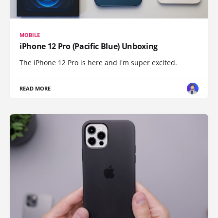
MOBILE
iPhone 12 Pro (Pacific Blue) Unboxing
The iPhone 12 Pro is here and I'm super excited.
READ MORE