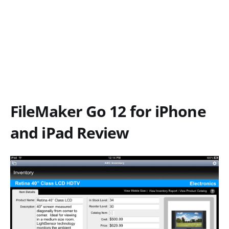
FileMaker Go 12 for iPhone
and iPad Review