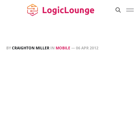
BY
CRAIGHTON MILLER
IN
MOBILE
—
06 APR 2012