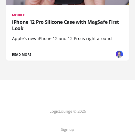
MOBILE
iPhone 12 Pro Silicone Case with MagSafe First
Look
Apple's new iPhone 12 and 12 Pro is right around
READ MORE
LogicLounge © 2026
Sign up