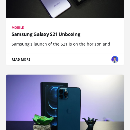
MOBILE
Samsung Galaxy S21 Unboxing
Samsung's launch of the S21 is on the horizon and
READ MORE