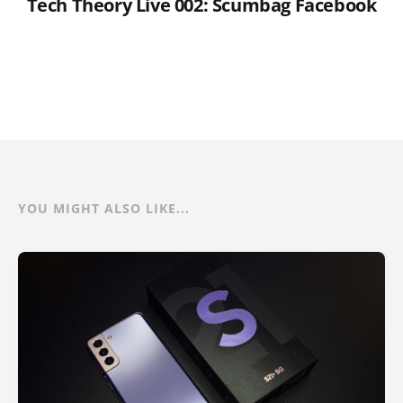
Tech Theory Live 002: Scumbag Facebook
YOU MIGHT ALSO LIKE...