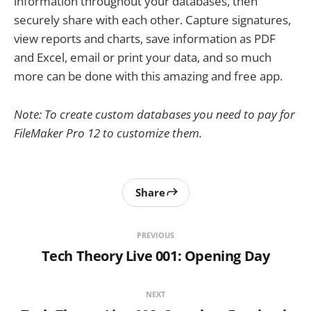
information throughout your databases, then
securely share with each other. Capture signatures,
view reports and charts, save information as PDF
and Excel, email or print your data, and so much
more can be done with this amazing and free app.
Note: To create custom databases you need to pay for
FileMaker Pro 12 to customize them.
Share
PREVIOUS
Tech Theory Live 001: Opening Day
NEXT