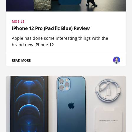
MOBILE
iPhone 12 Pro (Pacific Blue) Review
Apple has done some interesting things with the
brand new iPhone 12
READ MORE